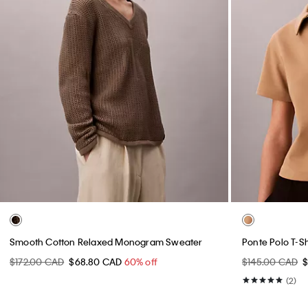
Smooth Cotton Relaxed Monogram Sweater
Ponte Polo T-Sh
$172.00 CAD
$68.80 CAD
60% off
$145.00 CAD
(2)