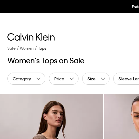
Sale
Women
Tops
Women's Tops on Sale
Category
Price
Size
Sleeve Le