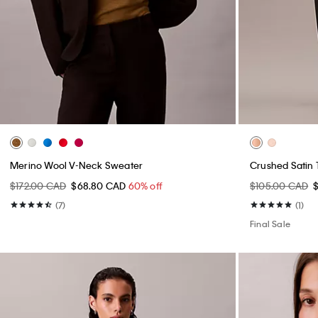
Merino Wool V-Neck Sweater
Crushed Satin 
$172.00 CAD
$68.80 CAD
60% off
$105.00 CAD
(7)
(1)
Final Sale