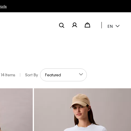
EN
14 Items
|
Sort By