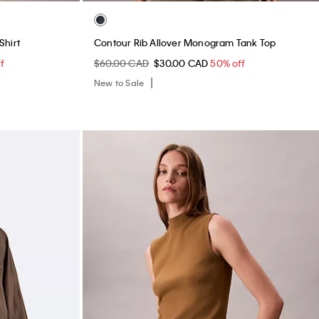
Shirt
Contour Rib Allover Monogram Tank Top
f
$60.00 CAD
$30.00 CAD
50% off
New to Sale