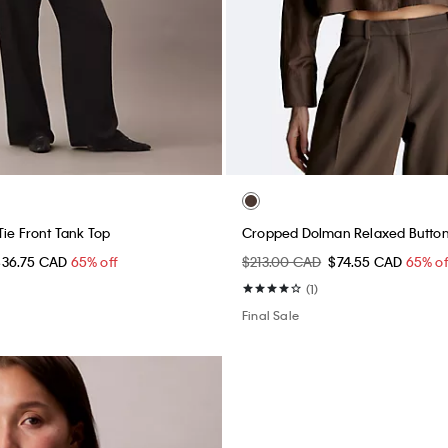
Tie Front Tank Top
Cropped Dolman Relaxed Button
$36.75 CAD
65% off
$213.00 CAD
$74.55 CAD
65% of
(1)
Final Sale