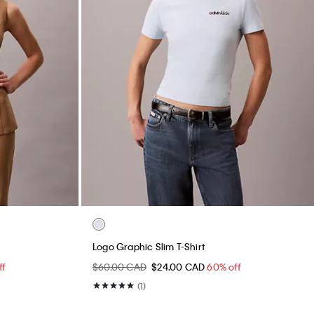
Logo Graphic Slim T-Shirt
ff
$60.00 CAD
$24.00 CAD
60% off
(1)