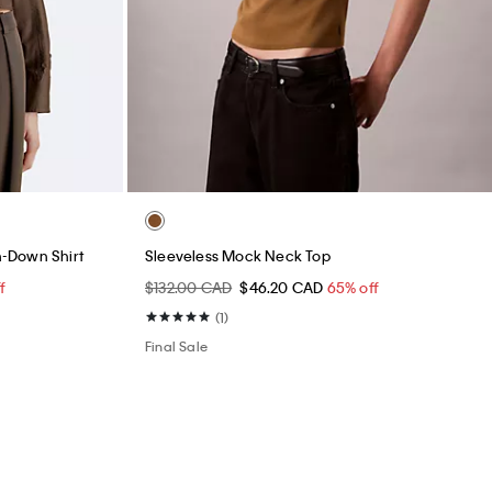
-Down Shirt
Sleeveless Mock Neck Top
f
$132.00 CAD
$46.20 CAD
65% off
(1)
Final Sale