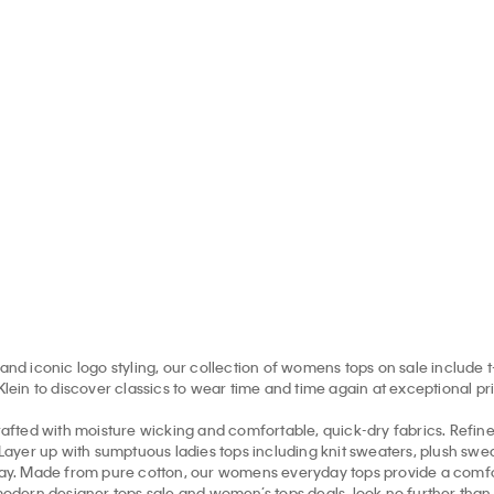
nogram T-Shirt
Smooth Cotton Monogram
Merino 
Sweater
5.00 CAD
$26.00 CAD
$198.00 
 off
65% off
$132.00 CAD
$66.00 CAD
50% off
and iconic logo styling, our collection of womens tops on sale include t
in to discover classics to wear time and time again at exceptional pr
afted with moisture wicking and comfortable, quick-dry fabrics. Refi
. Layer up with sumptuous ladies tops including knit sweaters, plush sw
ryday. Made from pure cotton, our womens everyday tops provide a comfo
modern designer tops sale and women’s tops deals, look no further than th