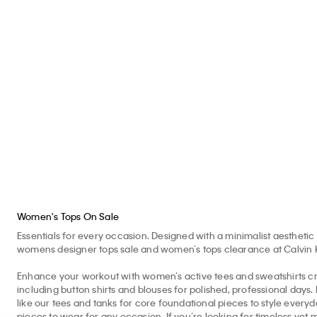
Monogram Fleece
Monologo Tee
Mo
Quarter Zip Sweatshirt
$60.00 CAD
$30.00 CAD
$6
50% off
60%
$118.00 CAD
$59.00 CAD
50% off
Women's Tops On Sale
Essentials for every occasion. Designed with a minimalist aesthetic 
womens designer tops sale and women’s tops clearance at Calvin Kle
Enhance your workout with women’s active tees and sweatshirts cr
including button shirts and blouses for polished, professional days
like our tees and tanks for core foundational pieces to style eve
pieces to wear for any occasion. If you’re looking for timeless yet 