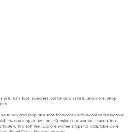
Wool Cardigan
Denim Cropped Shell Top
Monogram V-N
CAD
$69.30 CAD
$132.00 CAD
$66.00 CAD
$65.00 CAD
$2
50% off
60% off
-shirts, tank tops, sweaters, button down shirts, and more. Shop
ices.
ne your look and shop nice tops for women with womens dressy tops
eatshirts, and long sleeve tees. Consider our womens casual tops
rtable with a soft feel. Explore womens tops for adaptable core
e official Calvin Klein online store.