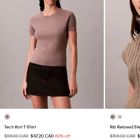
Tech Knit T-Shirt
Rib Relaxed Sl
$118.00 CAD
$47.20 CAD
60% off
$158.00 CAD