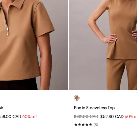
irt
Ponte Sleeveless Top
$58.00 CAD
60% off
$132.00 CAD
$52.80 CAD
60% o
(5)