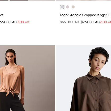
ket
Logo Graphic Cropped Ringer T-
66.00 CAD
50% off
$65.00 CAD
$26.00 CAD
60% of