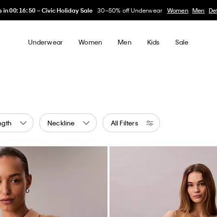
My Calvin Rewards
Earn. Redeem. Enjoy.
Learn More
Underwear
Women
Men
Kids
Sale
ngth
Neckline
All Filters