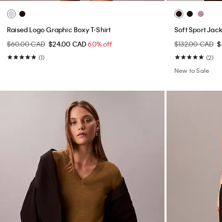
Raised Logo Graphic Boxy T-Shirt
Soft Sport Jac
$60.00 CAD
$24.00 CAD
60% off
$132.00 CAD
$
(1)
(2)
New to Sale