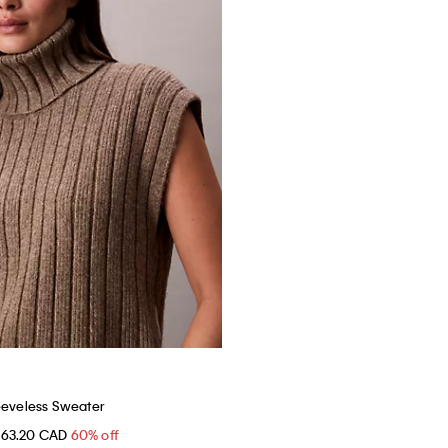
eeveless Sweater
$63.20 CAD
60% off