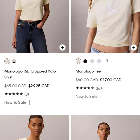
+ 3
Monologo Rib Cropped Polo
Monologo Tee
Shirt
$60.00 CAD
$27.00 CAD
$65.00 CAD
$29.25 CAD
(16)
(3)
New to Sale
New to Sale