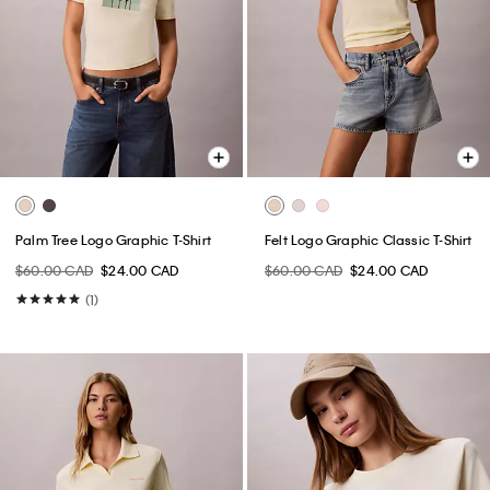
Palm Tree Logo Graphic T-Shirt
Felt Logo Graphic Classic T-Shirt
$60.00 CAD
$24.00 CAD
$60.00 CAD
$24.00 CAD
(1)