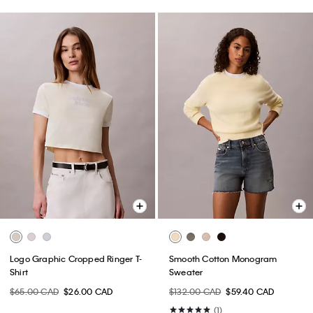
Logo Graphic Cropped Ringer T-
Smooth Cotton Monogram
Shirt
Sweater
$65.00 CAD
$26.00 CAD
$132.00 CAD
$59.40 CAD
(1)