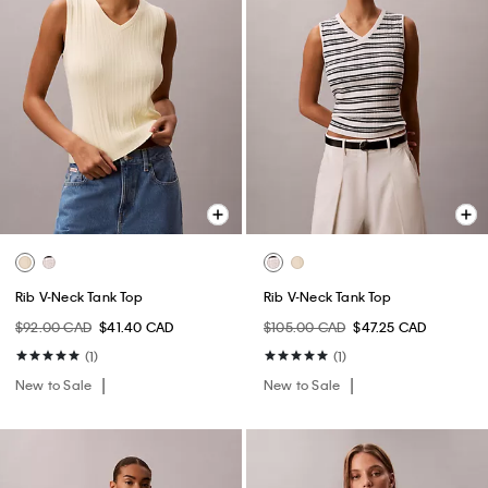
Rib V-Neck Tank Top
Rib V-Neck Tank Top
$92.00 CAD
$41.40 CAD
$105.00 CAD
$47.25 CAD
(1)
(1)
New to Sale
New to Sale