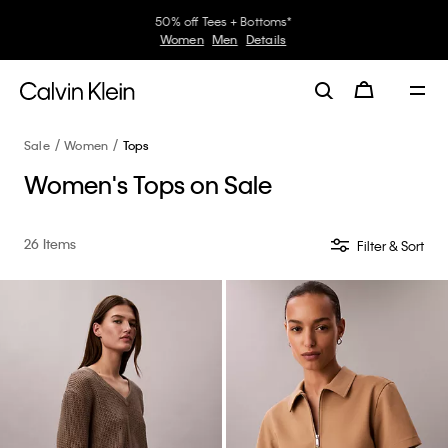
30–60% off Sitewide*
Women
Men
Details
Sale
Women
Tops
Women's Tops on Sale
26 Items
Filter & Sort