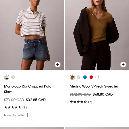
+ 1
Monologo Rib Cropped Polo
Merino Wool V-Neck Sweater
Shirt
$172.00 CAD
$68.80 CAD
$73.00 CAD
$32.85 CAD
(7)
(3)
New to Sale