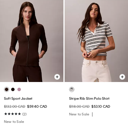
Soft Sport Jacket
Stripe Rib Slim Polo Shirt
$132.00 CAD
$59.40 CAD
$118.00 CAD
$53.10 CAD
(2)
New to Sale
New to Sale