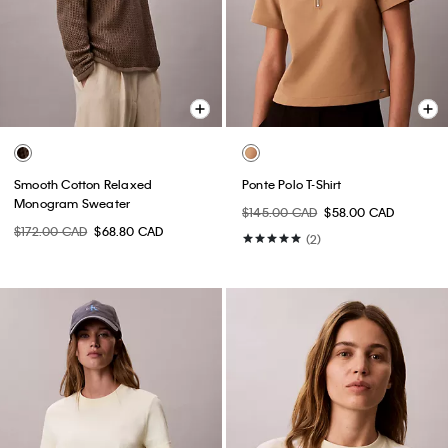
Smooth Cotton Relaxed
Ponte Polo T-Shirt
Monogram Sweater
$145.00 CAD
$58.00 CAD
$172.00 CAD
$68.80 CAD
(2)