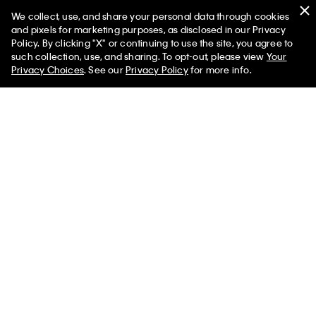
$145.00 CAD
$58.00 CAD
$105.00 CAD
$36.75 CAD
We collect, use, and share your personal data through cookies
and pixels for marketing purposes, as disclosed in our Privacy
(4)
(1)
Policy. By clicking "X" or continuing to use the site, you agree to
Final Sale
such collection, use, and sharing. To opt-out, please view
Your
Privacy Choices
. See our
Privacy Policy
for more info.