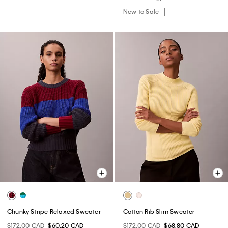
New to Sale
Chunky Stripe Relaxed Sweater
Cotton Rib Slim Sweater
$172.00 CAD
$60.20 CAD
$172.00 CAD
$68.80 CAD