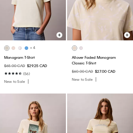
+ 4
Monogram T-Shirt
Allover Faded Monogram
Classic T-Shirt
$65.00 CAD
$29.25 CAD
$60.00 CAD
$27.00 CAD
(56)
New to Sale
New to Sale