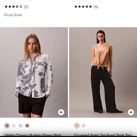
(2)
(5)
Final Sale
Utility Classic Button-Down Shirt
Crushed Satin Tie Front Tank Top