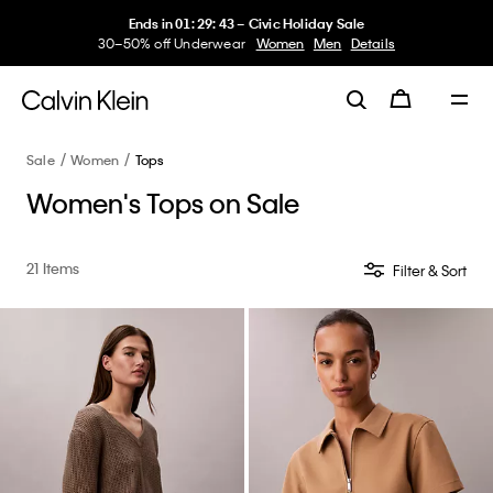
Ends in
01
:
29
:
42
–
Civic Holiday Sale
30–50% off Underwear
Women
Men
Details
Sale
Women
Tops
Women's Tops on Sale
21 Items
Filter & Sort