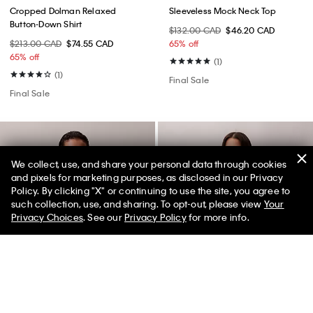
Cropped Dolman Relaxed
Sleeveless Mock Neck Top
Button-Down Shirt
$132.00 CAD
$46.20 CAD
$213.00 CAD
$74.55 CAD
65% off
65% off
(1)
(1)
Final Sale
Final Sale
We collect, use, and share your personal data through cookies
and pixels for marketing purposes, as disclosed in our Privacy
Policy. By clicking "X" or continuing to use the site, you agree to
such collection, use, and sharing. To opt-out, please view
Your
Privacy Choices
. See our
Privacy Policy
for more info.