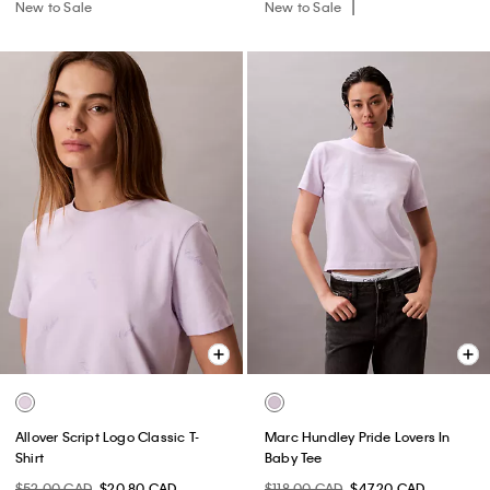
New to Sale
New to Sale
Allover Script Logo Classic T-
Marc Hundley Pride Lovers In
Shirt
Baby Tee
$52.00 CAD
$20.80 CAD
$118.00 CAD
$47.20 CAD