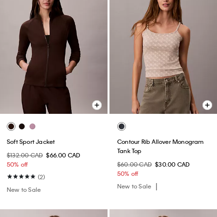
Soft Sport Jacket
Contour Rib Allover Monogram
Tank Top
$132.00 CAD
$66.00 CAD
50% off
$60.00 CAD
$30.00 CAD
50% off
(2)
New to Sale
New to Sale