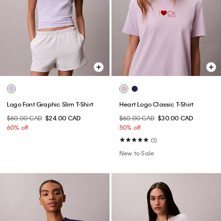
Logo Font Graphic Slim T-Shirt
Heart Logo Classic T-Shirt
$60.00 CAD
$24.00 CAD
$60.00 CAD
$30.00 CAD
60% off
50% off
(1)
New to Sale