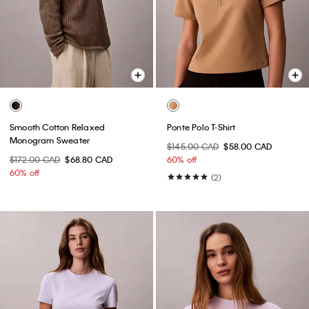
Smooth Cotton Relaxed
Ponte Polo T-Shirt
Monogram Sweater
$145.00 CAD
$58.00 CAD
$172.00 CAD
$68.80 CAD
60% off
60% off
(2)