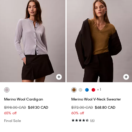
+ 1
Merino Wool Cardigan
Merino Wool V-Neck Sweater
$198.00 CAD
$69.30 CAD
$172.00 CAD
$68.80 CAD
65% off
60% off
Final Sale
(6)