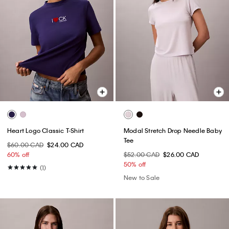
Heart Logo Classic T-Shirt
Modal Stretch Drop Needle Baby
Tee
$60.00 CAD
$24.00 CAD
60% off
$52.00 CAD
$26.00 CAD
50% off
(1)
New to Sale