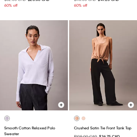
60% off
60% off
Smooth Cotton Relaxed Polo
Crushed Satin Tie Front Tank Top
Sweater
$105.00 CAD
$36.75 CAD