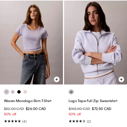
Woven Monologo Slim T-Shirt
Logo Tape Full Zip Sweatshirt
$52.00 CAD
$26.00 CAD
$145.00 CAD
$72.50 CAD
50% off
50% off
(4)
(2)