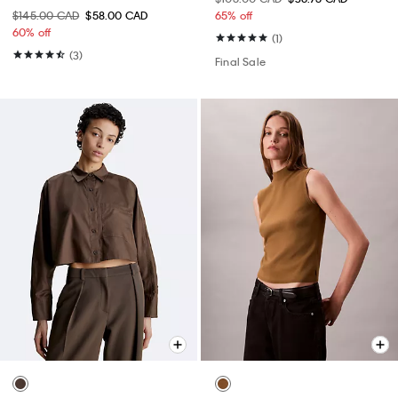
$145.00 CAD
$58.00 CAD
65% off
60% off
(1)
(3)
Final Sale