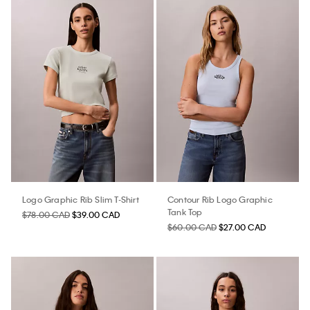
Logo Graphic Rib Slim T-Shirt
Contour Rib Logo Graphic
Tank Top
$78.00 CAD
$39.00 CAD
$60.00 CAD
$27.00 CAD