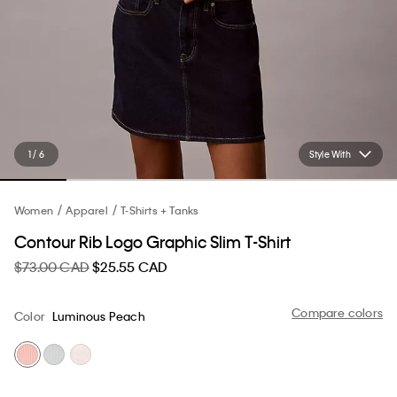
1 / 6
Style With
Women
Apparel
T-Shirts + Tanks
Contour Rib Logo Graphic Slim T-Shirt
$73.00 CAD
$25.55 CAD
Compare colors
Color
Luminous Peach