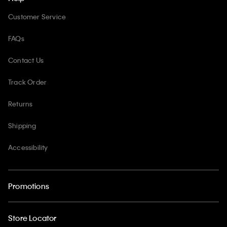
Customer Service
FAQs
Contact Us
Track Order
Returns
Shipping
Accessibility
Promotions
Store Locator