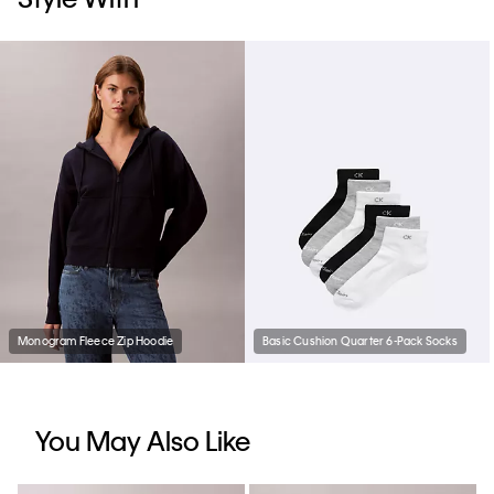
Monogram Fleece Zip Hoodie
Basic Cushion Quarter 6-Pack Socks
You May Also Like