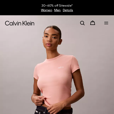
30–60% off Sitewide*
Women
Men
Details