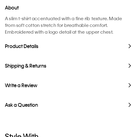
About
A slim t-shirt accentuated with a fine rib texture. Made
from soft cotton stretch for breathable comfort.
Embroidered with a logo detail at the upper chest.
Product Details
Shipping & Returns
Write a Review
Ask a Question
Style With