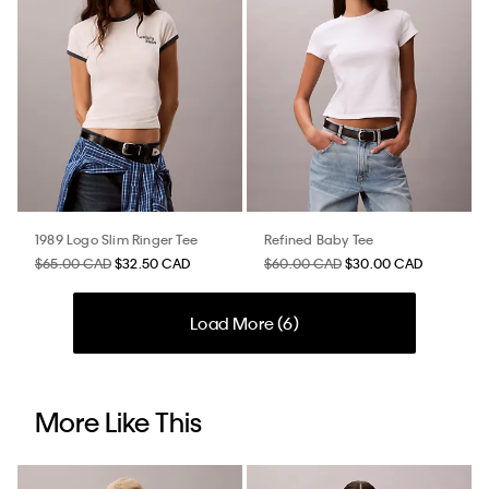
1989 Logo Slim Ringer Tee
Refined Baby Tee
$65.00 CAD
$32.50 CAD
$60.00 CAD
$30.00 CAD
Load More (
6
)
More Like This