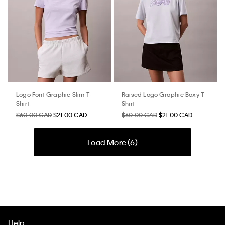
Logo Font Graphic Slim T-
Raised Logo Graphic Boxy T-
Shirt
Shirt
$60.00 CAD
$21.00 CAD
$60.00 CAD
$21.00 CAD
Load More (
6
)
Help