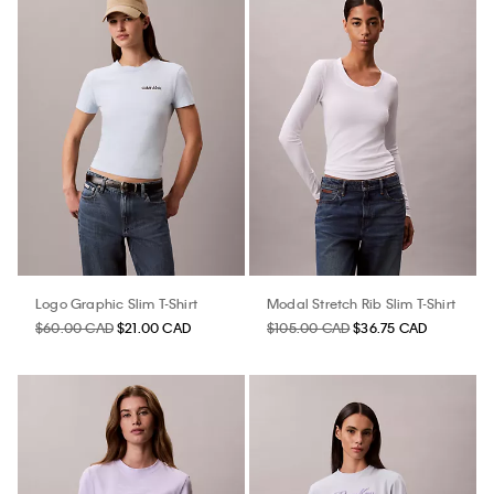
Logo Graphic Slim T-Shirt
Modal Stretch Rib Slim T-Shirt
$60.00 CAD
$21.00 CAD
$105.00 CAD
$36.75 CAD