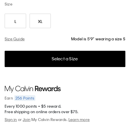
Size
L
XL
Size Guide
Model is 5'9" wearing a size S
Select a Size
256
Points
Earn
Every 1000 points = $5 reward.
Free shipping on online orders over $75.
Sign in
or
Join
My Calvin Rewards.
Learn more