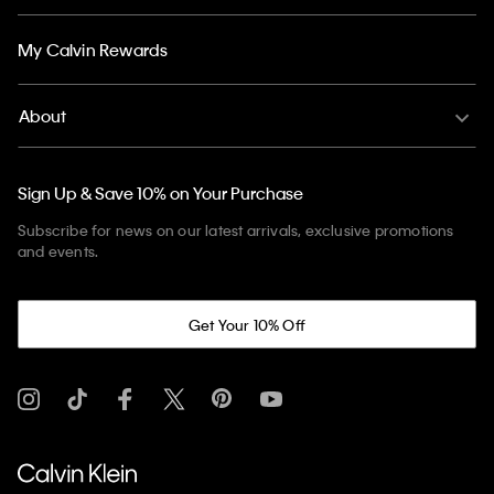
My Calvin Rewards
About
Sign Up & Save 10% on Your Purchase
Subscribe for news on our latest arrivals, exclusive promotions
and events.
Get Your 10% Off