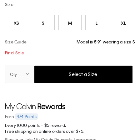
Size
XS
S
M
L
XL
Size Guide
Model is 5'9" wearing a size S
Final Sale
Select a Size
Qty
474
Points
Earn
Every 1000 points = $5 reward.
Free shipping on online orders over $75.
Sign in
or
Join
My Calvin Rewards.
Learn more