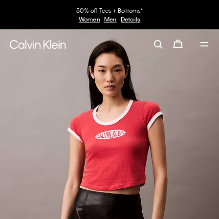
50% off Tees + Bottoms*
Women
Men
Details