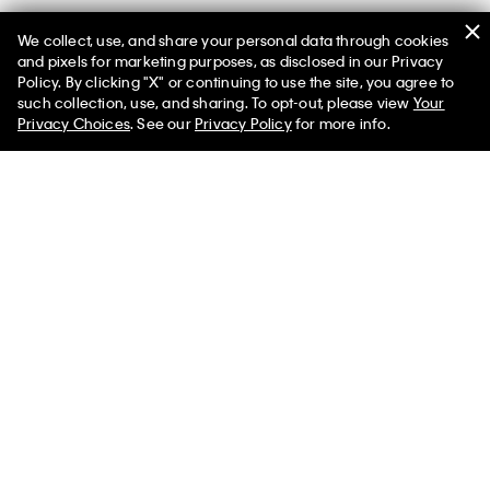
We collect, use, and share your personal data through cookies
You May Also Like
and pixels for marketing purposes, as disclosed in our Privacy
Policy. By clicking "X" or continuing to use the site, you agree to
such collection, use, and sharing. To opt-out, please view
Your
Privacy Choices
. See our
Privacy Policy
for more info.
Tech Knit Rib Classic T-Shirt
Sleeveless Mock Neck Top
$132.00 CAD
$39.60 CAD
$132.00 CAD
$39.60 CAD
Tech Knit T-Shirt
Marc Hundley Pride Lovers In
Baby Tee
$118.00 CAD
$41.30 CAD
$118.00 CAD
$41.30 CAD
Load More (
6
)
More Like This