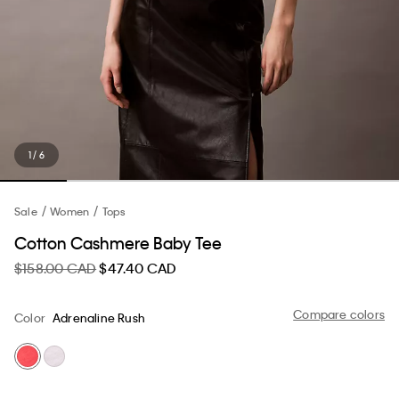
1 / 6
Sale
Women
Tops
Cotton Cashmere Baby Tee
$158.00 CAD
$47.40 CAD
Compare colors
Color
Adrenaline Rush