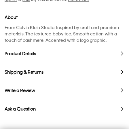
About
From Calvin Klein Studio. Inspired by craft and premium
materials. The textured baby tee. Smooth cotton with a
touch of cashmere. Accented with a logo graphic.
Product Details
Shipping & Returns
Write a Review
Ask a Question