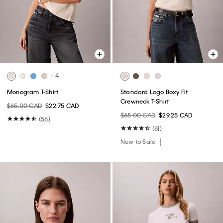
+ 4
Monogram T-Shirt
Standard Logo Boxy Fit
Crewneck T-Shirt
$65.00 CAD
$22.75 CAD
$65.00 CAD
$29.25 CAD
(56)
(61)
New to Sale