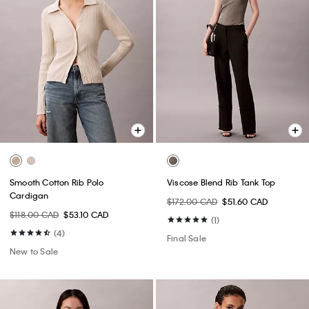
Smooth Cotton Rib Polo
Viscose Blend Rib Tank Top
Cardigan
$172.00 CAD
$51.60 CAD
$118.00 CAD
$53.10 CAD
(1)
(4)
Final Sale
New to Sale