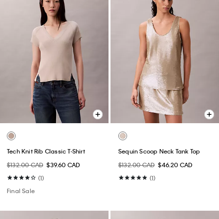
Tech Knit Rib Classic T-Shirt
Sequin Scoop Neck Tank Top
$132.00 CAD
$39.60 CAD
$132.00 CAD
$46.20 CAD
(1)
(1)
Final Sale