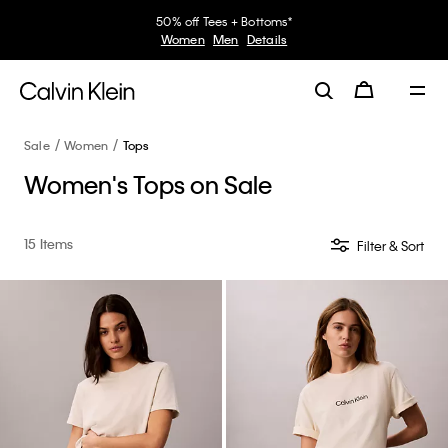
50% off Tees + Bottoms*
Women
Men
Details
Sale
Women
Tops
Women's Tops on Sale
15 Items
Filter & Sort