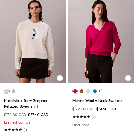
+ 1
Kate Moss Terry Graphic
Merino Wool V-Neck Sweater
Relaxed Sweatshirt
$172.00 CAD
$51.60 CAD
$172.00 CAD
$77.40 CAD
(7)
Limited Edition
Final Sale
(1)