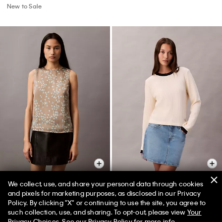
New to Sale
We collect, use, and share your personal data through cookies
and pixels for marketing purposes, as disclosed in our Privacy
Satin Printed Tank Top
Waffle Knit T-Shirt
Policy. By clicking "X" or continuing to use the site, you agree to
such collection, use, and sharing. To opt-out, please view
Your
$105.00 CAD
$36.75 CAD
$105.00 CAD
$47.25 CAD
Privacy Choices
. See our
Privacy Policy
for more info.