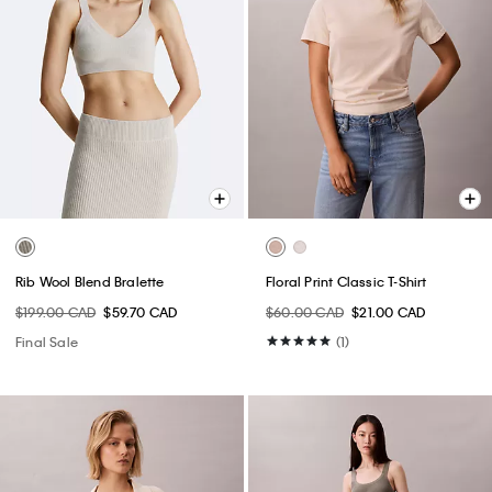
Rib Wool Blend Bralette
Floral Print Classic T-Shirt
$199.00 CAD
$59.70 CAD
$60.00 CAD
$21.00 CAD
Final Sale
(1)