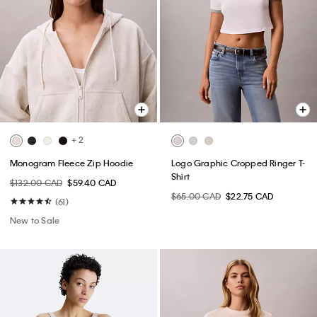
+ 2
Monogram Fleece Zip Hoodie
Logo Graphic Cropped Ringer T-
Shirt
$132.00 CAD
$59.40 CAD
$65.00 CAD
$22.75 CAD
(61)
New to Sale