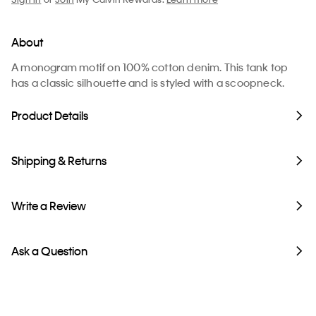
About
A monogram motif on 100% cotton denim. This tank top
has a classic silhouette and is styled with a scoopneck.
Product Details
Shipping & Returns
Write a Review
Ask a Question