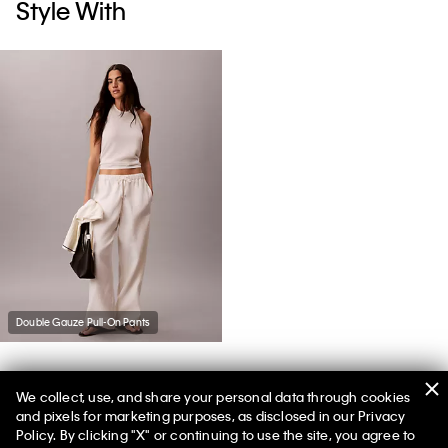
Style With
Double Gauze Pull-On Pants
We collect, use, and share your personal data through cookies
You May Also Like
and pixels for marketing purposes, as disclosed in our Privacy
Policy. By clicking "X" or continuing to use the site, you agree to