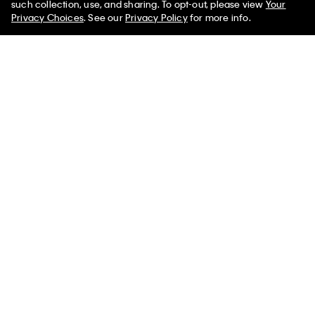
such collection, use, and sharing. To opt-out, please view
Your
Privacy Choices
. See our
Privacy Policy
for more info.
Modal Stretch Drop Needle
Denim Allover Monogram
Wide Leg Pants
Cropped Tank Top
$78.00 CAD
$27.30 CAD
$145.00 CAD
$43.50 CAD