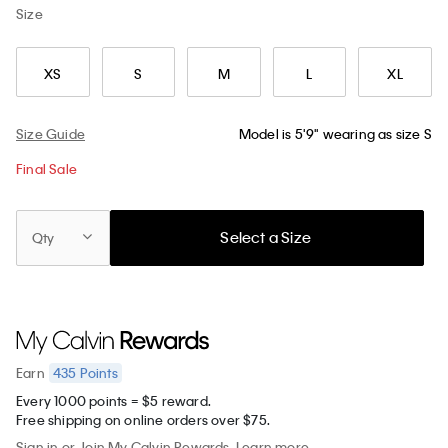
Size
XS
S
M
L
XL
Size Guide
Model is 5'9" wearing as size S
Final Sale
Select a Size
Qty
435
Points
Earn
Every 1000 points = $5 reward.
Free shipping on online orders over $75.
Sign in
or
Join
My Calvin Rewards.
Learn more