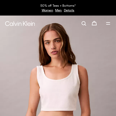
50% off Tees + Bottoms*
Women
Men
Details