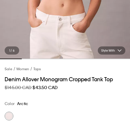
1 / 6
Style With
Sale
Women
Tops
Denim Allover Monogram Cropped Tank Top
$145.00 CAD
$43.50 CAD
Color
Arctic