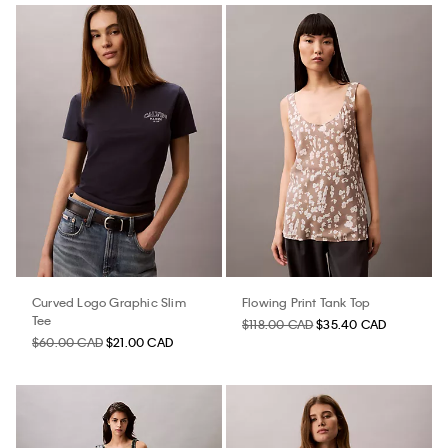
Curved Logo Graphic Slim
Flowing Print Tank Top
Tee
$118.00 CAD
$35.40 CAD
$60.00 CAD
$21.00 CAD