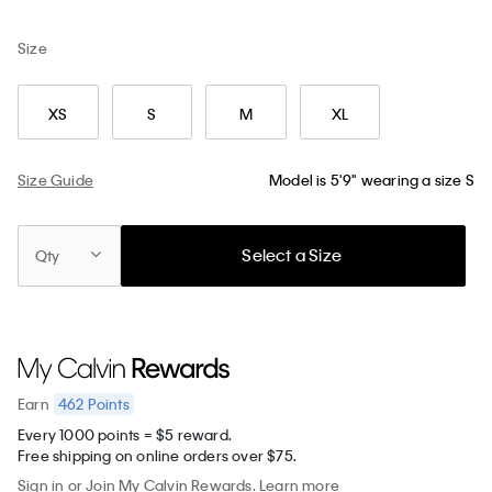
Size
XS
S
M
XL
Size Guide
Model is 5'9" wearing a size S
Select a Size
Qty
462
Points
Earn
Every 1000 points = $5 reward.
Free shipping on online orders over $75.
Sign in
or
Join
My Calvin Rewards.
Learn more