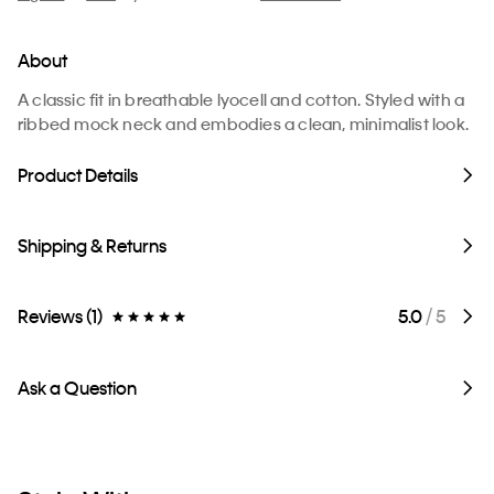
About
A classic fit in breathable lyocell and cotton. Styled with a
ribbed mock neck and embodies a clean, minimalist look.
Product Details
Shipping & Returns
Reviews (1)
5.0
/ 5
Ask a Question