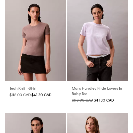
Tech Knit T-Shirt
Marc Hundley Pride Lovers In
Baby Tee
$118.00 CAD
$41.30 CAD
$118.00 CAD
$41.30 CAD