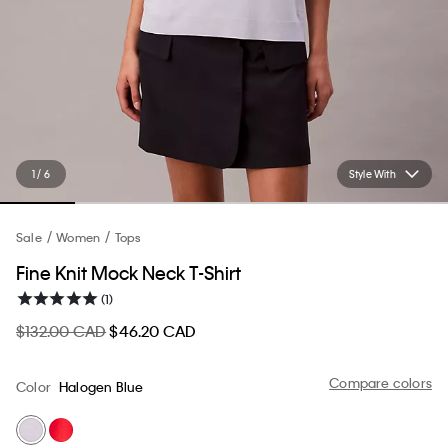
1 / 6
Style With
Sale
Women
Tops
Fine Knit Mock Neck T-Shirt
(1)
$132.00 CAD
$46.20 CAD
Compare colors
Color
Halogen Blue