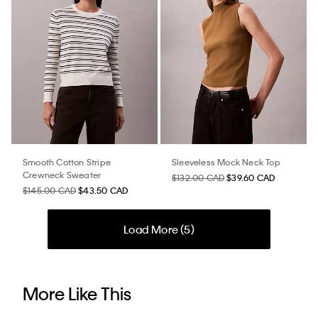
Smooth Cotton Stripe
Sleeveless Mock Neck Top
Crewneck Sweater
$132.00 CAD
$39.60 CAD
$145.00 CAD
$43.50 CAD
Load More (
5
)
More Like This