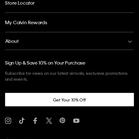
Store Locator
My Calvin Rewards
About
Sign Up & Save 10% on Your Purchase
Subscribe for news on our latest arrivals, exclusive promotions
and events.
Get Your 10% Off