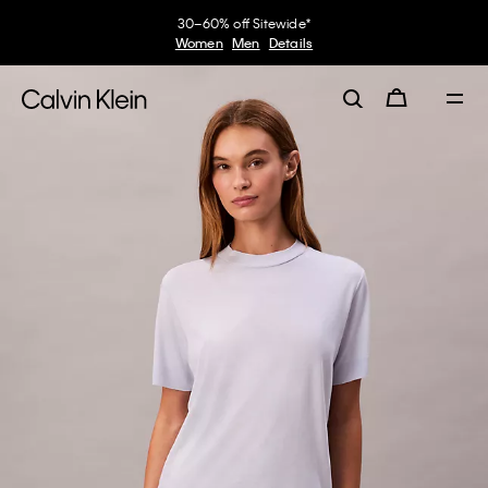
30–60% off Sitewide*
Women
Men
Details