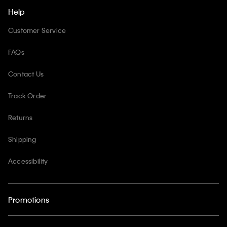
Help
Customer Service
FAQs
Contact Us
Track Order
Returns
Shipping
Accessibility
Promotions