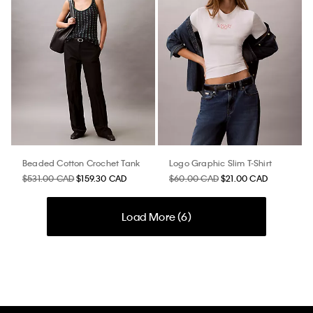
Beaded Cotton Crochet Tank
Logo Graphic Slim T-Shirt
$531.00 CAD
$159.30 CAD
$60.00 CAD
$21.00 CAD
Load More (
6
)