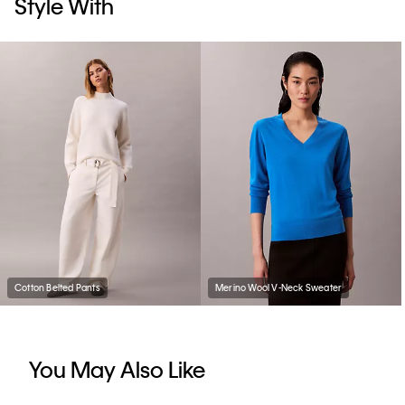
Style With
Cotton Belted Pants
Merino Wool V-Neck Sweater
You May Also Like