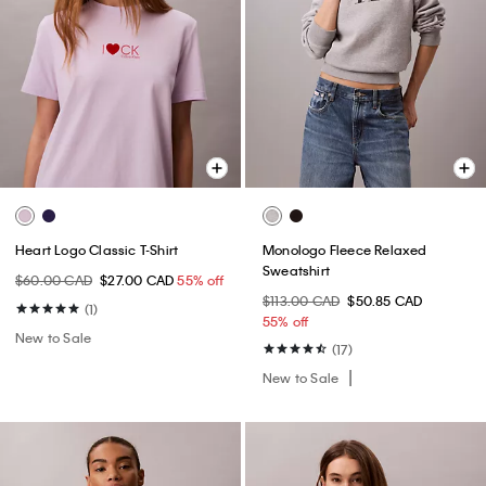
Heart Logo Classic T-Shirt
Monologo Fleece Relaxed
Sweatshirt
$60.00 CAD
$27.00 CAD
55% off
$113.00 CAD
$50.85 CAD
(1)
55% off
New to Sale
(17)
New to Sale