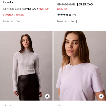
Hoodie
$145.00 CAD
$65.25 CAD
$198.00 CAD
$89.10 CAD
55% off
55% off
Limited Edition
(2)
New to Sale
New to Sale