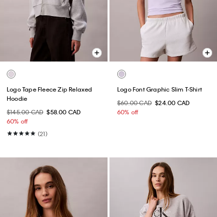
Logo Tape Fleece Zip Relaxed
Logo Font Graphic Slim T-Shirt
Hoodie
$60.00 CAD
$24.00 CAD
$145.00 CAD
$58.00 CAD
60% off
60% off
(21)