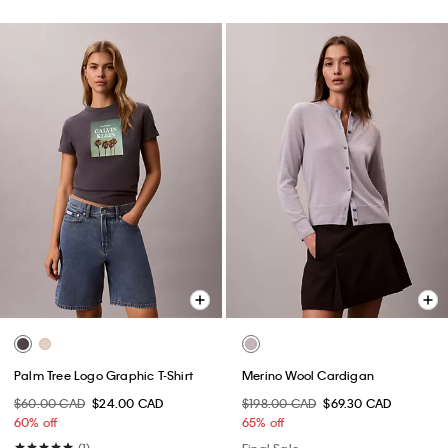
Palm Tree Logo Graphic T-Shirt
Merino Wool Cardigan
$60.00 CAD
$24.00 CAD
$198.00 CAD
$69.30 CAD
60% off
65% off