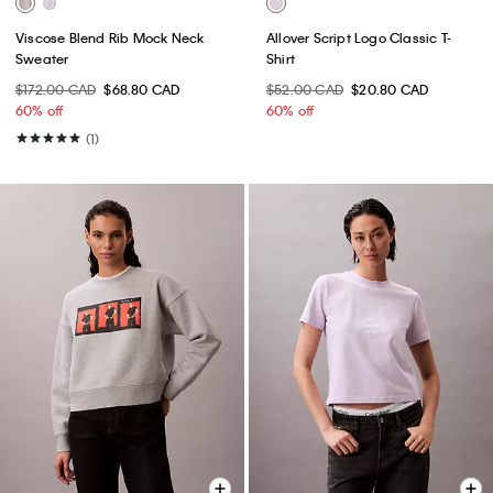
Viscose Blend Rib Mock Neck
Allover Script Logo Classic T-
Sweater
Shirt
$172.00 CAD
$68.80 CAD
$52.00 CAD
$20.80 CAD
60% off
60% off
(1)