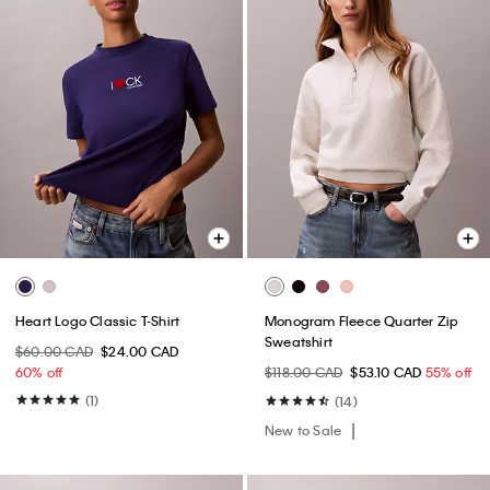
Heart Logo Classic T-Shirt
Monogram Fleece Quarter Zip
Sweatshirt
$60.00 CAD
$24.00 CAD
60% off
$118.00 CAD
$53.10 CAD
55% off
(1)
(14)
New to Sale