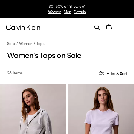
30–60% off Sitewide*
Women
Men
Details
Sale
Women
Tops
Women's Tops on Sale
26 Items
Filter & Sort