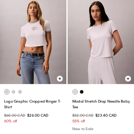
Logo Graphic Cropped Ringer T-
Modal Stretch Drop Needle Baby
Shirt
Tee
$65.00 CAD
$26.00 CAD
$52.00 CAD
$23.40 CAD
60% off
55% off
New to Sale