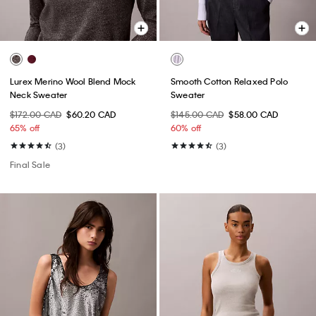
Lurex Merino Wool Blend Mock
Smooth Cotton Relaxed Polo
Neck Sweater
Sweater
$172.00 CAD
$60.20 CAD
$145.00 CAD
$58.00 CAD
65% off
60% off
(3)
(3)
Final Sale