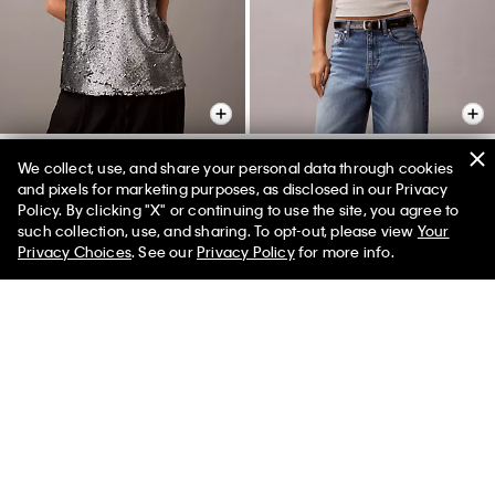
We collect, use, and share your personal data through cookies
and pixels for marketing purposes, as disclosed in our Privacy
Sequin Tank Top
Contour Rib Logo Graphic Tank
Policy. By clicking "X" or continuing to use the site, you agree to
Top
$132.00 CAD
$46.20 CAD
such collection, use, and sharing. To opt-out, please view
Your
65% off
$60.00 CAD
$27.00 CAD
55% off
Privacy Choices
. See our
Privacy Policy
for more info.
Final Sale
(3)
New to Sale