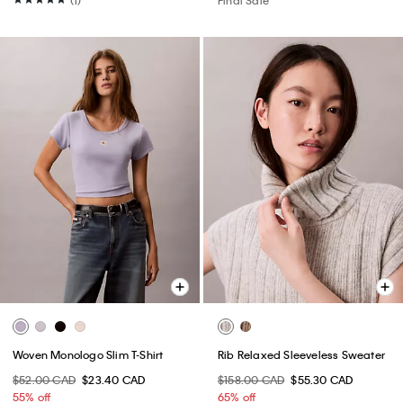
(1)
Final Sale
Woven Monologo Slim T-Shirt
Rib Relaxed Sleeveless Sweater
$52.00 CAD
$23.40 CAD
$158.00 CAD
$55.30 CAD
55% off
65% off