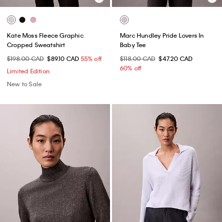
Kate Moss Fleece Graphic
Marc Hundley Pride Lovers In
Cropped Sweatshirt
Baby Tee
$198.00 CAD
$89.10 CAD
55% off
$118.00 CAD
$47.20 CAD
60% off
Limited Edition
New to Sale