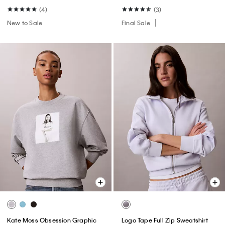
(4)
(3)
New to Sale
Final Sale
Kate Moss Obsession Graphic
Logo Tape Full Zip Sweatshirt