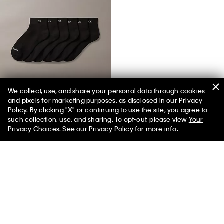
We collect, use, and share your personal data through cookies
and pixels for marketing purposes, as disclosed in our Privacy
Basic Cushion Quarter 6-Pack Socks
Policy. By clicking "X" or continuing to use the site, you agree to
such collection, use, and sharing. To opt-out, please view
Your
Privacy Choices
. See our
Privacy Policy
for more info.
You May Also Like