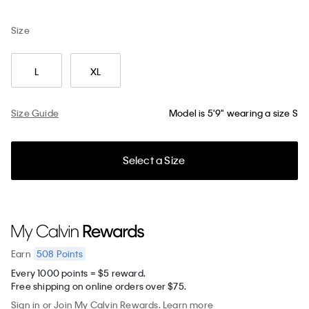
Size
L
XL
Size Guide
Model is 5'9" wearing a size S
Select a Size
508
Points
Earn
Every 1000 points = $5 reward.
Free shipping on online orders over $75.
Sign in
or
Join
My Calvin Rewards.
Learn more