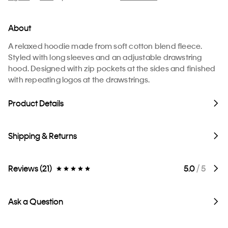
About
A relaxed hoodie made from soft cotton blend fleece.
Styled with long sleeves and an adjustable drawstring
hood. Designed with zip pockets at the sides and finished
with repeating logos at the drawstrings.
Product Details
Shipping & Returns
Reviews (21)
5.0
/ 5
Ask a Question