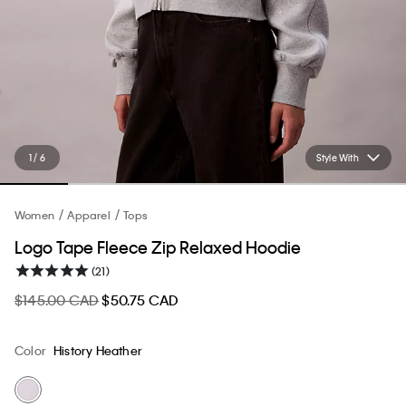
1 / 6
Style With
Women
Apparel
Tops
Logo Tape Fleece Zip Relaxed Hoodie
(21)
$145.00 CAD
$50.75 CAD
Color
History Heather