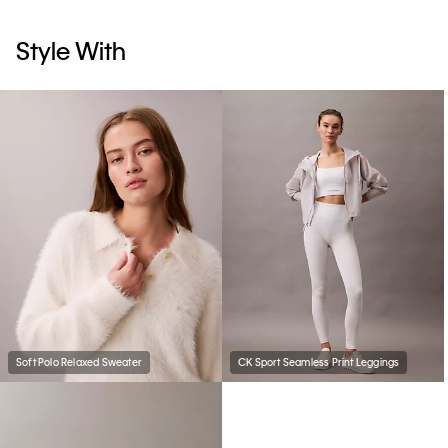
Style With
Soft Polo Relaxed Sweater
CK Sport Seamless Print Leggings