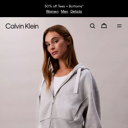
50% off Tees + Bottoms*
Women
Men
Details