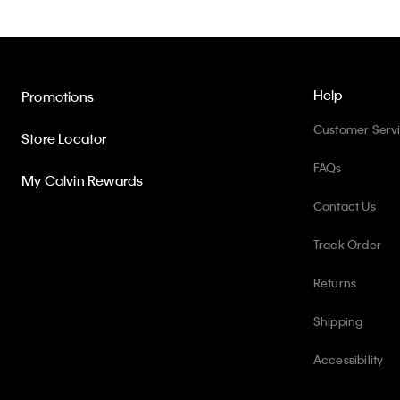
Help
Promotions
Customer Serv
Store Locator
FAQs
My Calvin Rewards
Contact Us
Track Order
Returns
Shipping
Accessibility