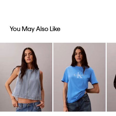
You May Also Like