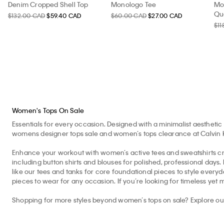
Denim Cropped Shell Top
Monologo Tee
Mo
Qua
$132.00 CAD
$59.40 CAD
$60.00 CAD
$27.00 CAD
$11
Women's Tops On Sale
Essentials for every occasion. Designed with a minimalist aesthetic 
womens designer tops sale and women’s tops clearance at Calvin Kle
Enhance your workout with women’s active tees and sweatshirts cr
including button shirts and blouses for polished, professional days
like our tees and tanks for core foundational pieces to style eve
pieces to wear for any occasion. If you’re looking for timeless yet 
Shopping for more styles beyond women’s tops on sale? Explore o