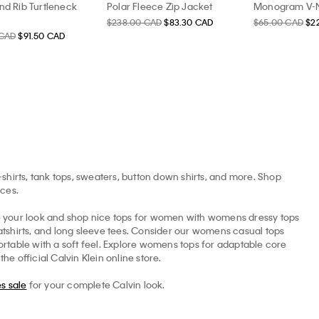
nd Rib Turtleneck
Polar Fleece Zip Jacket
Monogram V-N
$238.00 CAD
$83.30 CAD
$65.00 CAD
$2
 CAD
$91.50 CAD
-shirts, tank tops, sweaters, button down shirts, and more. Shop
ices.
ne your look and shop nice tops for women with womens dressy tops
eatshirts, and long sleeve tees. Consider our womens casual tops
rtable with a soft feel. Explore womens tops for adaptable core
e official Calvin Klein online store.
s sale
for your complete Calvin look.