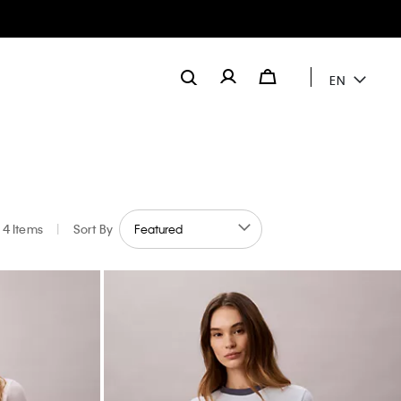
EN
4 Items
|
Sort By