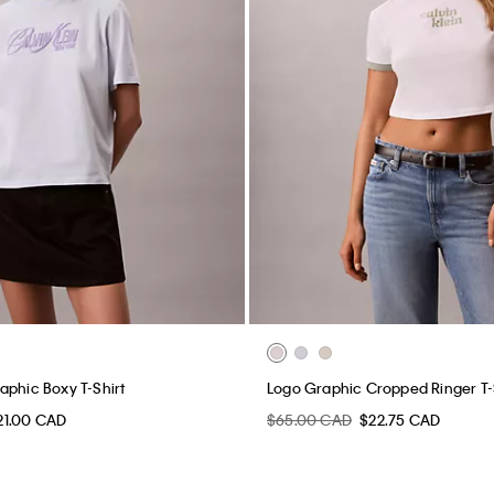
aphic Boxy T-Shirt
Logo Graphic Cropped Ringer T-
21.00 CAD
$65.00 CAD
$22.75 CAD