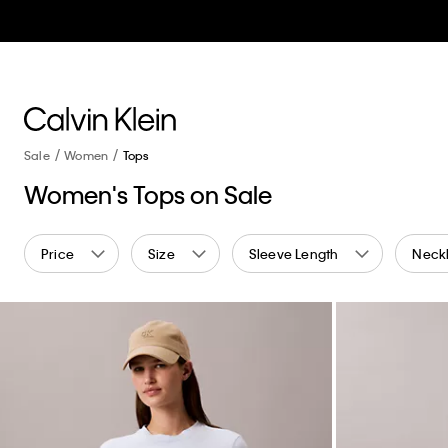
Sale
Women
Tops
Women's Tops on Sale
Price
Size
Sleeve Length
Neckl