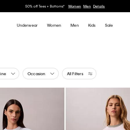
50% off Tees + Bottoms*
Women
Men
Details
Underwear
Women
Men
Kids
Sale
ine
Occasion
All Filters