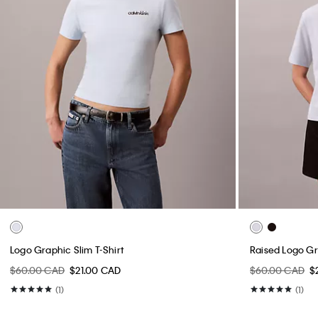
Logo Graphic Slim T-Shirt
Raised Logo Gr
$60.00 CAD
$21.00 CAD
$60.00 CAD
$
(1)
(1)