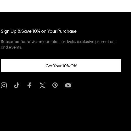
Sign Up & Save 10% on Your Purchase
Subscribe for news on our latest arrivals, exclusive promotions
and events.
Get Your 10% Off