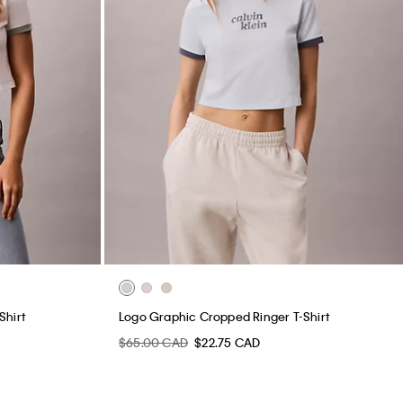
Shirt
Logo Graphic Cropped Ringer T-Shirt
$65.00 CAD
$22.75 CAD