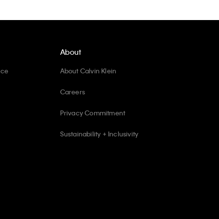
About
ice
About Calvin Klein
Careers
Privacy Commitment
Sustainability + Inclusivity