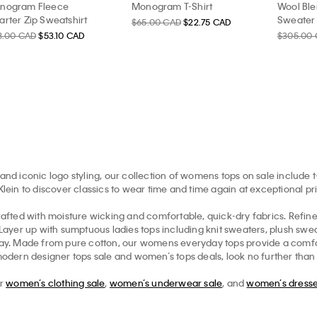
nogram Fleece
Monogram T-Shirt
Wool Ble
rter Zip Sweatshirt
Sweater
$65.00 CAD
$22.75 CAD
8.00 CAD
$53.10 CAD
$305.00
and iconic logo styling, our collection of womens tops on sale include t
in to discover classics to wear time and time again at exceptional pr
afted with moisture wicking and comfortable, quick-dry fabrics. Refi
. Layer up with sumptuous ladies tops including knit sweaters, plush sw
ryday. Made from pure cotton, our womens everyday tops provide a comfo
modern designer tops sale and women’s tops deals, look no further than th
ur
women’s clothing sale
,
women’s underwear sale
, and
women’s dresse