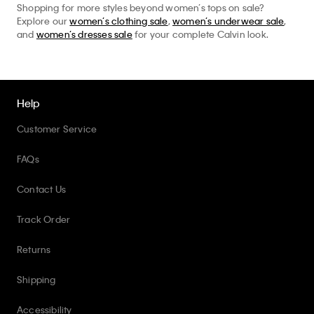
Shopping for more styles beyond women’s tops on sale?
Explore our
women’s clothing sale
,
women’s underwear sale
,
and
women’s dresses sale
for your complete Calvin look.
Help
Customer Service
FAQs
Contact Us
Track Order
Returns
Shipping
Accessibility