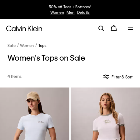
50% off Tees + Bottoms*
Women
Men
Details
Sale
Women
Tops
Women's Tops on Sale
4 Items
Filter & Sort