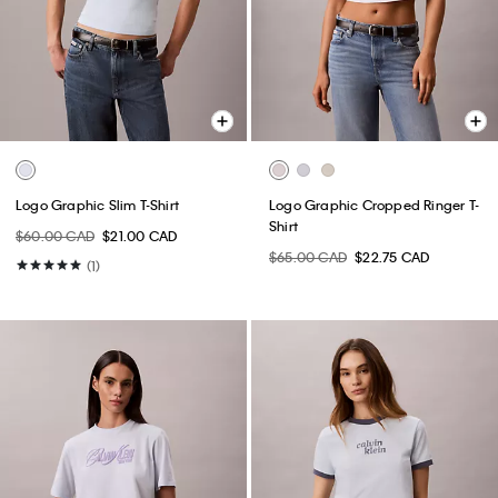
Logo Graphic Slim T-Shirt
Logo Graphic Cropped Ringer T-
Shirt
$60.00 CAD
$21.00 CAD
$65.00 CAD
$22.75 CAD
(1)