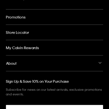
Promotions
Store Locator
My Calvin Rewards
About
Sign Up & Save 10% on Your Purchase
Subscribe for news on our latest arrivals, exclusive promotions
and events.