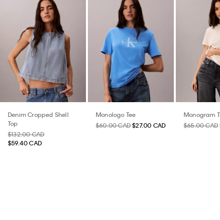
Denim Cropped Shell
Monologo Tee
Monogram T-
Top
$60.00 CAD
$27.00 CAD
$65.00 CAD
$132.00 CAD
$59.40 CAD