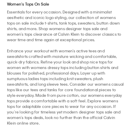
Women's Tops On Sale
Essentials for every occasion. Designed with a minimalist
aesthetic and iconic logo styling, our collection of womens
tops on sale include t-shirts, tank tops, sweaters, button down
shirts, and more. Shop womens designer tops sale and
women’s tops clearance at Calvin Klein to discover classics to
wear time and time again at exceptional prices.
Enhance your workout with women’s active tees and
sweatshirts crafted with moisture wicking and comfortable,
quick-dry fabrics. Refine your look and shop nice tops for
women with womens dressy tops including button shirts and
blouses for polished, professional days. Layer up with
sumptuous ladies tops including knit sweaters, plush
sweatshirts, and long sleeve tees. Consider our womens casual
tops like our tees and tanks for core foundational pieces to
style everyday. Made from pure cotton, our womens everyday
tops provide a comfortable with a soft feel. Explore womens
tops for adaptable core pieces to wear for any occasion. If
you’re looking for timeless yet modern designer tops sale and
women’s tops deals, look no further than the official Calvin
Klein online store.