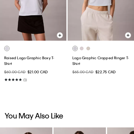
Raised Logo Graphic Boxy T-
Logo Graphic Cropped Ringer T-
Shirt
Shirt
$60.00 CAD
$21.00 CAD
$65.00 CAD
$22.75 CAD
(1)
You May Also Like