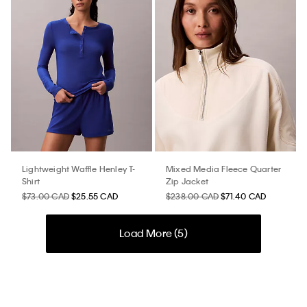
Lightweight Waffle Henley T-
Mixed Media Fleece Quarter
Shirt
Zip Jacket
$73.00 CAD
$25.55 CAD
$238.00 CAD
$71.40 CAD
Load More (
5
)