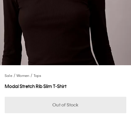
Sale
Women
Tops
Modal Stretch Rib Slim T-Shirt
Out of Stock