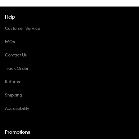
Help
Customer Service
FAQs
Contact Us
Track Order
Returns
Shipping
Accessibility
Promotions