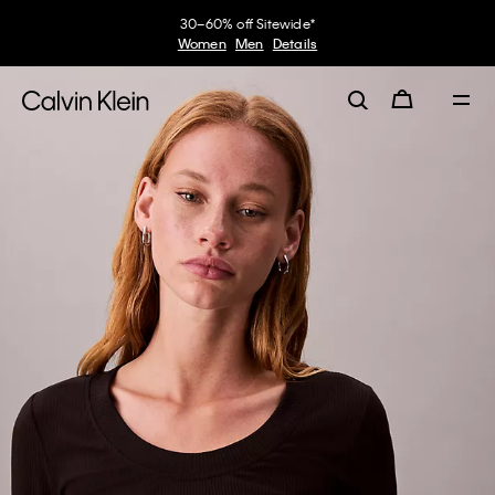
30–60% off Sitewide*
Women
Men
Details