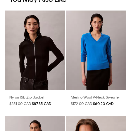
Nylon Rib Zip Jacket
Merino Wool V-Neck Sweater
$251.00 CAD
$87.85 CAD
$172.00 CAD
$60.20 CAD