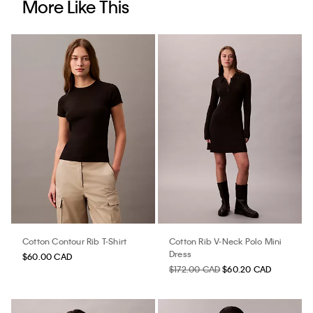
More Like This
Cotton Contour Rib T-Shirt
Cotton Rib V-Neck Polo Mini
Dress
$60.00 CAD
$172.00 CAD
$60.20 CAD