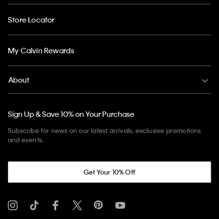
Store Locator
My Calvin Rewards
About
Sign Up & Save 10% on Your Purchase
Subscribe for news on our latest arrivals, exclusive promotions
and events.
Get Your 10% Off