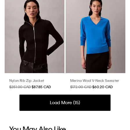
Nylon Rib Zip Jacket
Merino Wool V-Neck Sweater
$251.00 CAD
$87.85 CAD
$172.00 CAD
$60.20 CAD
Load More (
15
)
You May Also Like