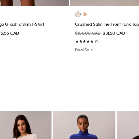
go Graphic Slim T-Shirt
Crushed Satin Tie Front Tank To
25.55 CAD
$105.00 CAD
$31.50 CAD
(1)
Final Sale