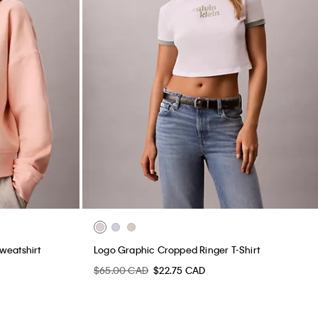
weatshirt
Logo Graphic Cropped Ringer T-Shirt
$65.00 CAD
$22.75 CAD