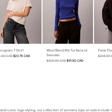
nogram T-Shirt
Wool Blend Rib Turtleneck
Polar Fl
Sweater
5.00 CAD
$22.75 CAD
$238.00
$305.00 CAD
$91.50 CAD
and iconic logo styling, our collection of womens tops on sale include t