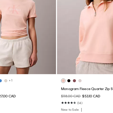
+ 1
Monogram Fleece Quarter Zip S
27.00 CAD
$118.00 CAD
$53.10 CAD
(14)
New to Sale