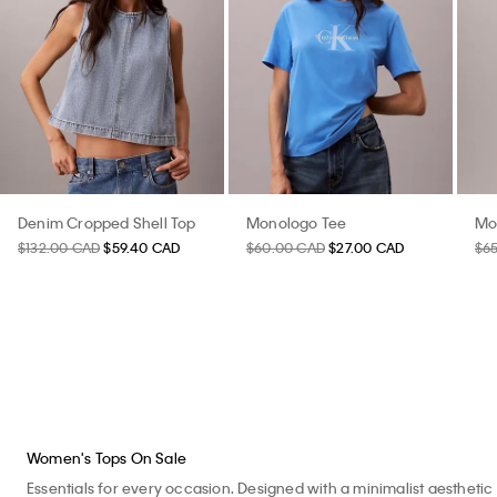
Denim Cropped Shell Top
Monologo Tee
Mo
$132.00 CAD
$59.40 CAD
$60.00 CAD
$27.00 CAD
$6
Women's Tops On Sale
Essentials for every occasion. Designed with a minimalist aesthetic 