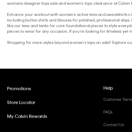
womens designer tops sale and women’s tops clearance at Calvin Kle
Enhance your workout with women’s active tees and sweatshirts cr
including button shirts and blouses for polished, professional days
like our tees and tanks for core foundational pieces to style eve
pieces to wear for any occasion. If you’re looking for timeless yet 
Shopping for more styles beyond women’s tops on sale? Explore o
Help
Promotions
Customer Serv
Store Locator
FAQs
My Calvin Rewards
Contact Us