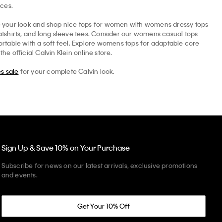
ices.
ne your look and shop nice tops for women with womens dressy tops
eatshirts, and long sleeve tees. Consider our womens casual tops
rtable with a soft feel. Explore womens tops for adaptable core
e official Calvin Klein online store.
s sale
for your complete Calvin look.
Sign Up & Save 10% on Your Purchase
Subscribe for news on our latest arrivals, exclusive promotions
and events.
Get Your 10% Off