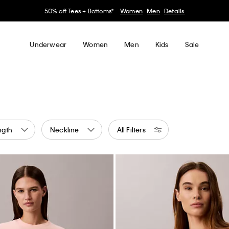
50% off Tees + Bottoms*
Women
Men
Details
Underwear
Women
Men
Kids
Sale
ngth
Neckline
All Filters