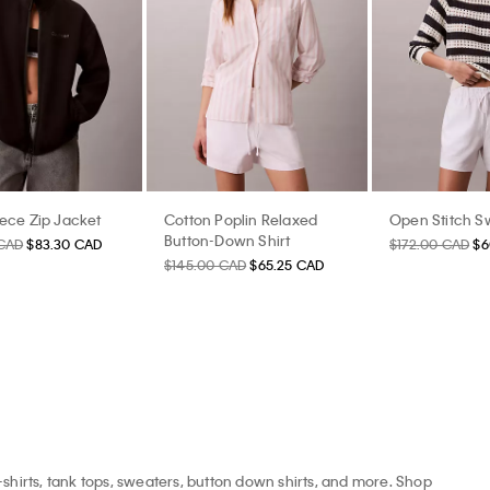
eece Zip Jacket
Cotton Poplin Relaxed
Open Stitch S
Button-Down Shirt
 CAD
$83.30 CAD
$172.00 CAD
$6
$145.00 CAD
$65.25 CAD
-shirts, tank tops, sweaters, button down shirts, and more. Shop