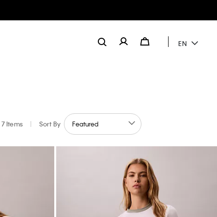
EN
7 Items
|
Sort By