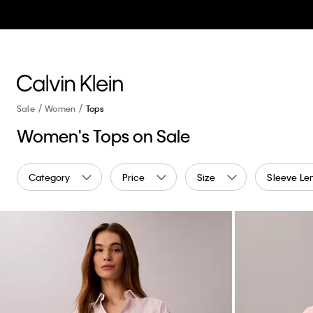
Sale
Women
Tops
Women's Tops on Sale
Category
Price
Size
Sleeve Le