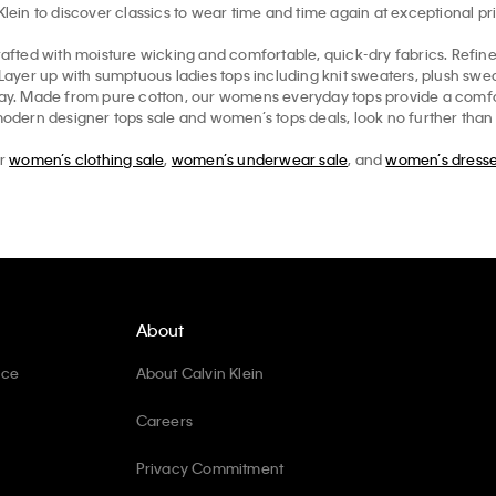
in to discover classics to wear time and time again at exceptional pr
afted with moisture wicking and comfortable, quick-dry fabrics. Refi
. Layer up with sumptuous ladies tops including knit sweaters, plush sw
ryday. Made from pure cotton, our womens everyday tops provide a comfo
modern designer tops sale and women’s tops deals, look no further than th
ur
women’s clothing sale
,
women’s underwear sale
, and
women’s dresse
About
ice
About Calvin Klein
Careers
Privacy Commitment