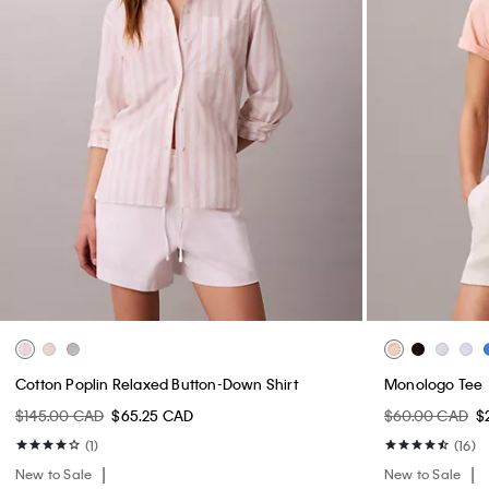
Cotton Poplin Relaxed Button-Down Shirt
Monologo Tee
$145.00 CAD
$65.25 CAD
$60.00 CAD
$
(1)
(16)
New to Sale
New to Sale