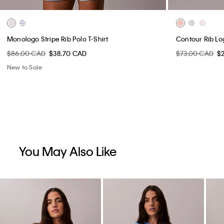
Monologo Stripe Rib Polo T-Shirt
Contour Rib Lo
$86.00 CAD
$38.70 CAD
$73.00 CAD
$
New to Sale
You May Also Like