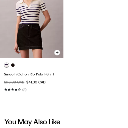
Smooth Cotton Rib Polo T-Shirt
$118.00 CAD
$41.30 CAD
(8)
You May Also Like