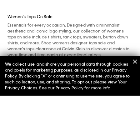
Women's Tops On Sale
Essentials for every occasion. Designed with a minimalist
aesthetic and iconic logo styling, our collection of womens
tops on sale include t-shirts, tank tops, sweaters, button down
shirts, and more. Shop womens designer tops sale and
women’s tops clearance at Calvin Klein to discover classics to
wear time and time again at exceptional prices.
We collect, use, and share your personal data through cookies
Enhance your workout with women’s active tees and
and pixels for marketing purposes, as disclosed in our Privacy
sweatshirts crafted with moisture wicking and comfortable,
Policy. By clicking "X" or continuing to use the site, you agree to
quick-dry fabrics. Refine your look and shop nice tops for
such collection, use, and sharing. To opt-out, please view
Your
women with womens dressy tops including button shirts and
Privacy Choices
. See our
Privacy Policy
for more info.
blouses for polished, professional days. Layer up with
sumptuous ladies tops including knit sweaters, plush
sweatshirts, and long sleeve tees. Consider our womens casual
tops like our tees and tanks for core foundational pieces to
style everyday. Made from pure cotton, our womens everyday
tops provide a comfortable with a soft feel. Explore womens
tops for adaptable core pieces to wear for any occasion. If
you’re looking for timeless yet modern designer tops sale and
women’s tops deals, look no further than the official Calvin