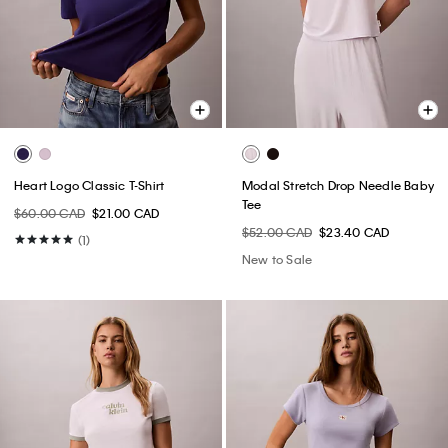
Heart Logo Classic T-Shirt
Modal Stretch Drop Needle Baby
Tee
$60.00 CAD
$21.00 CAD
$52.00 CAD
$23.40 CAD
(1)
New to Sale