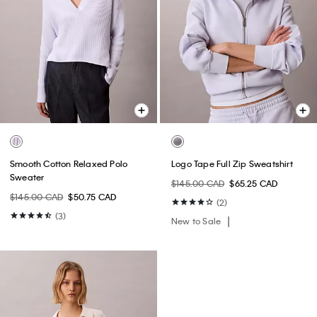
Smooth Cotton Relaxed Polo
Logo Tape Full Zip Sweatshirt
Sweater
$145.00 CAD
$65.25 CAD
$145.00 CAD
$50.75 CAD
(2)
(3)
New to Sale