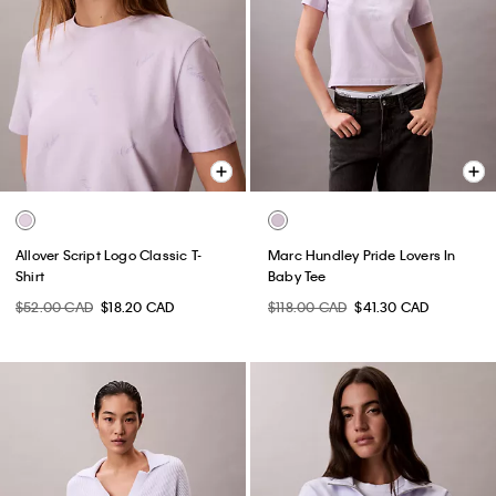
Allover Script Logo Classic T-
Marc Hundley Pride Lovers In
Shirt
Baby Tee
$52.00 CAD
$18.20 CAD
$118.00 CAD
$41.30 CAD