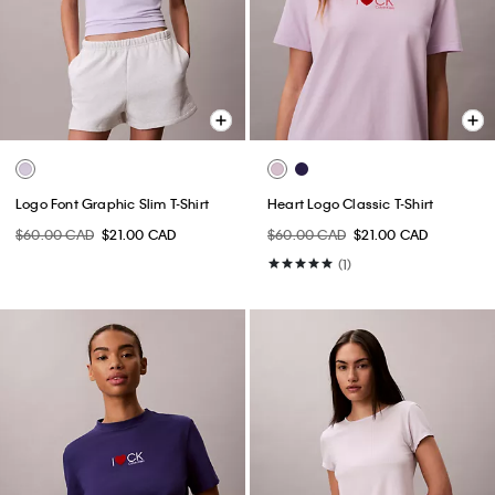
Logo Font Graphic Slim T-Shirt
Heart Logo Classic T-Shirt
$60.00 CAD
$21.00 CAD
$60.00 CAD
$21.00 CAD
(1)