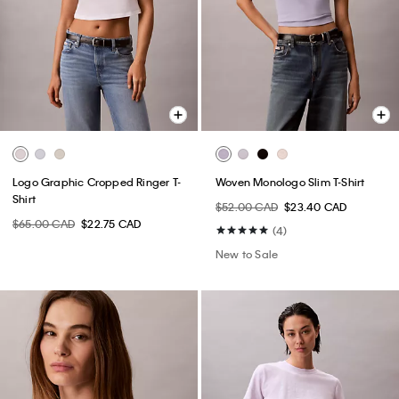
Logo Graphic Cropped Ringer T-
Woven Monologo Slim T-Shirt
Shirt
$52.00 CAD
$23.40 CAD
$65.00 CAD
$22.75 CAD
(4)
New to Sale