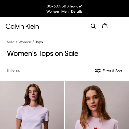
30–60% off Sitewide*
Women
Men
Details
Sale
Women
Tops
Women's Tops on Sale
11 Items
Filter & Sort