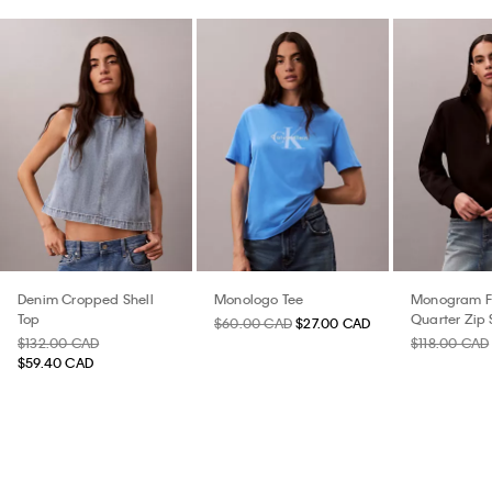
Denim Cropped Shell
Monologo Tee
Monogram F
Top
Quarter Zip 
$60.00 CAD
$27.00 CAD
$132.00 CAD
$118.00 CAD
$59.40 CAD