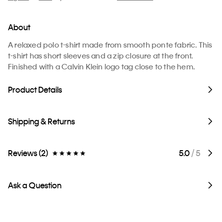
About
A relaxed polo t-shirt made from smooth ponte fabric. This
t-shirt has short sleeves and a zip closure at the front.
Finished with a Calvin Klein logo tag close to the hem.
Product Details
Shipping & Returns
Reviews (2)
5.0
/ 5
Ask a Question