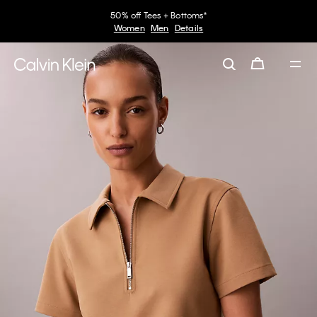
50% off Tees + Bottoms*
Women
Men
Details