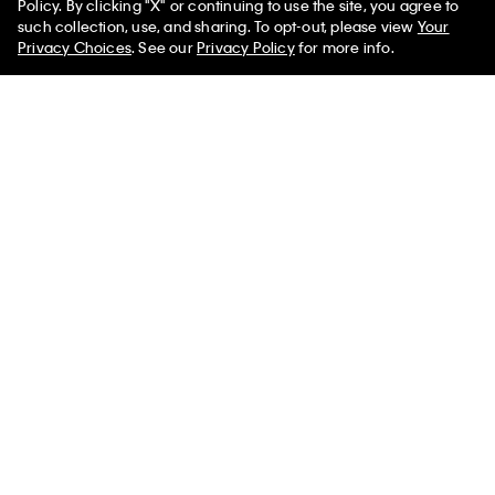
Policy. By clicking "X" or continuing to use the site, you agree to
such collection, use, and sharing. To opt-out, please view
Your
Privacy Choices
. See our
Privacy Policy
for more info.
Ponte Sleeveless Top
Smooth Cotton Relaxed
Monogram Sweater
$132.00 CAD
$46.20 CAD
$172.00 CAD
$60.20 CAD