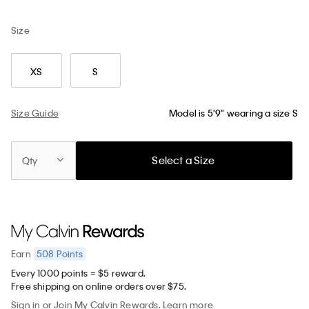
Size
XS
S
Size Guide
Model is 5'9" wearing a size S
Select a Size
Qty
508
Points
Earn
Every 1000 points = $5 reward.
Free shipping on online orders over $75.
Sign in
or
Join
My Calvin Rewards.
Learn more