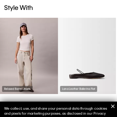
Style With
Relaxed Barrel Jeans
Lana Leather Ballerina Flat
We collect, use, and share your personal data through cookies
You May Also Like
and pixels for marketing purposes, as disclosed in our Privacy