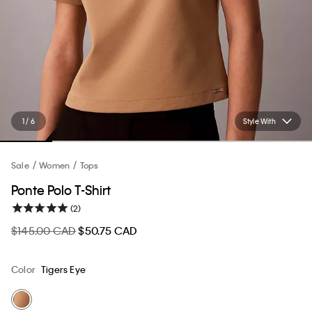
1 / 6
Style With
Sale
Women
Tops
Ponte Polo T-Shirt
(2)
$145.00 CAD
$50.75 CAD
Color
Tigers Eye