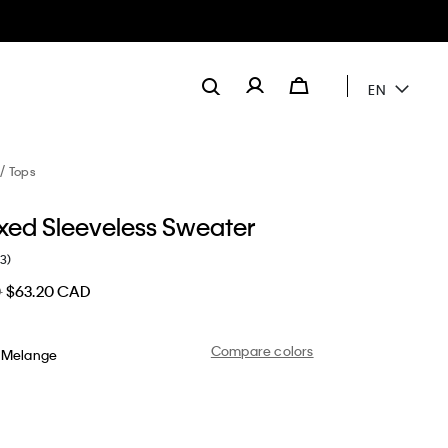
EN
Tops
axed Sleeveless Sweater
(3)
D
$63.20 CAD
Compare colors
 Melange