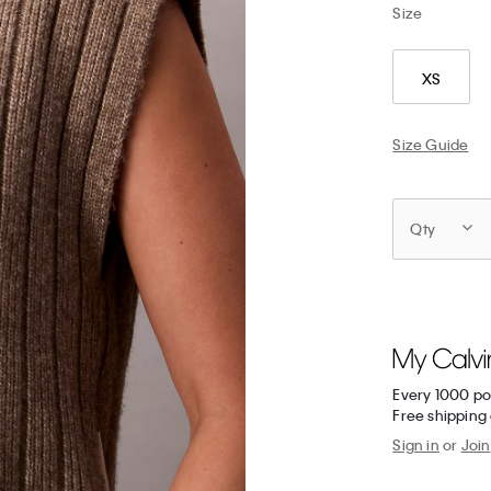
Size
XS
Size Guide
Qty
Every 1000 po
Free shipping 
Sign in
or
Join