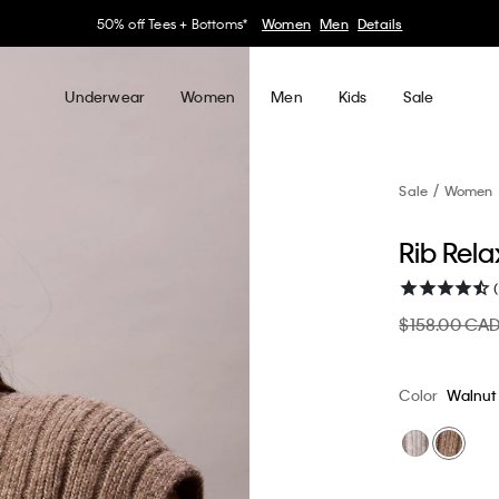
30–60% off Sitewide*
Women
Men
Details
Underwear
Women
Men
Kids
Sale
Sale
Women
Rib Rel
$158.00 CA
Color
Walnut