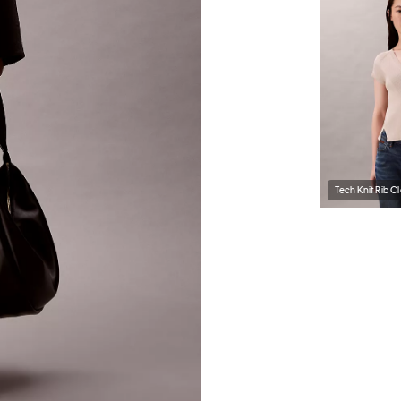
Tech Knit Rib Cl