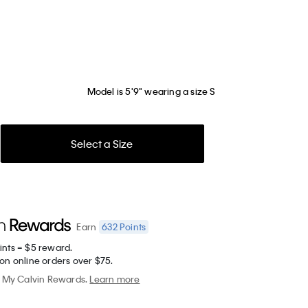
Model is 5'9" wearing a size S
Select a Size
632
Points
Earn
ints = $5 reward.
on online orders over $75.
My Calvin Rewards.
Learn more