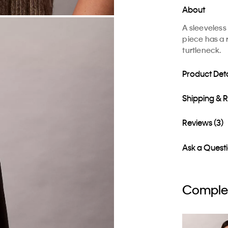
About
A sleeveless
piece has a r
turtleneck.
Product Deta
Shipping & 
Reviews (3)
Ask a Quest
Complet