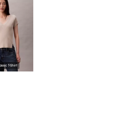
assic T-Shirt