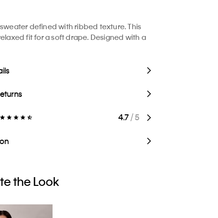
 sweater defined with ribbed texture. This
elaxed fit for a soft drape. Designed with a
ils
Returns
4.7
/ 5
ion
e the Look