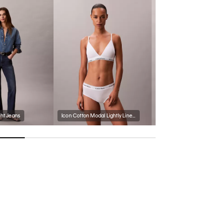
ght Jeans
Icon Cotton Modal Lightly Lined Triangle Bralette
Icon Cotton Modal Bikini