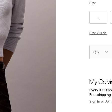
Size
L
Size Guide
Qty
Every 1000 po
Free shipping 
Sign in
or
Join