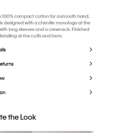
m 100% compact cotton for a smooth hand,
 is designed with a chenille monologo at the
with long sleeves and a crewneck. Finished
detailing at the cuffs and hem.
ils
Returns
iew
ion
e the Look