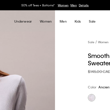
30–60% off Sitewide*
Women
Men
Details
Underwear
Women
Men
Kids
Sale
Sale
Women
Smooth 
Sweate
$145.00 CA
Color
Ancien