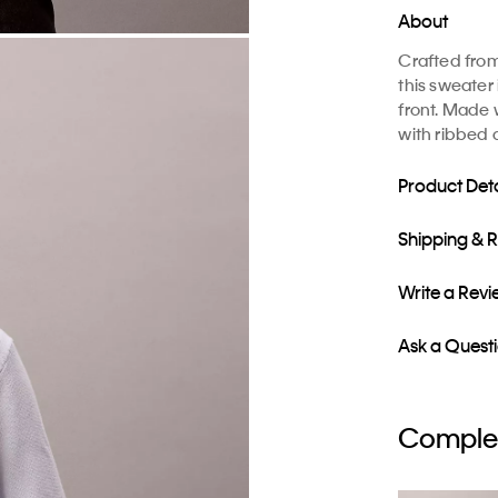
About
Crafted fro
this sweater
front. Made 
with ribbed 
Product Deta
Shipping & 
Write a Rev
Ask a Quest
Complet