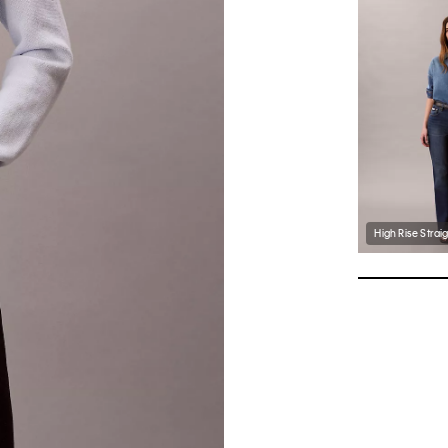
High Rise Strai