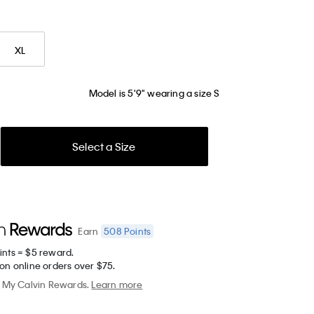
XL
Model is 5'9" wearing a size S
Select a Size
508
Points
Earn
ints = $5 reward.
on online orders over $75.
My Calvin Rewards.
Learn more