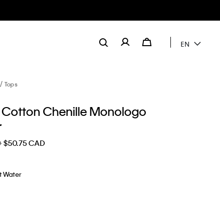
EN
Tops
Cotton Chenille Monologo
r
D
$50.75 CAD
t Water