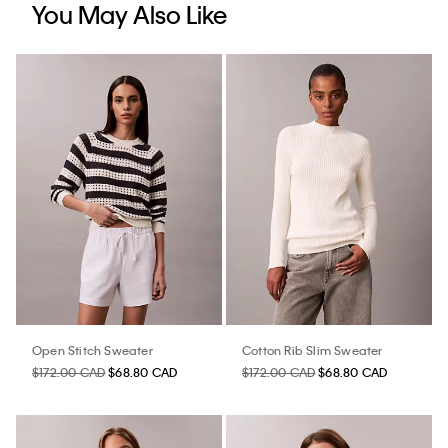
You May Also Like
Open Stitch Sweater
Cotton Rib Slim Sweater
$172.00 CAD
$68.80 CAD
$172.00 CAD
$68.80 CAD