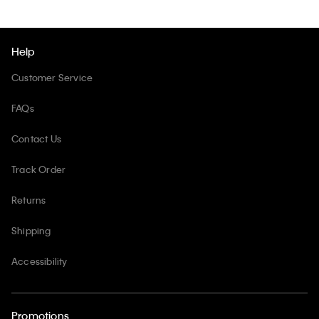
Help
Customer Service
FAQs
Contact Us
Track Order
Returns
Shipping
Accessibility
Promotions