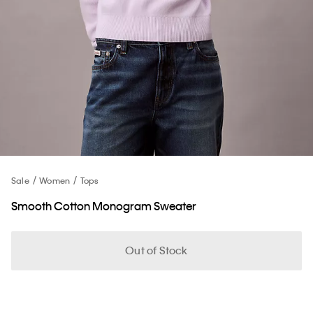
Sale
Women
Tops
Smooth Cotton Monogram Sweater
Out of Stock