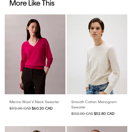
More Like This
Merino Wool V-Neck Sweater
Smooth Cotton Monogram
Sweater
$172.00 CAD
$60.20 CAD
$132.00 CAD
$52.80 CAD