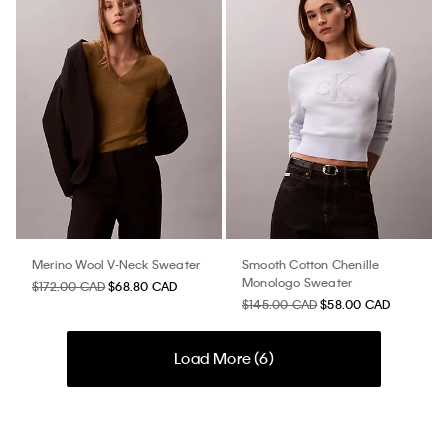
Merino Wool V-Neck Sweater
Smooth Cotton Chenille
Monologo Sweater
$172.00 CAD
$68.80 CAD
$145.00 CAD
$58.00 CAD
Load More (
6
)