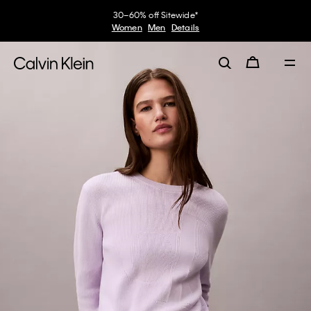
30–60% off Sitewide*
Women
Men
Details