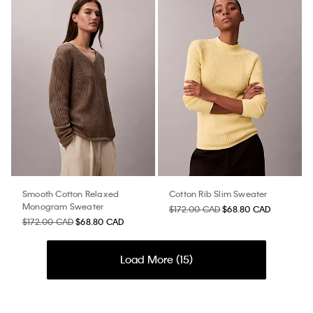
Smooth Cotton Relaxed
Cotton Rib Slim Sweater
Monogram Sweater
$172.00 CAD
$68.80 CAD
$172.00 CAD
$68.80 CAD
Load More (
15
)