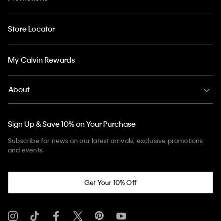
Store Locator
My Calvin Rewards
About
Sign Up & Save 10% on Your Purchase
Subscribe for news on our latest arrivals, exclusive promotions
and events.
Get Your 10% Off