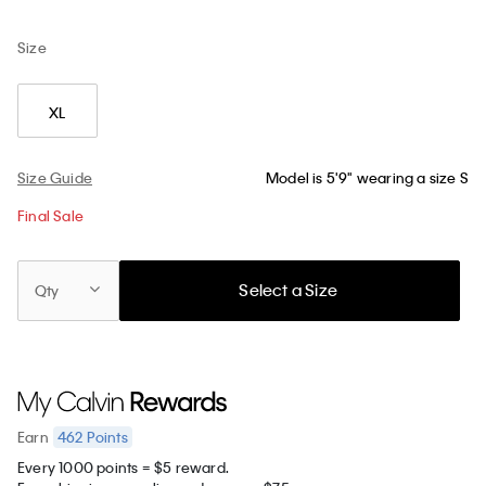
Size
XL
Size Guide
Model is 5'9" wearing a size S
Final Sale
Select a Size
Qty
462
Points
Earn
Every 1000 points = $5 reward.