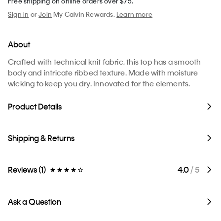
Free shipping on online orders over $75.
Sign in
or
Join
My Calvin Rewards.
Learn more
About
Crafted with technical knit fabric, this top has a smooth
body and intricate ribbed texture. Made with moisture
wicking to keep you dry. Innovated for the elements.
Product Details
Shipping & Returns
Reviews (1)
4.0
/ 5
Ask a Question