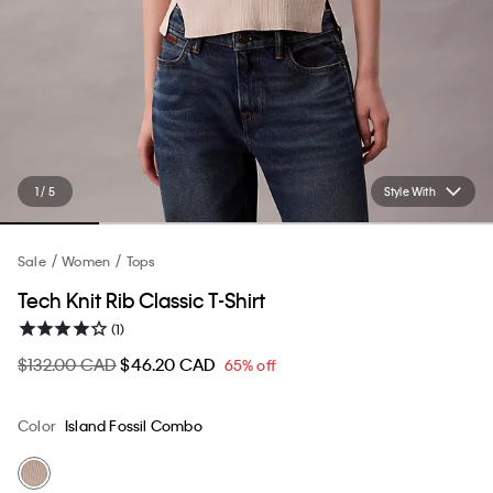
1 / 5
Style With
Sale
Women
Tops
Tech Knit Rib Classic T-Shirt
(1)
$132.00 CAD
$46.20 CAD
65% off
Color
Island Fossil Combo