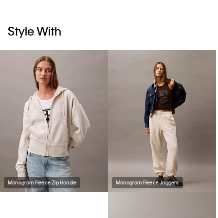
Style With
Monogram Fleece Zip Hoodie
Monogram Fleece Joggers