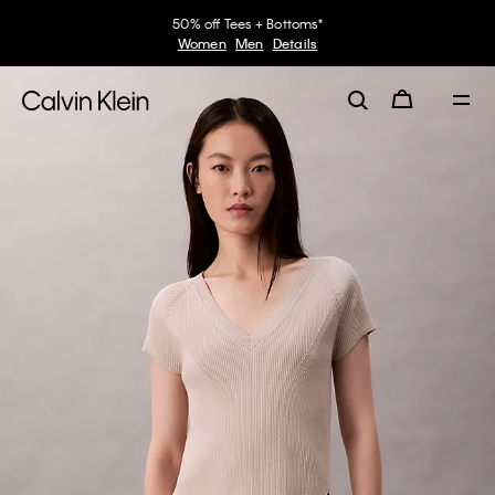
50% off Tees + Bottoms*
Women
Men
Details