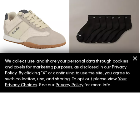
We collect, use, and share your personal data through cookies
and pixels for marketing purposes, as disclosed in our Privacy
Women's Harlian Sneaker
Basic Cushion Quarter 6-Pack Socks
Policy. By clicking "X" or continuing to use the site, you agree to
such collection, use, and sharing. To opt-out, please view
Your
Privacy Choices
. See our
Privacy Policy
for more info.
You May Also Like