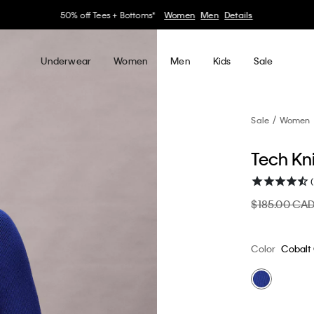
30–60% off Sitewide*
Women
Men
Details
Underwear
Women
Men
Kids
Sale
Sale
Women
Tech Kn
$185.00 CA
Color
Cobalt