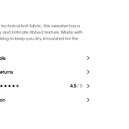
technical knit fabric, this sweater has a
and intricate ribbed texture. Made with
king to keep you dry. Innovated for the
ils
Returns
4.5
/ 5
ion