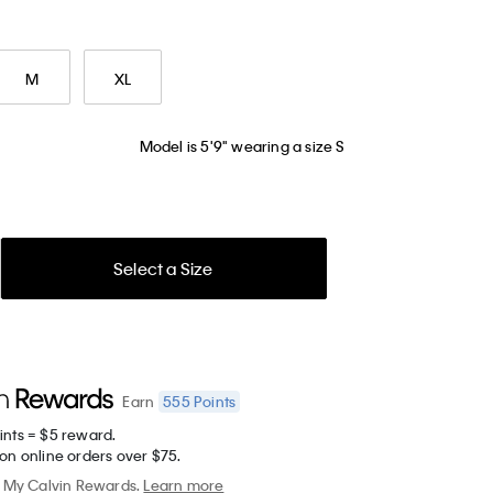
M
XL
Model is 5'9" wearing a size S
Select a Size
555
Points
Earn
ints = $5 reward.
on online orders over $75.
My Calvin Rewards.
Learn more