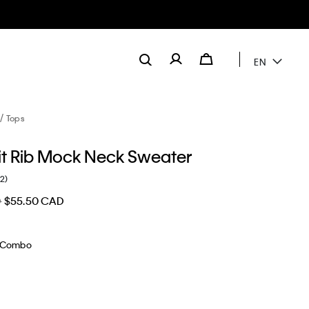
EN
Tops
it Rib Mock Neck Sweater
(2)
D
$55.50 CAD
 Combo