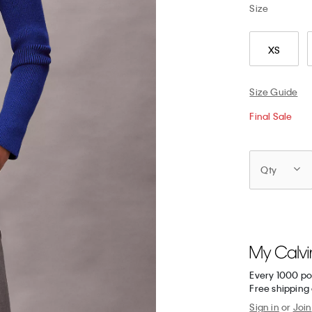
Size
XS
Size Guide
Final Sale
Qty
Every 1000 po
Free shipping 
Sign in
or
Join