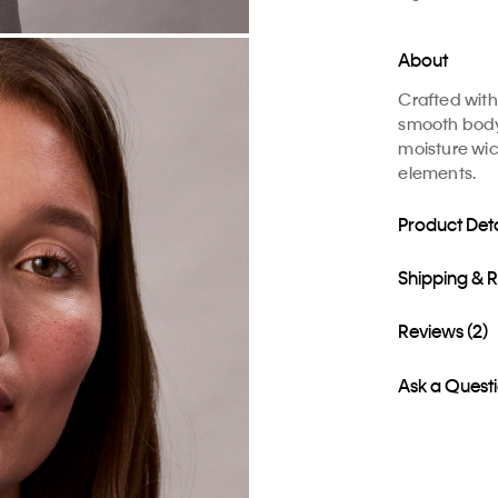
About
Crafted with 
smooth body 
moisture wic
elements.
Product Deta
Shipping & 
Reviews (2)
Ask a Quest