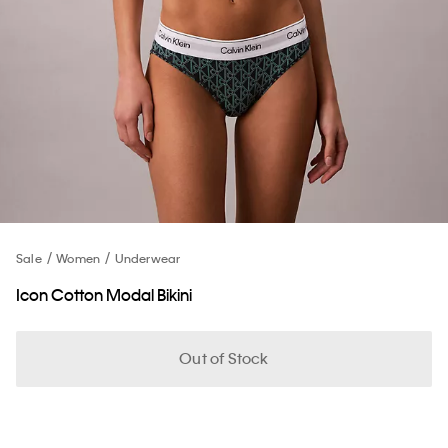
Sale
Women
Underwear
Icon Cotton Modal Bikini
Out of Stock