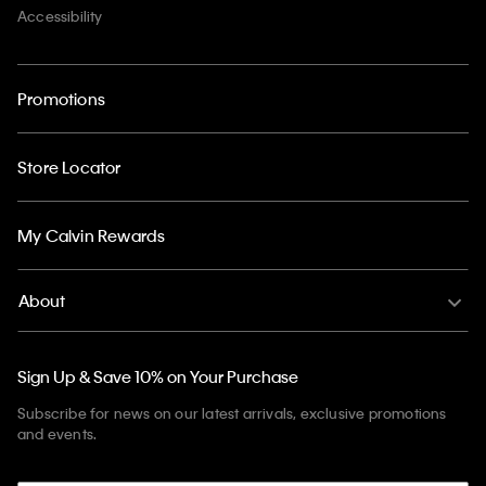
Accessibility
Promotions
Store Locator
My Calvin Rewards
About
Sign Up & Save 10% on Your Purchase
Subscribe for news on our latest arrivals, exclusive promotions
and events.