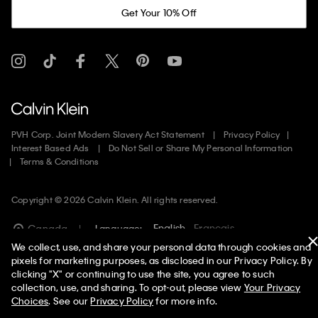
Get Your 10% Off
PVH Corp. Joint Modern Slavery Act Statement
Privacy Policy
Interest Based Ads
Do Not Sell or Share My Personal Information
Terms & Conditions
Copyright ©
2026
Calvin Klein. All rights reserved.
English
Francais
Canada
Language:
We collect, use, and share your personal data through cookies and
pixels for marketing purposes, as disclosed in our Privacy Policy. By
clicking "X" or continuing to use the site, you agree to such
collection, use, and sharing. To opt-out, please view
Your Privacy
Choices
. See our
Privacy Policy
for more info.