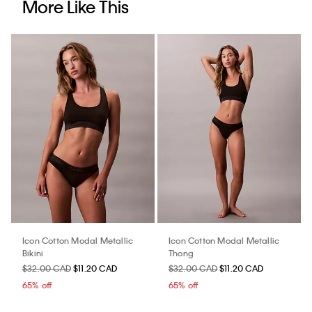
More Like This
Icon Cotton Modal Metallic
Icon Cotton Modal Metallic
Bikini
Thong
$32.00 CAD
$11.20 CAD
$32.00 CAD
$11.20 CAD
65% off
65% off