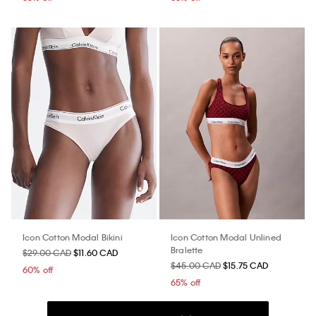
Icon Cotton Modal Bikini
Icon Cotton Modal Unlined
Bralette
$29.00 CAD
$11.60 CAD
$45.00 CAD
$15.75 CAD
60% off
65% off