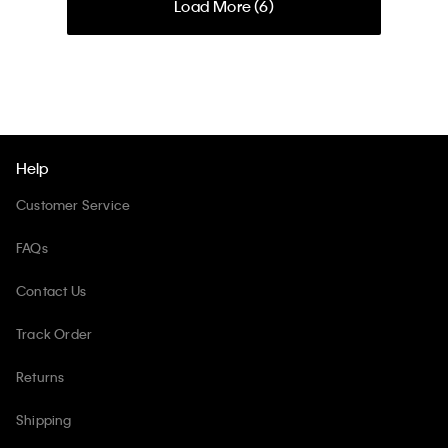
Load More (
6
)
Help
Customer Service
FAQs
Contact Us
Track Order
Returns
Shipping