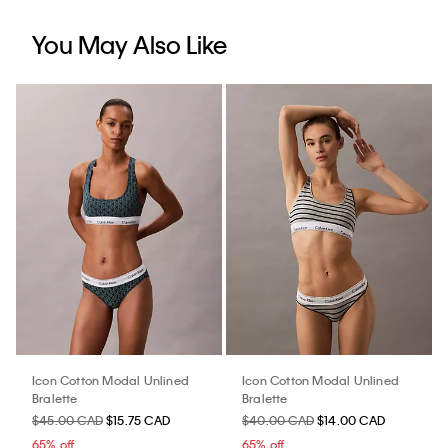
You May Also Like
Icon Cotton Modal Unlined
Icon Cotton Modal Unlined
Bralette
Bralette
$45.00 CAD
$15.75 CAD
$40.00 CAD
$14.00 CAD
65% off
65% off