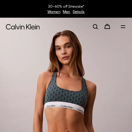
30–60% off Sitewide*
Women
Men
Details