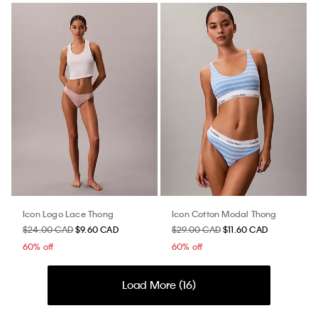
Icon Logo Lace Thong
Icon Cotton Modal Thong
$24.00 CAD
$9.60 CAD
$29.00 CAD
$11.60 CAD
60% off
60% off
Load More (
16
)