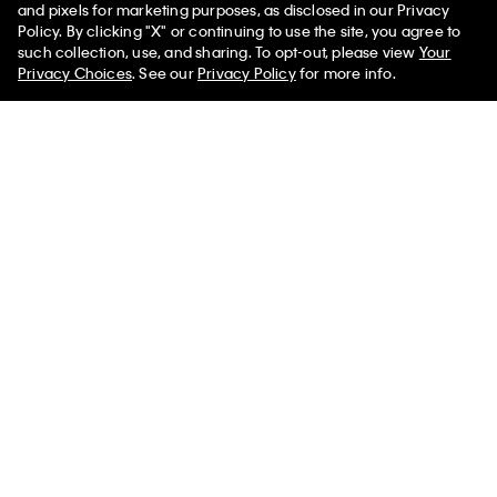
and pixels for marketing purposes, as disclosed in our Privacy
Terry Lounge Relaxed Crewneck Sweatshirt
Policy. By clicking "X" or continuing to use the site, you agree to
such collection, use, and sharing. To opt-out, please view
Your
Privacy Choices
. See our
Privacy Policy
for more info.
You May Also Like
Icon Cotton Modal Lightly
Intense Power Pride Lightly