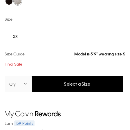
Size
XS
Size Guide
Model is 5'9" wearing size S
Final Sale
Select a Size
Qty
159
Points
Earn