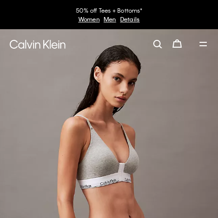
50% off Tees + Bottoms*
Women
Men
Details