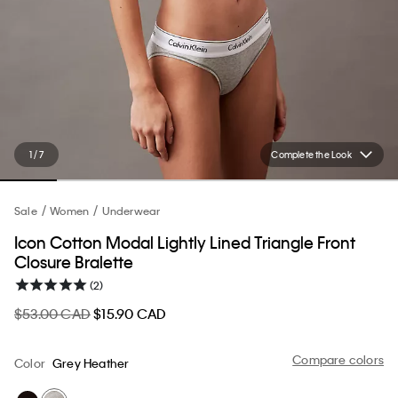
1 / 7
Complete the Look
Sale
Women
Underwear
Icon Cotton Modal Lightly Lined Triangle Front
Closure Bralette
(2)
$53.00 CAD
$15.90 CAD
Compare colors
Color
Grey Heather