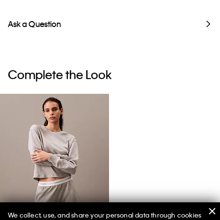
Ask a Question
Complete the Look
We collect, use, and share your personal data through cookies