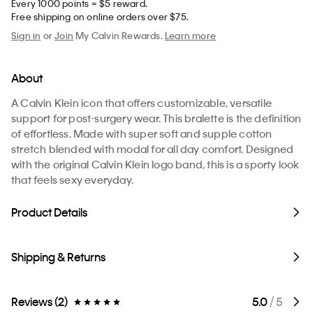
Every 1000 points = $5 reward.
Free shipping on online orders over $75.
Sign in
or
Join
My Calvin Rewards.
Learn more
About
A Calvin Klein icon that offers customizable, versatile
support for post-surgery wear. This bralette is the definition
of effortless. Made with super soft and supple cotton
stretch blended with modal for all day comfort. Designed
with the original Calvin Klein logo band, this is a sporty look
that feels sexy everyday.
Product Details
Shipping & Returns
Reviews (2)
5.0
/ 5