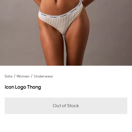
Sale
Women
Underwear
Icon Logo Thong
Out of Stock