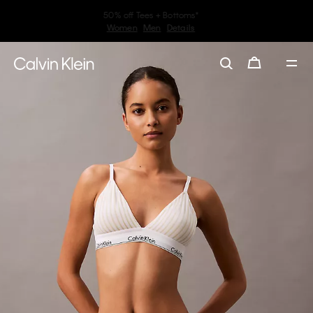
30–60% off Sitewide*
Women
Men
Details