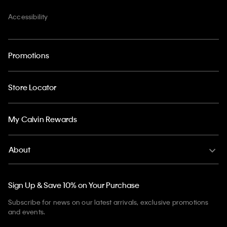
Accessibility
Promotions
Store Locator
My Calvin Rewards
About
Sign Up & Save 10% on Your Purchase
Subscribe for news on our latest arrivals, exclusive promotions
and events.