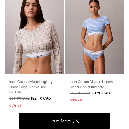
Icon Cotton Modal Lightly
Icon Cotton Modal Lightly
Lined Long Sleeve Tee
Lined T-Shirt Bralette
Bralette
$53.00 CAD
$21.20 CAD
$64.00 CAD
$22.40 CAD
60% off
65% off
Load More (
15
)