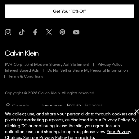
Get Your 10% Off
PVH Corp. Joint Modern Slavery Act Statement
Privacy Policy
Interest Based Ads
Do Not Sell or Share My Personal Information
Terms & Conditions
Copyright ©
2026
Calvin Klein. All rights reserved.
English
Francais
Canada
Language:
We collect, use, and share your personal data through cookies and
pixels for marketing purposes, as disclosed in our Privacy Policy. By
clicking "X" or continuing to use the site, you agree to such
collection, use, and sharing. To opt-out, please view
Your Privacy
Choices
. See our
Privacy Policy
for more info.