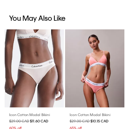
You May Also Like
Icon Cotton Modal Bikini
Icon Cotton Modal Bikini
$29.00 CAD
$11.60 CAD
$29.00 CAD
$10.15 CAD
60% off
65% off