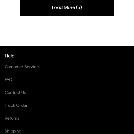
Load More (
5
)
Help
Customer Service
FAQs
Contact Us
Track Order
Returns
Shipping