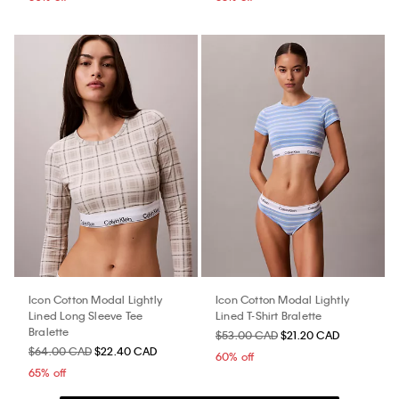
Icon Cotton Modal Lightly
Icon Cotton Modal Lightly
Lined Long Sleeve Tee
Lined T-Shirt Bralette
Bralette
$53.00 CAD
$21.20 CAD
$64.00 CAD
$22.40 CAD
60% off
65% off