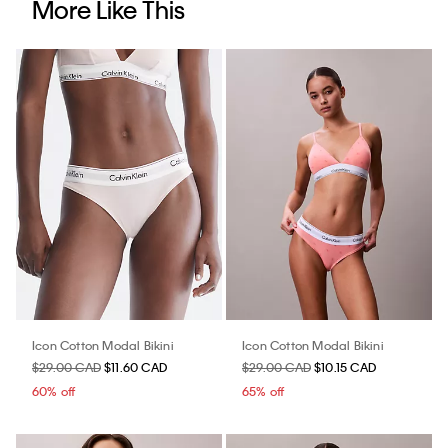
More Like This
Icon Cotton Modal Bikini
Icon Cotton Modal Bikini
$29.00 CAD
$11.60 CAD
$29.00 CAD
$10.15 CAD
60% off
65% off