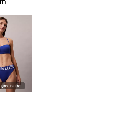
th
Intense Power Lightly Lined Bralette