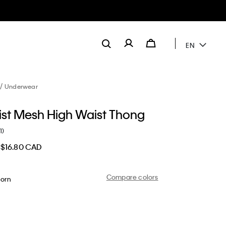
EN
Underwear
ist Mesh High Waist Thong
1)
$16.80 CAD
Compare colors
orn