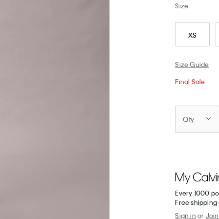
Size
XS
Size Guide
Final Sale
Qty
Every 1000 po
Free shipping 
Sign in
or
Join