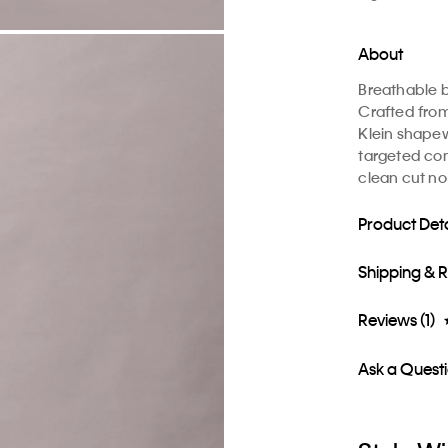
About
Breathable b
Crafted from
Klein shapew
targeted com
clean cut n
Product Deta
Shipping & 
Reviews (1)
Ask a Quest