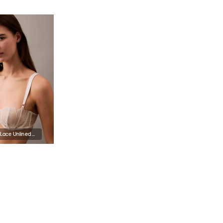
CK Black Floral Lace Unlined Balconette Bra