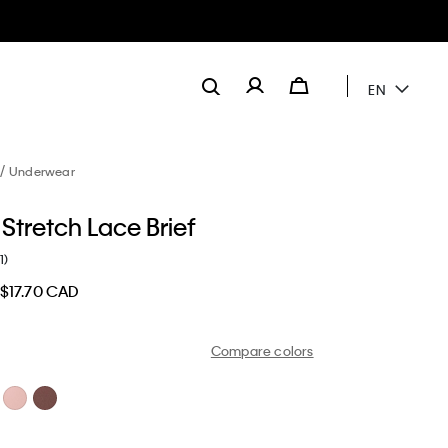
EN
Underwear
Stretch Lace Brief
1)
$17.70 CAD
Compare colors