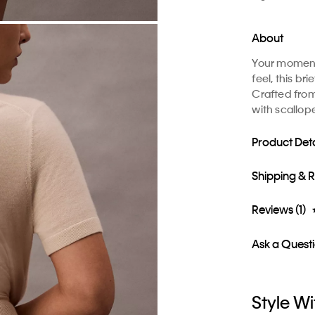
About
Your moment 
feel, this br
Crafted from 
with scallop
Product Deta
Shipping & 
Reviews (1)
Ask a Quest
Style Wi