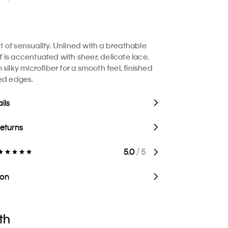
of sensuality. Unlined with a breathable
ief is accentuated with sheer, delicate lace.
silky microfiber for a smooth feel, finished
ed edges.
ils
Returns
5.0
/ 5
ion
th