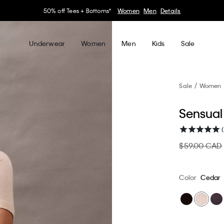
30–60% off Sitewide*
Women
Men
Details
Underwear
Women
Men
Kids
Sale
Sale
Women
Sensual 
(
$59.00 CAD
Color
Cedar