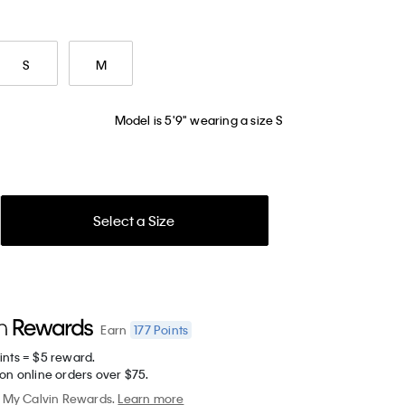
S
M
Model is 5'9" wearing a size S
Select a Size
177
Points
Earn
ints = $5 reward.
on online orders over $75.
My Calvin Rewards.
Learn more