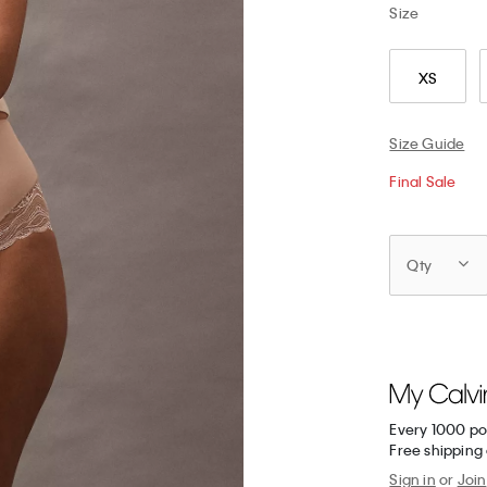
Size
XS
Size Guide
Final Sale
Qty
Every 1000 po
Free shipping 
Sign in
or
Join