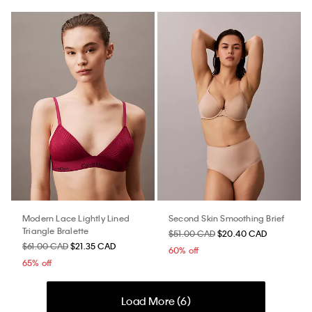
Modern Lace Lightly Lined
Second Skin Smoothing Brief
Triangle Bralette
$51.00 CAD
$20.40 CAD
$61.00 CAD
$21.35 CAD
60% off
65% off
Load More (
6
)