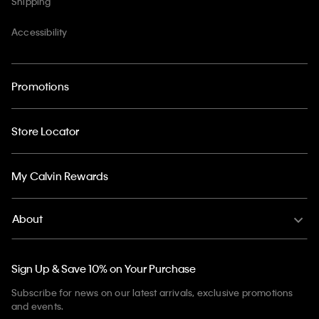
Shipping
Accessibility
Promotions
Store Locator
My Calvin Rewards
About
Sign Up & Save 10% on Your Purchase
Subscribe for news on our latest arrivals, exclusive promotions
and events.