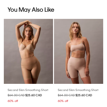
You May Also Like
Second Skin Smoothing Short
Second Skin Smoothing Short
$64.00 CAD
$25.60 CAD
$64.00 CAD
$25.60 CAD
60% off
60% off