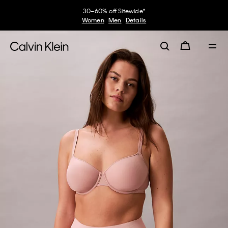
30–60% off Sitewide*
Women
Men
Details