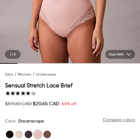
1 / 8
Style With
Sale
Women
Underwear
Sensual Stretch Lace Brief
(1)
$59.00 CAD
$20.65 CAD
65% off
Compare colors
Color
Dreamscape