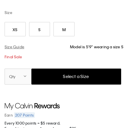
Size
XS
S
M
Size Guide
Model is 5'9" wearing a size S
Final Sale
Select a Size
Qty
207
Points
Earn
Every 1000 points = $5 reward.