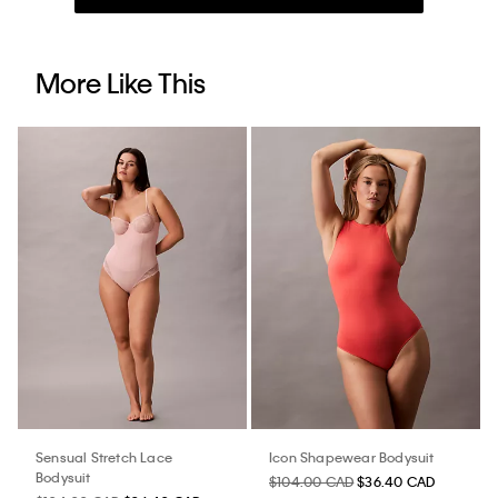
More Like This
Sensual Stretch Lace
Icon Shapewear Bodysuit
Bodysuit
$104.00 CAD
$36.40 CAD