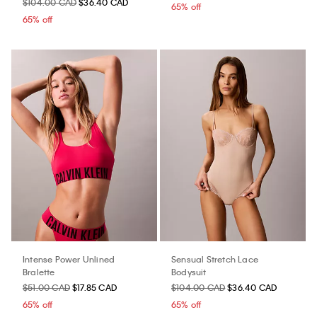
$104.00 CAD
$36.40 CAD
65% off
65% off
Intense Power Unlined
Sensual Stretch Lace
Bralette
Bodysuit
$51.00 CAD
$17.85 CAD
$104.00 CAD
$36.40 CAD
65% off
65% off