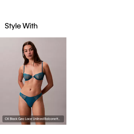
Style With
CK Black Geo Lace Unlined Balconette Bra