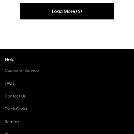
Load More (
6
)
Help
Customer Service
FAQs
Contact Us
Track Order
Returns