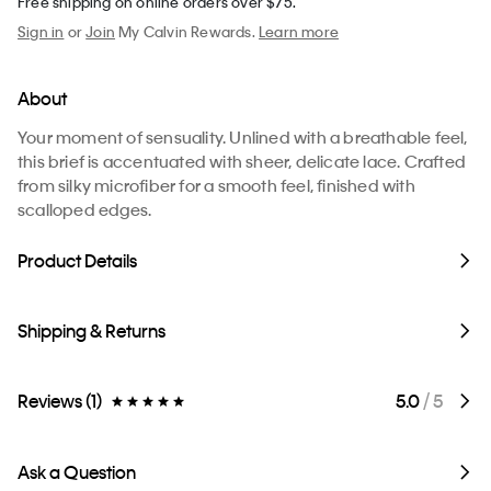
Free shipping on online orders over $75.
Sign in
or
Join
My Calvin Rewards.
Learn more
About
Your moment of sensuality. Unlined with a breathable feel,
this brief is accentuated with sheer, delicate lace. Crafted
from silky microfiber for a smooth feel, finished with
scalloped edges.
Product Details
Shipping & Returns
Reviews (1)
5.0
/ 5
Ask a Question