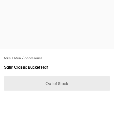
Sale
Men
Accessories
Satin Classic Bucket Hat
Out of Stock