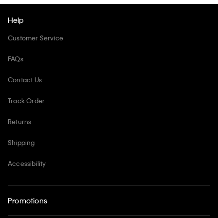
Help
Customer Service
FAQs
Contact Us
Track Order
Returns
Shipping
Accessibility
Promotions