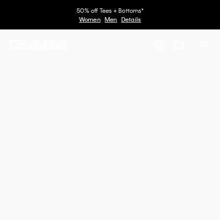
50% off Tees + Bottoms*
Women
Men
Details