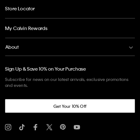
Store Locator
My Calvin Rewards
About
Sign Up & Save 10% on Your Purchase
Subscribe for news on our latest arrivals, exclusive promotions
and events.
Get Your 10% Off