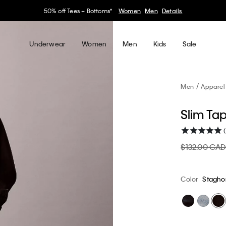
30–60% off Sitewide*
Women
Men
Details
Underwear
Women
Men
Kids
Sale
Men
Apparel
Slim Ta
$132.00 CA
Color
Stagho