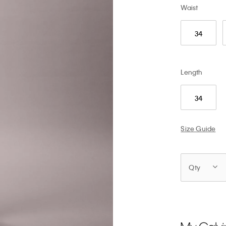
Waist
34
Length
34
Size Guide
Qty