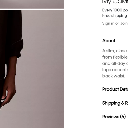
Every 1000 po
Free shipping 
Sign in
or
Join
About
A slim, close
from flexib
and all-day 
logo accents
back waist.
Product Deta
Shipping & 
Reviews (6)