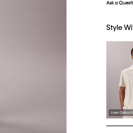
Ask a Quest
Style Wi