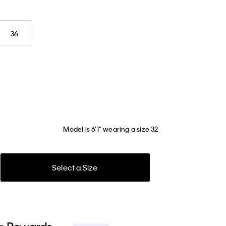
36
Model is 6'1" wearing a size 32
Select a Size