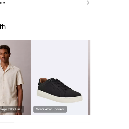
ion
th
Linen Cotton Camp Collar Easy Shirt
Men's Wivlo Sneaker