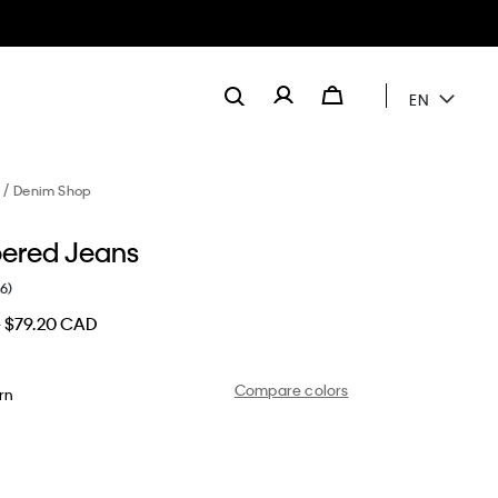
EN
Denim Shop
pered Jeans
(6)
D
$79.20 CAD
Compare colors
rn