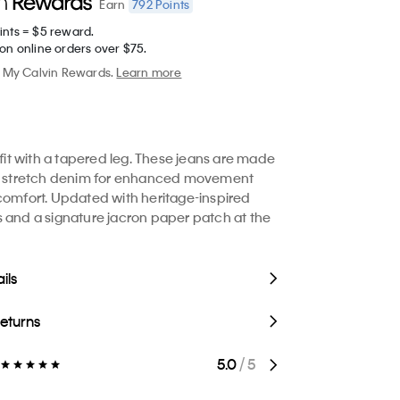
792
Points
Earn
ints = $5 reward.
on online orders over $75.
My Calvin Rewards.
Learn more
 fit with a tapered leg. These jeans are made
le stretch denim for enhanced movement
comfort. Updated with heritage-inspired
 and a signature jacron paper patch at the
ils
Returns
5.0
/ 5