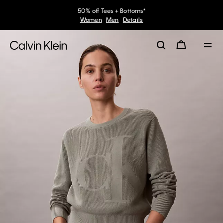
50% off Tees + Bottoms*
Women
Men
Details