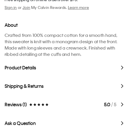
Sign in
or
Join
My Calvin Rewards.
Learn more
About
Crafted from 100% compact cotton for a smooth hand,
this sweater is knit with a monogram design at the front.
Made with long sleeves and a crewneck. Finished with
ribbed detailing at the cuffs and hem.
Product Details
Shipping & Returns
Reviews (1)
5.0
/ 5
Ask a Question