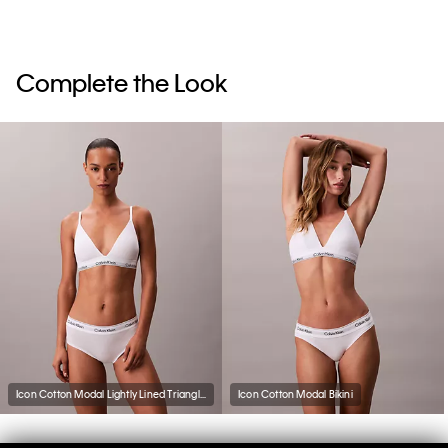
Complete the Look
Icon Cotton Modal Lightly Lined Triangle Bralette
Icon Cotton Modal Bikini