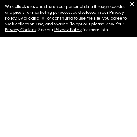
We collect, use, and share your personal data through cookies
You May Also Like
and pixels for marketing purposes, as disclosed in our Privacy
Policy. By clicking "X" or continuing to use the site, you agree to
such collection, use, and sharing. To opt-out, please view
Your
Privacy Choices
. See our
Privacy Policy
for more info.
Emblem Logo Key Fob
Emblem Logo Long Zip
Wallet
$52.00 CAD
$41.60 CAD
$105.00 CAD
$84.00 CAD