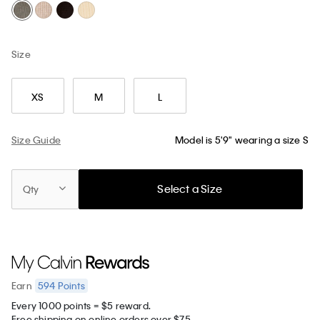
Size
XS
M
L
Size Guide
Model is 5'9" wearing a size S
Select a Size
Qty
594
Points
Earn
Every 1000 points = $5 reward.
Free shipping on online orders over $75.