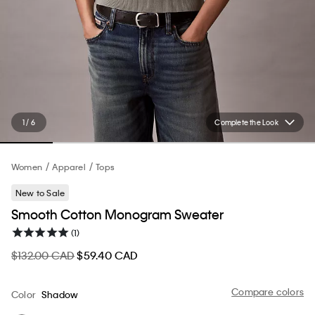
1 / 6
Complete the Look
Women
Apparel
Tops
New to Sale
Smooth Cotton Monogram Sweater
(1)
$132.00 CAD
$59.40 CAD
Compare colors
Color
Shadow