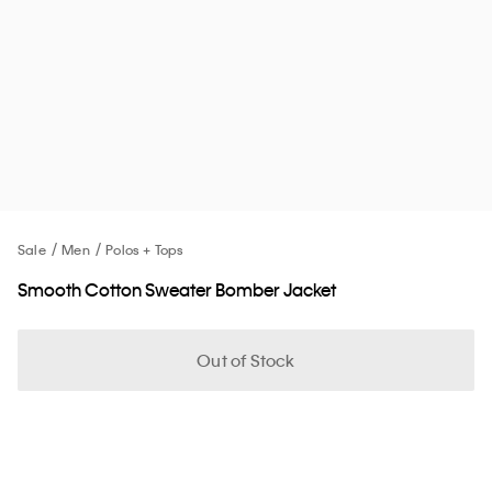
Sale
Men
Polos + Tops
Smooth Cotton Sweater Bomber Jacket
Out of Stock