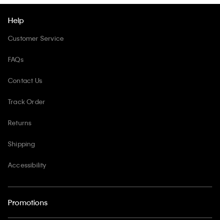
Help
Customer Service
FAQs
Contact Us
Track Order
Returns
Shipping
Accessibility
Promotions