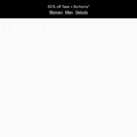
50% off Tees + Bottoms*
Women
Men
Details