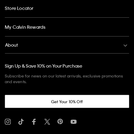
Store Locator
My Calvin Rewards
About
Sign Up & Save 10% on Your Purchase
Subscribe for news on our latest arrivals, exclusive promotions
and events.
Get Your 10% Off