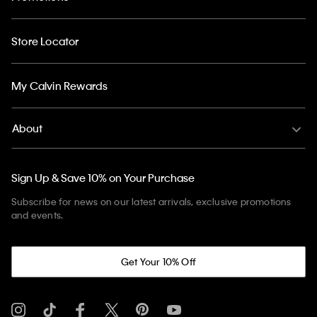
Store Locator
My Calvin Rewards
About
Sign Up & Save 10% on Your Purchase
Subscribe for news on our latest arrivals, exclusive promotions
and events.
Get Your 10% Off