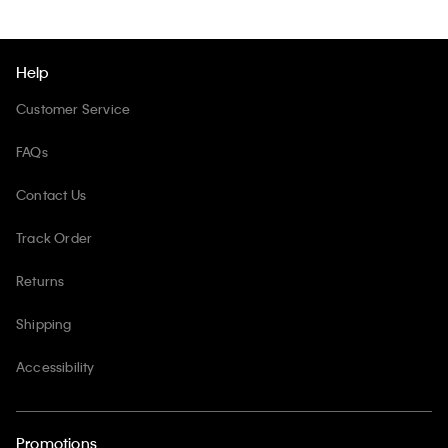
Help
Customer Service
FAQs
Contact Us
Track Order
Returns
Shipping
Accessibility
Promotions