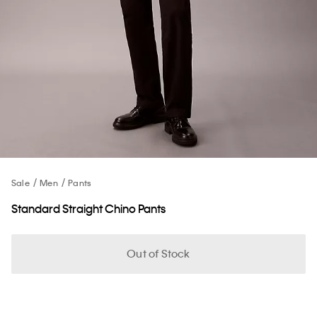
Sale
Men
Pants
Standard Straight Chino Pants
Out of Stock