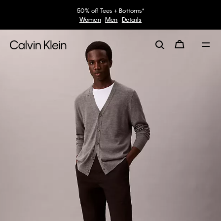
50% off Tees + Bottoms*
Women
Men
Details