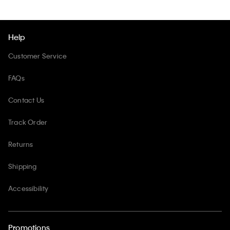
Help
Customer Service
FAQs
Contact Us
Track Order
Returns
Shipping
Accessibility
Promotions