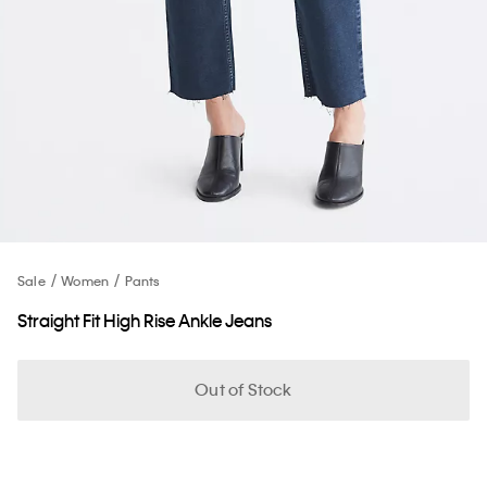
Sale
Women
Pants
Straight Fit High Rise Ankle Jeans
Out of Stock