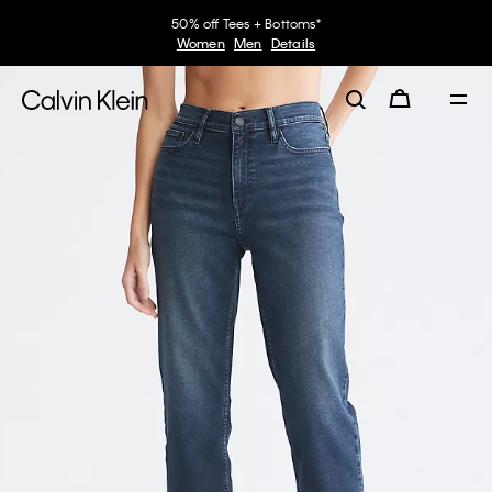
50% off Tees + Bottoms*
Women
Men
Details