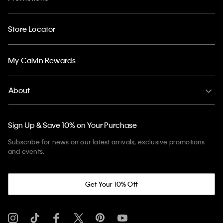
Store Locator
My Calvin Rewards
About
Sign Up & Save 10% on Your Purchase
Subscribe for news on our latest arrivals, exclusive promotions
and events.
Get Your 10% Off