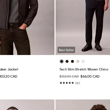
Best Seller
aker Jacket
Tech Slim Stretch Woven Chino
103.20 CAD
$132.00 CAD
$66.00 CAD
(15)