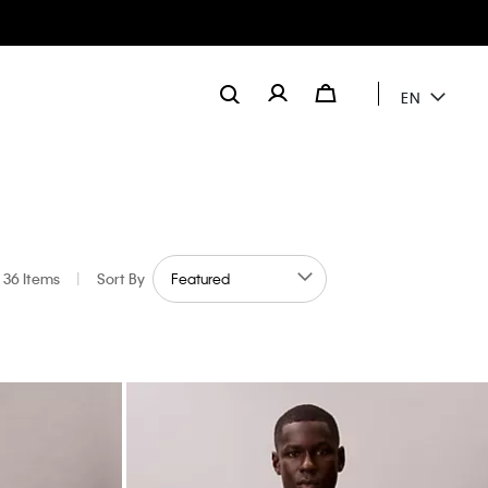
EN
36 Items
|
Sort By