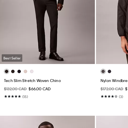
Best Seller
Tech Slim Stretch Woven Chino
Nylon Windbre
$132.00 CAD
$66.00 CAD
$172.00 CAD
$
(15)
(3)