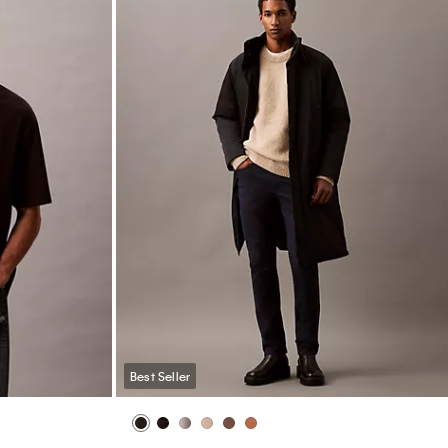
Best Seller