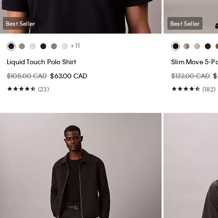
Best Seller
Best Seller
+ 11
Liquid Touch Polo Shirt
Slim Move 5-P
$105.00 CAD
$63.00 CAD
$132.00 CAD
$
(23)
(182)