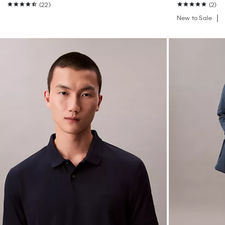
(22)
(2)
New to Sale