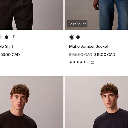
Best Seller
+ 11
lo Shirt
Matte Bomber Jacket
$63.00 CAD
$185.00 CAD
$111.00 CAD
(42)