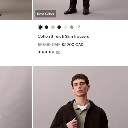
Best Seller
+ 2
Cotton Stretch Slim Trousers
$118.00 CAD
$59.00 CAD
(5)