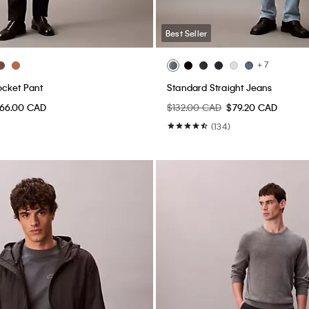
Best Seller
+ 7
ocket Pant
Standard Straight Jeans
66.00 CAD
$132.00 CAD
$79.20 CAD
(134)