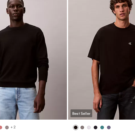
Best Seller
+ 2