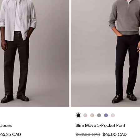
 Jeans
Slim Move 5-Pocket Pant
65.25 CAD
$132.00 CAD
$66.00 CAD