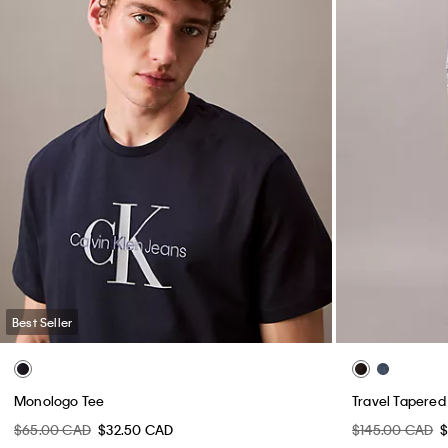
Best Seller
Monologo Tee
Travel Tapered
$65.00 CAD
$32.50 CAD
$145.00 CAD
$