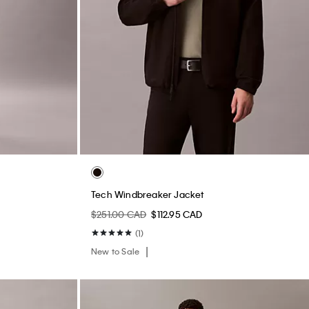
Tech Windbreaker Jacket
$251.00 CAD
$112.95 CAD
(1)
New to Sale