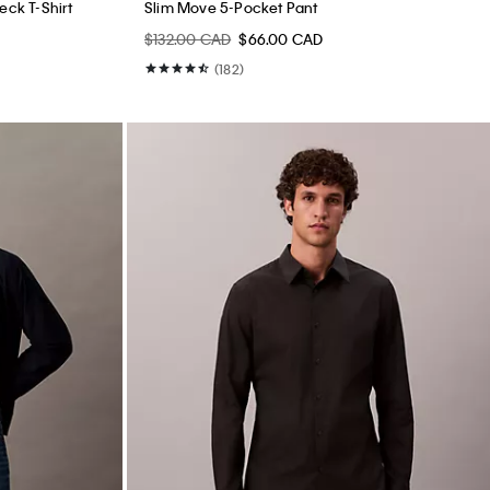
ck T-Shirt
Slim Move 5-Pocket Pant
$132.00 CAD
$66.00 CAD
(182)