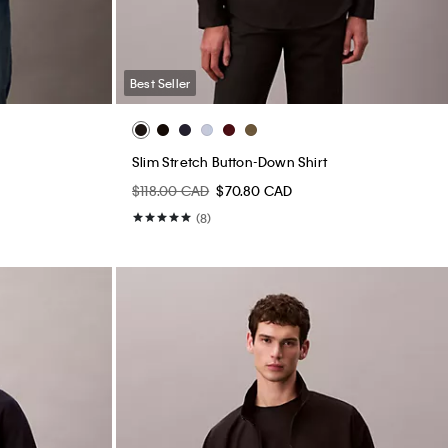
Best Seller
Slim Stretch Button-Down Shirt
$118.00 CAD
$70.80 CAD
(8)