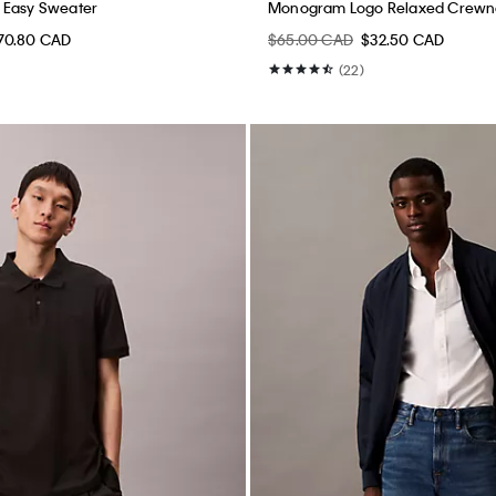
 Easy Sweater
Monogram Logo Relaxed Crewne
70.80 CAD
$65.00 CAD
$32.50 CAD
(22)