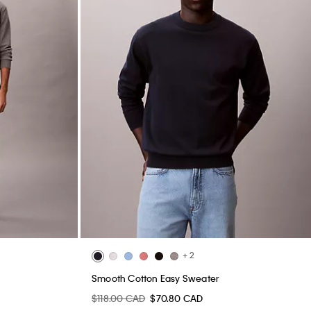
+ 2
Smooth Cotton Easy Sweater
$118.00 CAD
$70.80 CAD