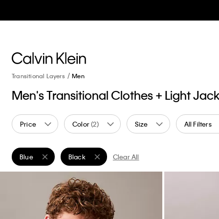
Transitional Layers
Men
Men's Transitional Clothes + Light Jac
Price
Color
(2)
Size
All Filters
Blue
Black
Clear All
Remove filter Currently Refined by Color: Blue
Remove filter Currently Refined by Color: Black