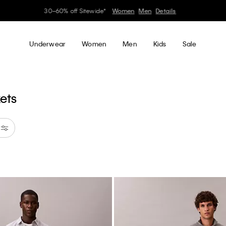
Earn. Redeem. Enjoy.
Learn More
My Calvin Rewards
Underwear
Women
Men
Kids
Sale
kets