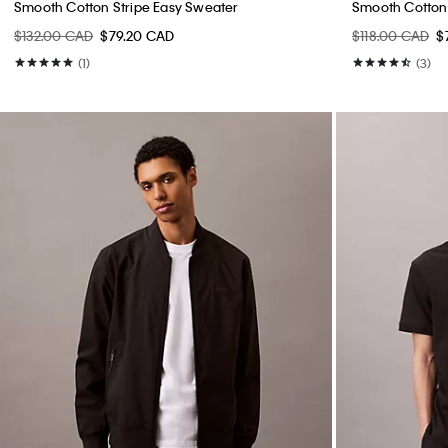
Smooth Cotton Stripe Easy Sweater
Smooth Cotton
$132.00 CAD
$79.20 CAD
$118.00 CAD
$
(1)
(3)