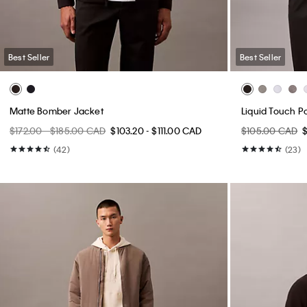
Best Seller
Best Seller
Matte Bomber Jacket
Liquid Touch Po
$172.00 - $185.00 CAD
$103.20 - $111.00 CAD
$105.00 CAD
(42)
(23)