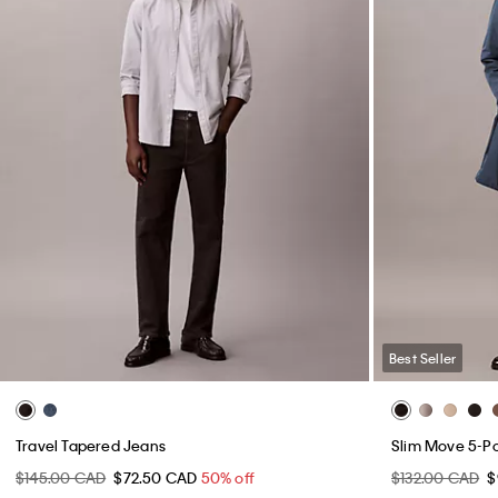
Best Seller
Travel Tapered Jeans
Slim Move 5-P
$145.00 CAD
$72.50 CAD
50% off
$132.00 CAD
$