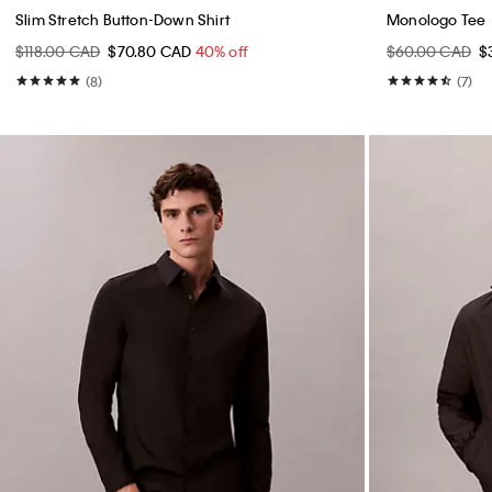
Slim Stretch Button-Down Shirt
Monologo Tee
$118.00 CAD
$70.80 CAD
40% off
$60.00 CAD
$
(8)
(7)