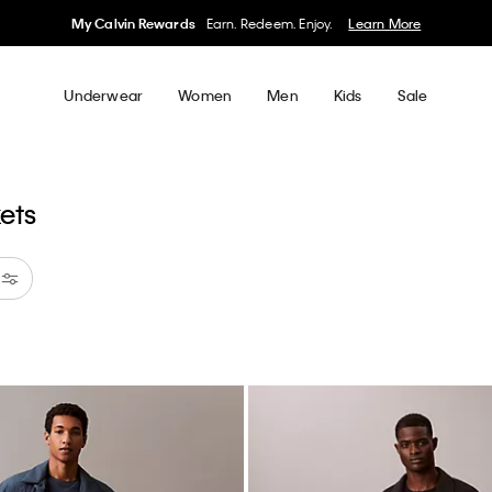
My Calvin Rewards
Earn. Redeem. Enjoy.
Learn More
Underwear
Women
Men
Kids
Sale
kets