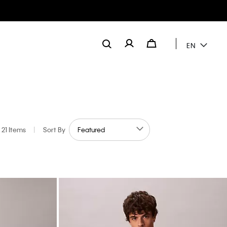
EN
21 Items
|
Sort By