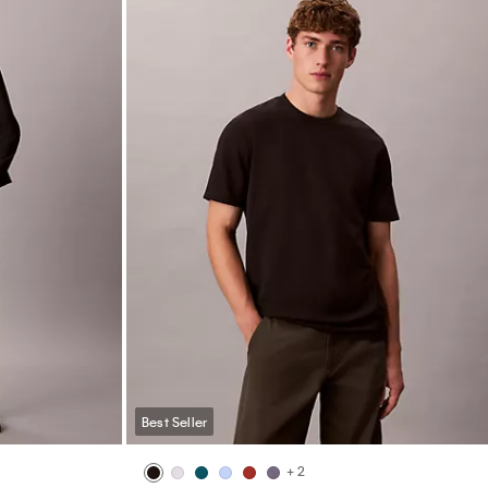
Best Seller
+ 2