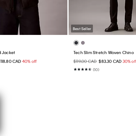
Best Seller
d Jacket
Tech Slim Stretch Woven Chino
118.80 CAD
40% off
$119.00 CAD
$83.30 CAD
30% of
(10)