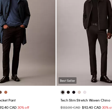
Best Seller
ocket Pant
Tech Slim Stretch Woven Chino
92.40 CAD
30% off
$132.00 CAD
$92.40 CAD
30% o