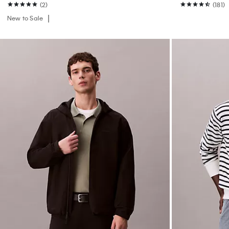
(2)
(181)
New to Sale