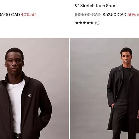
9" Stretch Tech Short
36.00 CAD
40% off
$105.00 CAD
$52.50 CAD
50% o
(5)