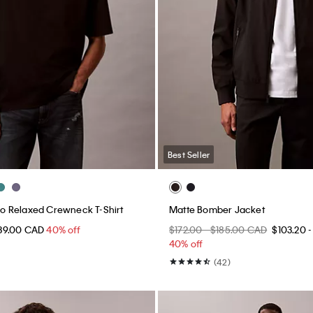
Best Seller
 Relaxed Crewneck T-Shirt
Matte Bomber Jacket
39.00 CAD
40% off
$172.00 - $185.00 CAD
$103.20 -
40% off
(42)