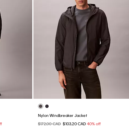
Nylon Windbreaker Jacket
ff
$172.00 CAD
$103.20 CAD
40% off