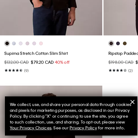
Supima Stretch Cotton Slim Shirt
Ripstop Padde
$132.00 CAD
$79.20 CAD
40% off
$198.00 CAD
$
(9)
(2)
We collect, use, and share your personal data through cookies
and pixels for marketing purposes, as disclosed in our Privacy
Policy. By clicking "X" or continuing to use the site, you agree
to such collection, use, and sharing. To opt-out, please view
Your Privacy Choices
. See our
Privacy Policy
for more info.