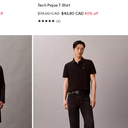
Tech Pique T-Shirt
ff
$78.00 CAD
$46.80 CAD
40% off
(4)