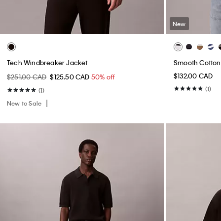
New
Tech Windbreaker Jacket
Smooth Cotton 
$132.00 CAD
$251.00 CAD
$125.50 CAD
50% off
(1)
(1)
New to Sale