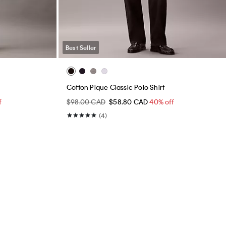
Best Seller
Cotton Pique Classic Polo Shirt
f
$98.00 CAD
$58.80 CAD
40% off
(4)