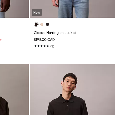
New
Classic Harrington Jacket
$198.00 CAD
f
(3)