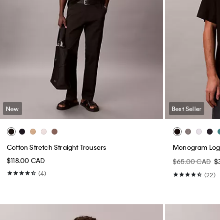
New
Best Seller
Cotton Stretch Straight Trousers
Monogram Logo
$118.00 CAD
$65.00 CAD
$
(4)
(22)