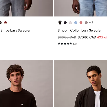
+ 2
Stripe Easy Sweater
Smooth Cotton Easy Sweater
$118.00 CAD
$70.80 CAD
40% of
(3)