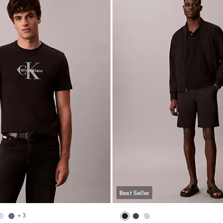
Best Seller
+ 3