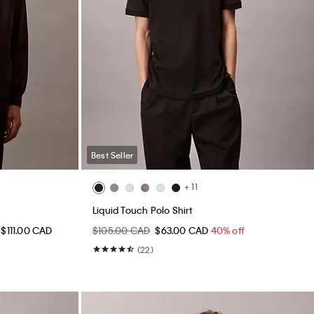
Best Seller
+ 11
Liquid Touch Polo Shirt
 $111.00 CAD
$105.00 CAD
$63.00 CAD
40% off
(22)