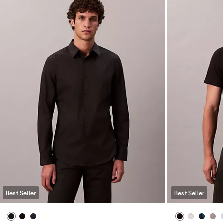
Best Seller
Best Seller