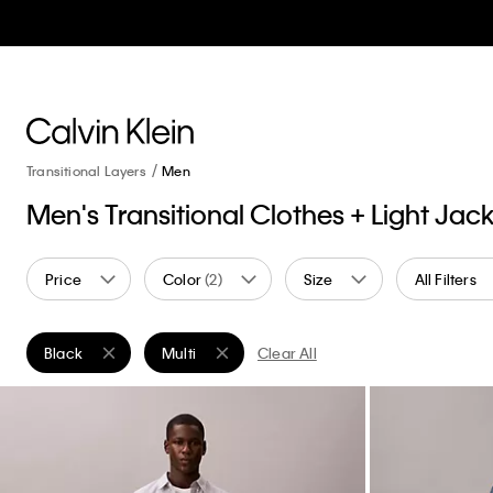
Transitional Layers
Men
Men's Transitional Clothes + Light Jac
Price
Color
(2)
Size
All Filters
Black
Multi
Clear All
Remove filter Currently Refined by Color: Black
Remove filter Currently Refined by Color: Multi