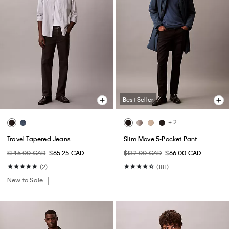
Best Seller
+ 2
Travel Tapered Jeans
Slim Move 5-Pocket Pant
$145.00 CAD
$65.25 CAD
$132.00 CAD
$66.00 CAD
(2)
(181)
New to Sale