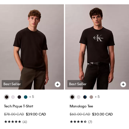
Best Seller
Best Seller
+ 5
+ 5
Tech Pique T-Shirt
Monologo Tee
$78.00 CAD
$39.00 CAD
$60.00 CAD
$30.00 CAD
(4)
(7)