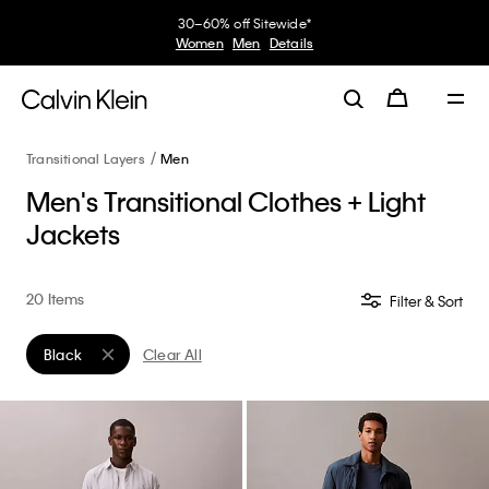
30–60% off Sitewide*
Women
Men
Details
Transitional Layers
Men
Men's Transitional Clothes + Light
Jackets
20 Items
Filter & Sort
Black
Clear All
Remove filter Currently Refined by Color: Black