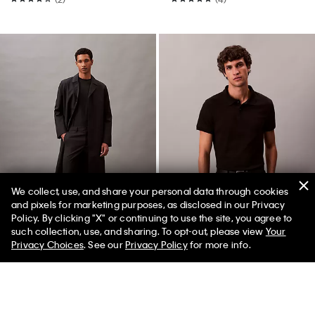
We collect, use, and share your personal data through cookies
and pixels for marketing purposes, as disclosed in our Privacy
Policy. By clicking "X" or continuing to use the site, you agree to
Best Seller
such collection, use, and sharing. To opt-out, please view
Your
Privacy Choices
. See our
Privacy Policy
for more info.
Tech Slim Stretch Woven Chino
Liquid Touch Polo Shirt
$119.00 CAD
$59.50 CAD
$113.00 CAD
$67.80 CAD