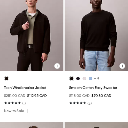
+ 4
Tech Windbreaker Jacket
Smooth Cotton Easy Sweater
$251.00 CAD
$112.95 CAD
$118.00 CAD
$70.80 CAD
(1)
(3)
New to Sale