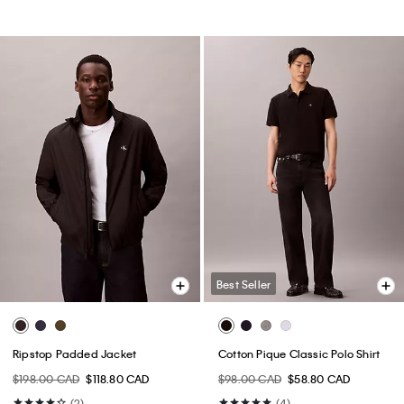
Best Seller
Ripstop Padded Jacket
Cotton Pique Classic Polo Shirt
$198.00 CAD
$118.80 CAD
$98.00 CAD
$58.80 CAD
(2)
(4)