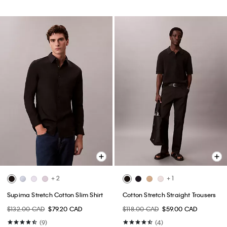
+ 2
+ 1
Supima Stretch Cotton Slim Shirt
Cotton Stretch Straight Trousers
$132.00 CAD
$79.20 CAD
$118.00 CAD
$59.00 CAD
(9)
(4)