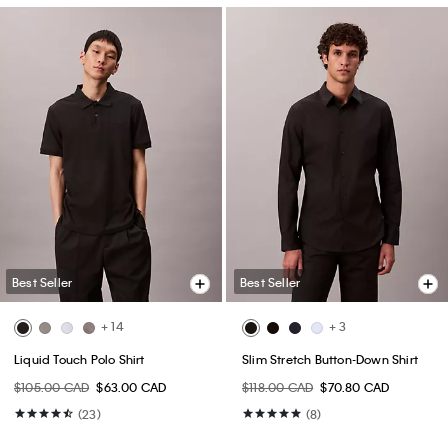
Best Seller
Best Seller
+ 14
+ 3
Liquid Touch Polo Shirt
Slim Stretch Button-Down Shirt
$105.00 CAD
$63.00 CAD
$118.00 CAD
$70.80 CAD
(23)
(8)