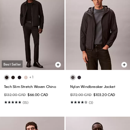
Best Seller
+ 1
Tech Slim Stretch Woven Chino
Nylon Windbreaker Jacket
$132.00 CAD
$66.00 CAD
$172.00 CAD
$103.20 CAD
(15)
(3)