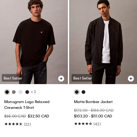
Best Seller
Best Seller
+ 2
Monogram Logo Relaxed
Matte Bomber Jacket
Crewneck T-Shirt
$172.00 - $185.00 CAD
$65.00 CAD
$32.50 CAD
$103.20 - $111.00 CAD
(42)
(22)