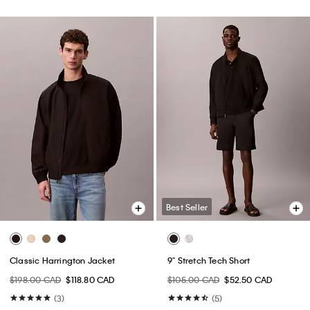
Best Seller
Classic Harrington Jacket
9" Stretch Tech Short
$198.00 CAD
$118.80 CAD
$105.00 CAD
$52.50 CAD
(3)
(5)