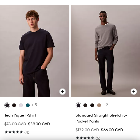
+ 5
+ 2
Tech Pique T-Shirt
Standard Straight Stretch 5-
Pocket Pants
$78.00 CAD
$39.00 CAD
$132.00 CAD
$66.00 CAD
(4)
(5)