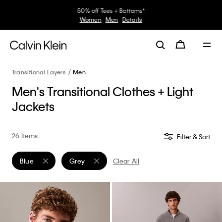
30–60% off Sitewide*
Women
Men
Details
Transitional Layers
Men
Men's Transitional Clothes + Light
Jackets
26 Items
Filter & Sort
Blue
Grey
Clear All
Remove filter Currently Refined by Color: Blue
Remove filter Currently Refined by Color: Grey