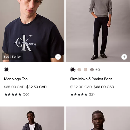
Best Seller
+ 2
Monologo Tee
Slim Move 5-Pocket Pant
$65.00 CAD
$32.50 CAD
$132.00 CAD
$66.00 CAD
(22)
(13)