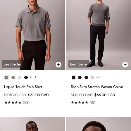
Best Seller
Best Seller
+ 13
+ 1
Liquid Touch Polo Shirt
Tech Slim Stretch Woven Chino
$105.00 CAD
$63.00 CAD
$132.00 CAD
$66.00 CAD
(23)
(15)