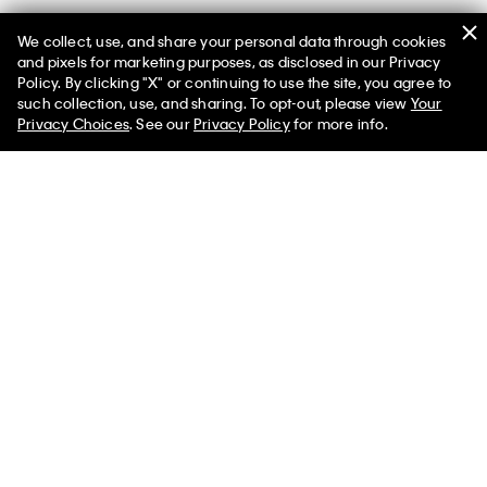
We collect, use, and share your personal data through cookies
and pixels for marketing purposes, as disclosed in our Privacy
Policy. By clicking "X" or continuing to use the site, you agree to
such collection, use, and sharing. To opt-out, please view
Your
Privacy Choices
. See our
Privacy Policy
for more info.
Best Seller
Yarn-Dyed Stripe Stretch Classic
Ripstop Padded Jacket
Shirt
$198.00 CAD
$118.80 CAD
$118.00 CAD
$70.80 CAD