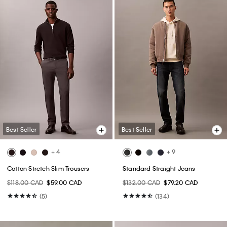
Best Seller
Best Seller
+ 4
+ 9
Cotton Stretch Slim Trousers
Standard Straight Jeans
$118.00 CAD
$59.00 CAD
$132.00 CAD
$79.20 CAD
(5)
(134)