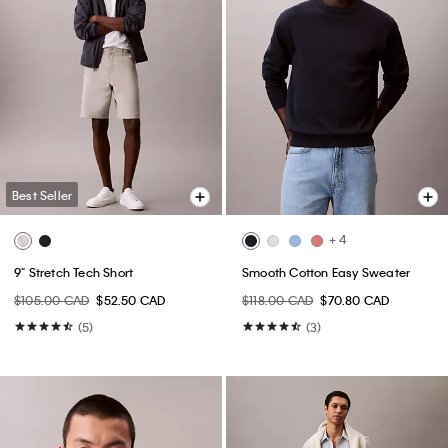
Best Seller
+ 4
9" Stretch Tech Short
Smooth Cotton Easy Sweater
$105.00 CAD
$52.50 CAD
$118.00 CAD
$70.80 CAD
(5)
(3)