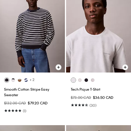
+ 2
Smooth Cotton Stripe Easy
Tech Pique T-Shirt
Sweater
$73.00 CAD
$36.50 CAD
$132.00 CAD
$79.20 CAD
(30)
(1)