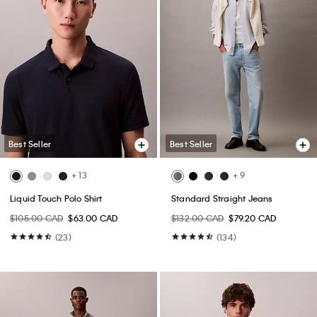
Best Seller
Best Seller
+ 13
+ 9
Liquid Touch Polo Shirt
Standard Straight Jeans
$105.00 CAD
$63.00 CAD
$132.00 CAD
$79.20 CAD
(23)
(134)