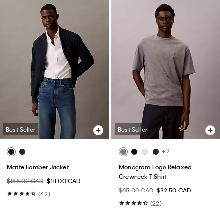
Best Seller
Best Seller
+ 2
Matte Bomber Jacket
Monogram Logo Relaxed
Crewneck T-Shirt
$185.00 CAD
$111.00 CAD
$65.00 CAD
$32.50 CAD
(42)
(22)