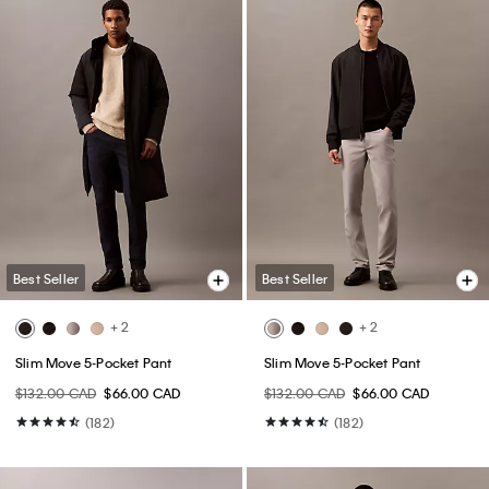
Best Seller
Best Seller
+ 2
+ 2
Slim Move 5-Pocket Pant
Slim Move 5-Pocket Pant
$132.00 CAD
$66.00 CAD
$132.00 CAD
$66.00 CAD
(182)
(182)