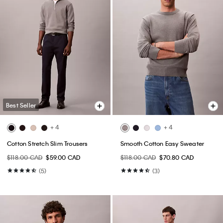
Best Seller
+ 4
+ 4
Cotton Stretch Slim Trousers
Smooth Cotton Easy Sweater
$118.00 CAD
$59.00 CAD
$118.00 CAD
$70.80 CAD
(5)
(3)