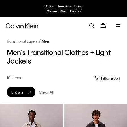
50% off Tees + Bottoms*
Women
Men
Details
Transitional Layers
Men
Men's Transitional Clothes + Light
Jackets
10 Items
Filter & Sort
Brown
Clear All
Remove filter Currently Refined by Color: Brown