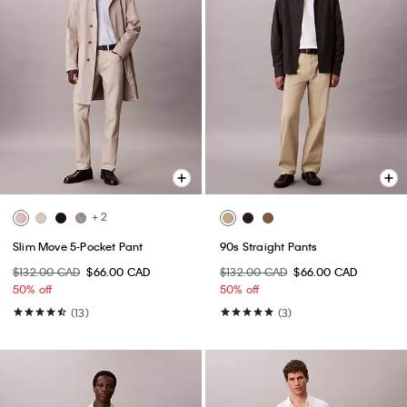
+ 2
Slim Move 5-Pocket Pant
90s Straight Pants
$132.00 CAD
$66.00 CAD
$132.00 CAD
$66.00 CAD
50% off
50% off
(13)
(3)