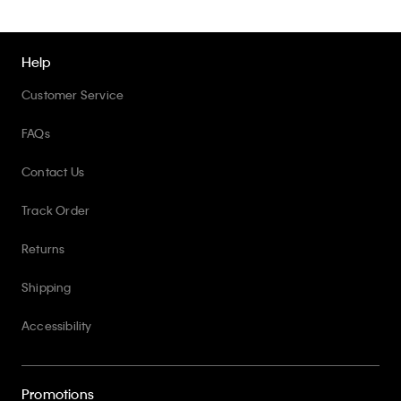
Help
Customer Service
FAQs
Contact Us
Track Order
Returns
Shipping
Accessibility
Promotions