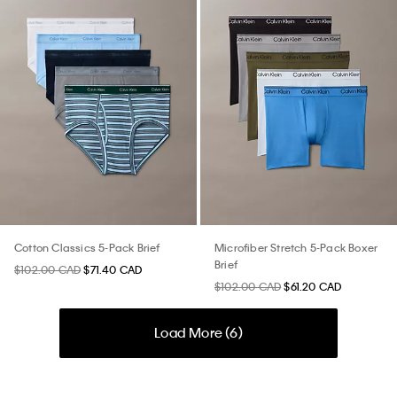
Cotton Classics 5-Pack Brief
Microfiber Stretch 5-Pack Boxer
Brief
$102.00 CAD
$71.40 CAD
$102.00 CAD
$61.20 CAD
Load More (
6
)