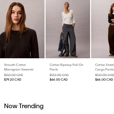
Smooth Cotton
Cotton Ripstop Pull-On
Cotton Stretc
Monogram Sweater
Pants
Cargo Pants
$132.00 CAD
$132.00 CAD
$132.00 CA
$79.20 CAD
$66.00 CAD
$66.00 CAD
Now Trending