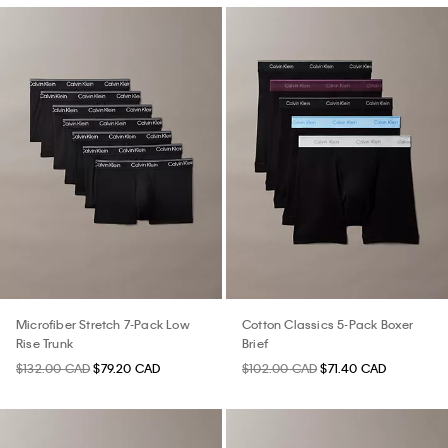
Microfiber Stretch 7-Pack Low
Cotton Classics 5-Pack Boxer
Rise Trunk
Brief
$132.00 CAD
$79.20 CAD
$102.00 CAD
$71.40 CAD