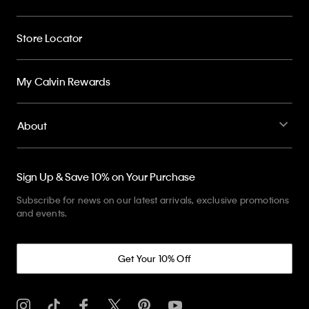
Store Locator
My Calvin Rewards
About
Sign Up & Save 10% on Your Purchase
Subscribe for news on our latest arrivals, exclusive promotions
and events.
Get Your 10% Off