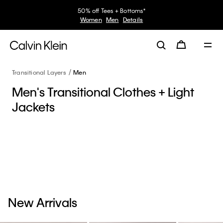
50% off Tees + Bottoms*
Women
Men
Details
Transitional Layers
Men
Men's Transitional Clothes + Light
Jackets
New Arrivals