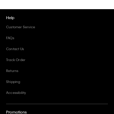
Help
Customer Service
FAQs
Contact Us
Track Order
Returns
Shipping
Accessibility
Promotions