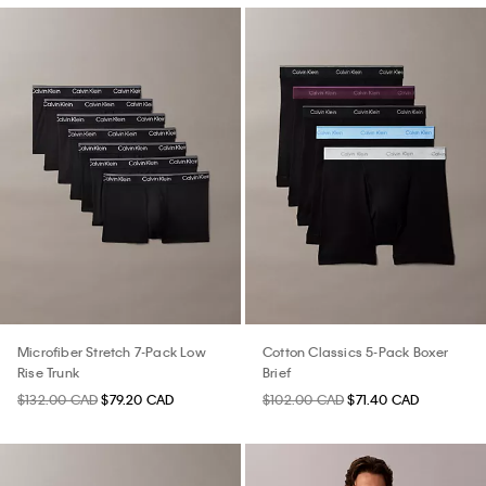
Microfiber Stretch 7-Pack Low
Cotton Classics 5-Pack Boxer
Rise Trunk
Brief
$132.00 CAD
$79.20 CAD
$102.00 CAD
$71.40 CAD