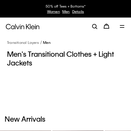
50% off Tees + Bottoms*
Women
Men
Details
Transitional Layers
Men
Men's Transitional Clothes + Light
Jackets
New Arrivals