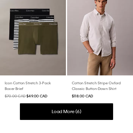
Icon Cotton Stretch 3-Pack
Cotton Stretch Stripe Oxford
Boxer Brief
Classic Button-Down Shirt
$70.00 CAD
$49.00 CAD
$118.00 CAD
Load More (
6
)