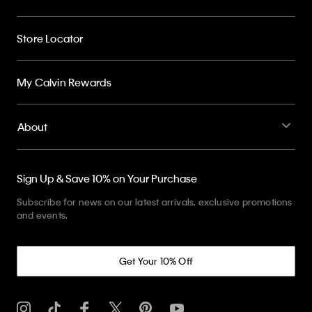
Store Locator
My Calvin Rewards
About
Sign Up & Save 10% on Your Purchase
Subscribe for news on our latest arrivals, exclusive promotions
and events.
Get Your 10% Off