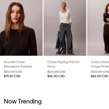
Smooth Cotton
Cotton Ripstop Pull-On
Cotton Stretc
Monogram Sweater
Pants
Cargo Pants
$132.00 CAD
$132.00 CAD
$132.00 CA
$79.20 CAD
$66.00 CAD
$66.00 CAD
Now Trending