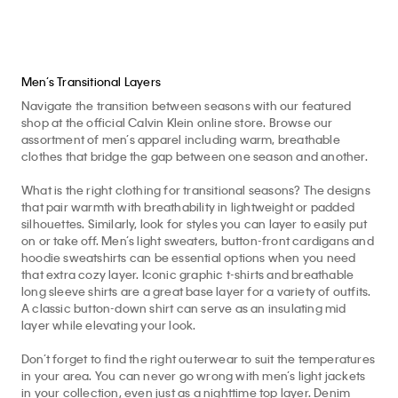
Men’s Transitional Layers
Navigate the transition between seasons with our featured
shop at the official Calvin Klein online store. Browse our
assortment of men’s apparel including warm, breathable
clothes that bridge the gap between one season and another.
What is the right clothing for transitional seasons? The designs
that pair warmth with breathability in lightweight or padded
silhouettes. Similarly, look for styles you can layer to easily put
on or take off. Men’s light sweaters, button-front cardigans and
hoodie sweatshirts can be essential options when you need
that extra cozy layer. Iconic graphic t-shirts and breathable
long sleeve shirts are a great base layer for a variety of outfits.
A classic button-down shirt can serve as an insulating mid
layer while elevating your look.
Don’t forget to find the right outerwear to suit the temperatures
in your area. You can never go wrong with men’s light jackets
in your collection, even just as a nighttime top layer. Denim