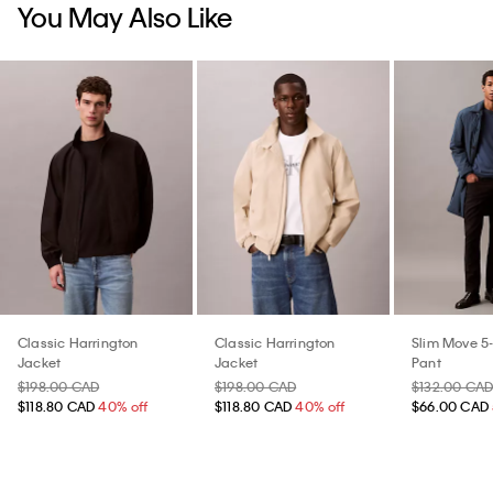
You May Also Like
Classic Harrington
Classic Harrington
Slim Move 5
Jacket
Jacket
Pant
$198.00 CAD
$198.00 CAD
$132.00 CA
$118.80 CAD
40% off
$118.80 CAD
40% off
$66.00 CAD