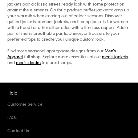
jackets pair a classic street-ready look with some protection
against the elements. Go for a padded puffer jacket to amp up
your warmth when coming out of colder seasons. Discover
quilted jackets, bomber jackets, and spring jackets for women
with a hood for other silhouettes with a timeless appeal. Add a
pair of men’s breathable pants, chinos, or trousers to your
preferred tops to create your unique custom look.
Find more seasonal appropriate designs from our
Men’s
Apparel
full shop. Explore more essentials at our
men’s jackets
and
men’s denim
featured shops.
Help
Customer Service
FAQs
Contact Us