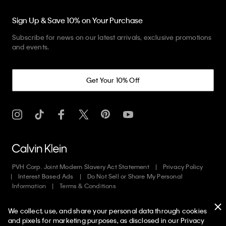
Sign Up & Save 10% on Your Purchase
Subscribe for news on our latest arrivals, exclusive promotions
and events.
Get Your 10% Off
PVH Corp. Joint Modern Slavery Act Statement
Privacy Policy
Interest Based Ads
Do Not Sell or Share My Personal
Information
Terms & Conditions
We collect, use, and share your personal data through cookies
Copyright ©
2026
Calvin Klein. All rights reserved.
and pixels for marketing purposes, as disclosed in our Privacy