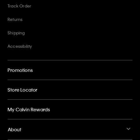
Track Order
Returns
Shipping
Accessibility
Promotions
Store Locator
My Calvin Rewards
About