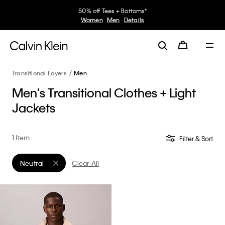
50% off Tees + Bottoms*
Women
Men
Details
Transitional Layers
Men
Men's Transitional Clothes + Light
Jackets
1 Item
Filter & Sort
Neutral
Clear All
Remove filter Currently Refined by Color: Neutral