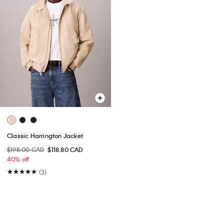
Classic Harrington Jacket
$198.00 CAD
$118.80 CAD
40% off
(3)