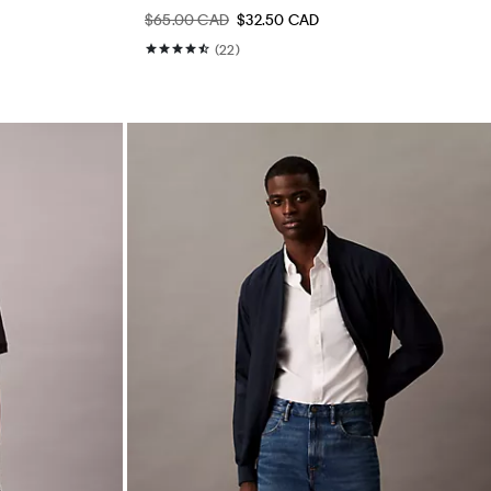
$65.00 CAD
$32.50 CAD
(22)