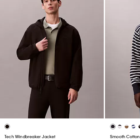
Tech Windbreaker Jacket
Smooth Cotton 