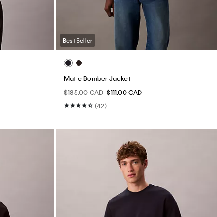
Best Seller
Matte Bomber Jacket
$185.00 CAD
$111.00 CAD
(42)