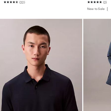
(22)
(2)
New to Sale