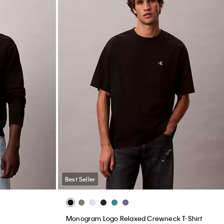
Best Seller
Monogram Logo Relaxed Crewneck T-Shirt