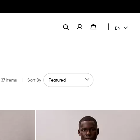
EN
37 Items
|
Sort By