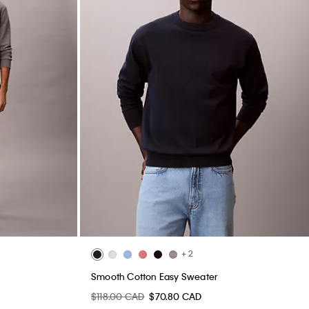
+ 2
Smooth Cotton Easy Sweater
$118.00 CAD
$70.80 CAD