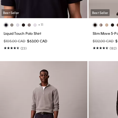
Best Seller
Best Seller
+ 11
Liquid Touch Polo Shirt
Slim Move 5-P
$105.00 CAD
$63.00 CAD
$132.00 CAD
$
(23)
(182)