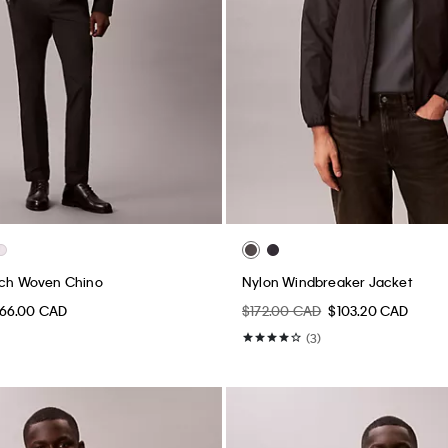
tch Woven Chino
Nylon Windbreaker Jacket
66.00 CAD
$172.00 CAD
$103.20 CAD
(3)