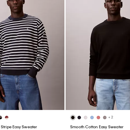
+ 2
Stripe Easy Sweater
Smooth Cotton Easy Sweater