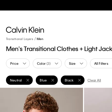
Transitional Layers
Men
Men's Transitional Clothes + Light Jac
Price
Color
(3)
Size
All Filters
Neutral
Blue
Black
Clear All
Remove filter Currently Refined by Color: Neutral
Remove filter Currently Refined by Color: Blu
Remove filter Currently Refin