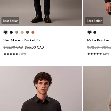
Best Seller
Best Seller
Slim Move 5-Pocket Pant
Matte Bomber 
$132.00 CAD
$66.00 CAD
$172.00 - $185
(182)
(42)