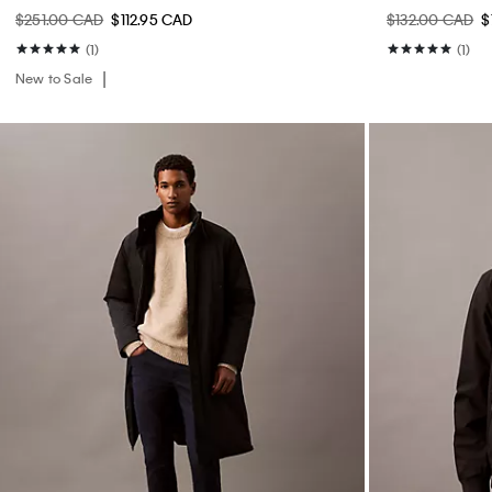
$251.00 CAD
$112.95 CAD
$132.00 CAD
$
(1)
(1)
New to Sale