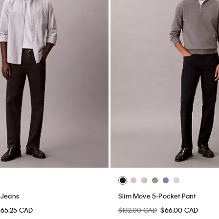
 Jeans
Slim Move 5-Pocket Pant
65.25 CAD
$132.00 CAD
$66.00 CAD