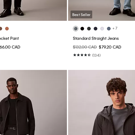
Best Seller
+ 7
ocket Pant
Standard Straight Jeans
66.00 CAD
$132.00 CAD
$79.20 CAD
(134)