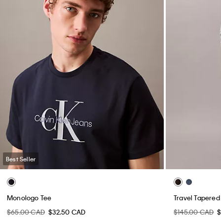
Best Seller
Monologo Tee
Travel Tapered
$65.00 CAD
$32.50 CAD
$145.00 CAD
$