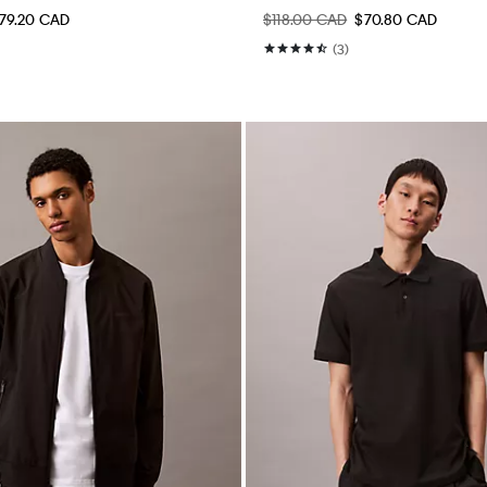
79.20 CAD
$118.00 CAD
$70.80 CAD
(3)