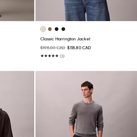
Classic Harrington Jacket
$198.00 CAD
$118.80 CAD
(3)