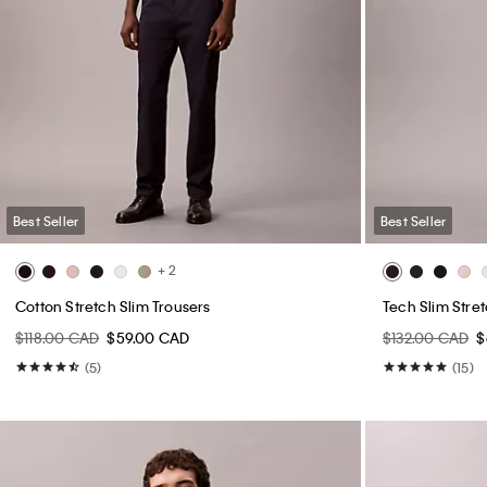
Best Seller
Best Seller
+ 2
Cotton Stretch Slim Trousers
Tech Slim Stre
$118.00 CAD
$59.00 CAD
$132.00 CAD
$
(5)
(15)