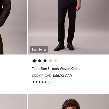
Best Seller
Tech Slim Stretch Woven Chino
$132.00 CAD
$66.00 CAD
(15)