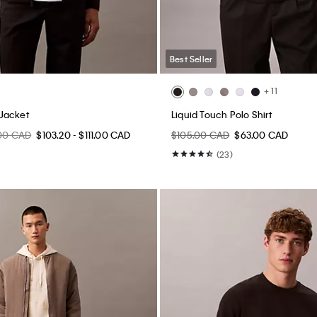
Best Seller
+ 11
Jacket
Liquid Touch Polo Shirt
.00 CAD
$103.20 - $111.00 CAD
$105.00 CAD
$63.00 CAD
(23)