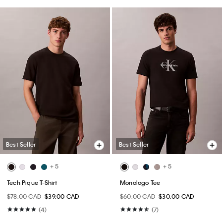
Best Seller
Best Seller
+ 5
+ 5
Tech Pique T-Shirt
Monologo Tee
$78.00 CAD
$39.00 CAD
$60.00 CAD
$30.00 CAD
(4)
(7)