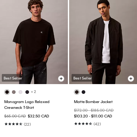
Best Seller
Best Seller
+ 2
Monogram Logo Relaxed
Matte Bomber Jacket
Crewneck T-Shirt
$172.00 - $185.00 CAD
$65.00 CAD
$32.50 CAD
$103.20 - $111.00 CAD
(42)
(22)