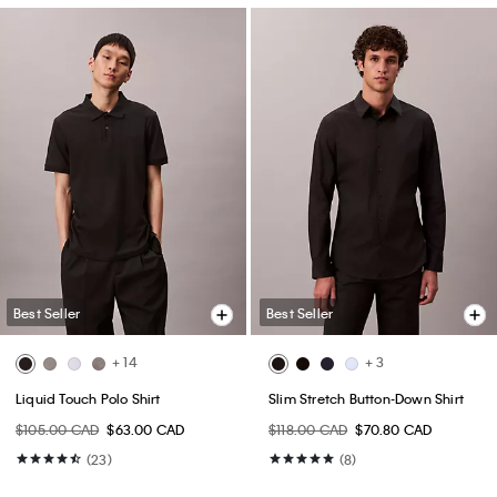
Best Seller
Best Seller
+ 14
+ 3
Liquid Touch Polo Shirt
Slim Stretch Button-Down Shirt
$105.00 CAD
$63.00 CAD
$118.00 CAD
$70.80 CAD
(23)
(8)