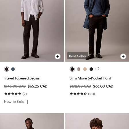
Best Seller
+ 2
Travel Tapered Jeans
Slim Move 5-Pocket Pant
$145.00 CAD
$65.25 CAD
$132.00 CAD
$66.00 CAD
(2)
(181)
New to Sale