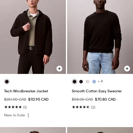
+ 4
Tech Windbreaker Jacket
Smooth Cotton Easy Sweater
$251.00 CAD
$112.95 CAD
$118.00 CAD
$70.80 CAD
(1)
(3)
New to Sale