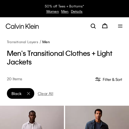
30–60% off Sitewide*
Women
Men
Details
Transitional Layers
Men
Men's Transitional Clothes + Light
Jackets
20 Items
Filter & Sort
Black
Clear All
Remove filter Currently Refined by Color: Black