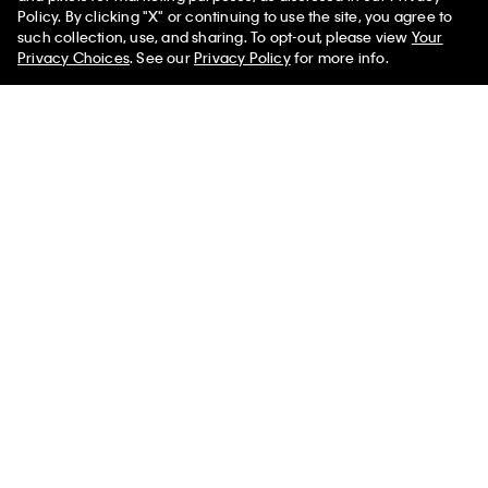
Policy. By clicking "X" or continuing to use the site, you agree to
such collection, use, and sharing. To opt-out, please view
Your
Privacy Choices
. See our
Privacy Policy
for more info.
Best Seller
Tech Slim Stretch Woven Chino
Liquid Touch Polo Shirt
$119.00 CAD
$59.50 CAD
$113.00 CAD
$67.80 CAD