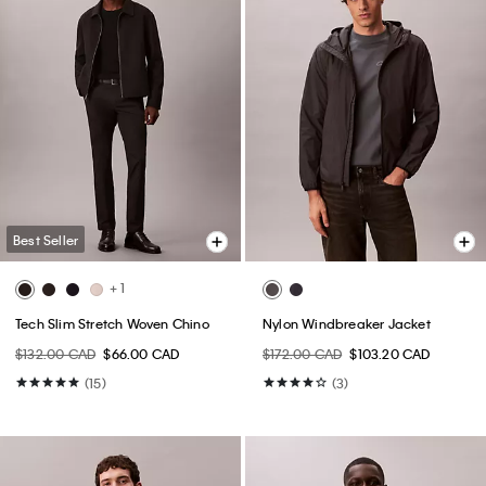
Best Seller
+ 1
Tech Slim Stretch Woven Chino
Nylon Windbreaker Jacket
$132.00 CAD
$66.00 CAD
$172.00 CAD
$103.20 CAD
(15)
(3)