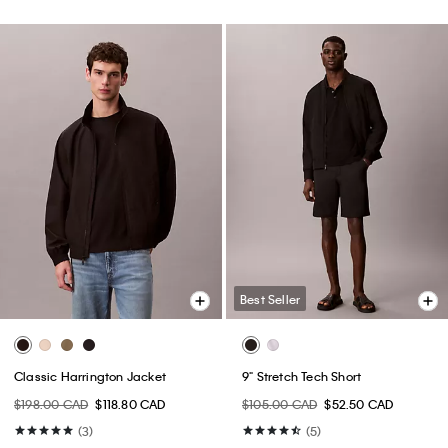
Best Seller
Classic Harrington Jacket
9" Stretch Tech Short
$198.00 CAD
$118.80 CAD
$105.00 CAD
$52.50 CAD
(3)
(5)