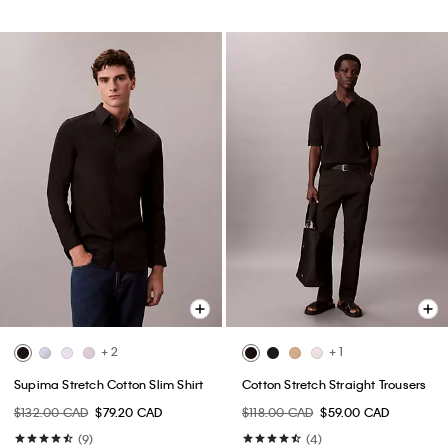
+ 2
+ 1
Supima Stretch Cotton Slim Shirt
Cotton Stretch Straight Trousers
$132.00 CAD
$79.20 CAD
$118.00 CAD
$59.00 CAD
(9)
(4)