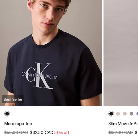
Best Seller
Monologo Tee
Slim Move 5-P
$65.00 CAD
$32.50 CAD
50% off
$132.00 CAD
$