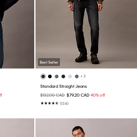
Best Seller
+ 3
Standard Straight Jeans
ff
$132.00 CAD
$79.20 CAD
40% off
(134)