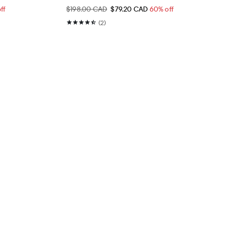
ff
$198.00 CAD
$79.20 CAD
60% off
(2)