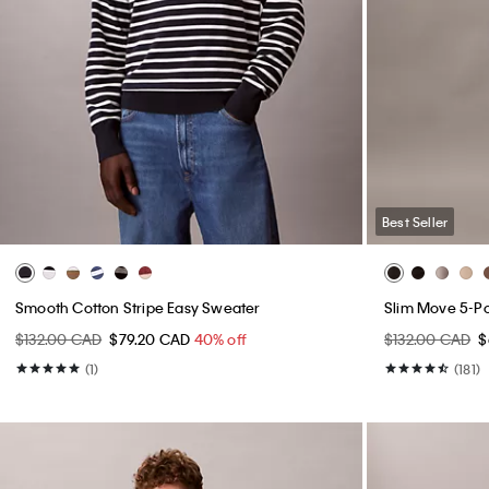
Best Seller
Smooth Cotton Stripe Easy Sweater
Slim Move 5-P
$132.00 CAD
$79.20 CAD
40% off
$132.00 CAD
$
(1)
(181)