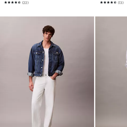
(22)
(13)