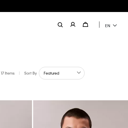
EN
17 Items
|
Sort By