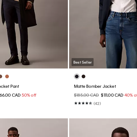
Best Seller
ocket Pant
Matte Bomber Jacket
66.00 CAD
50% off
$185.00 CAD
$111.00 CAD
40% o
(42)