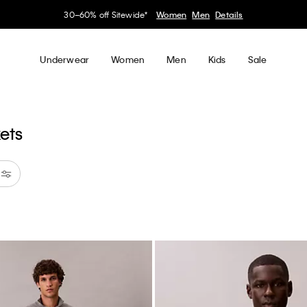
Earn. Redeem. Enjoy.
Learn More
My Calvin Rewards
Underwear
Women
Men
Kids
Sale
kets
astel Blue