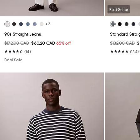
Best Seller
+ 3
90s Straight Jeans
Standard Strai
$172.00 CAD
$60.20 CAD
65% off
$132.00 CAD
$
(14)
(134)
Final Sale