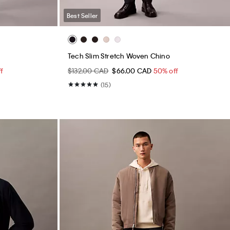
Best Seller
Tech Slim Stretch Woven Chino
f
$132.00 CAD
$66.00 CAD
50% off
(15)