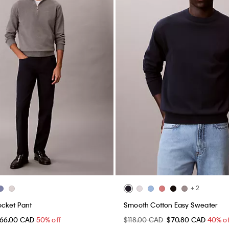
+ 2
ocket Pant
Smooth Cotton Easy Sweater
66.00 CAD
50% off
$118.00 CAD
$70.80 CAD
40% of