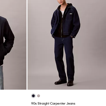
90s Straight Carpenter Jeans