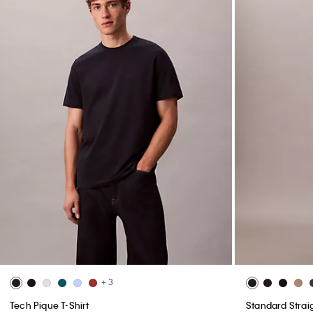
+ 3
Tech Pique T-Shirt
Standard Strai