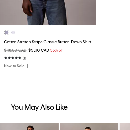
Cotton Stretch Stripe Classic Button-Down Shirt
$118.00 CAD
$53.10 CAD
55% off
(1)
New to Sale
You May Also Like