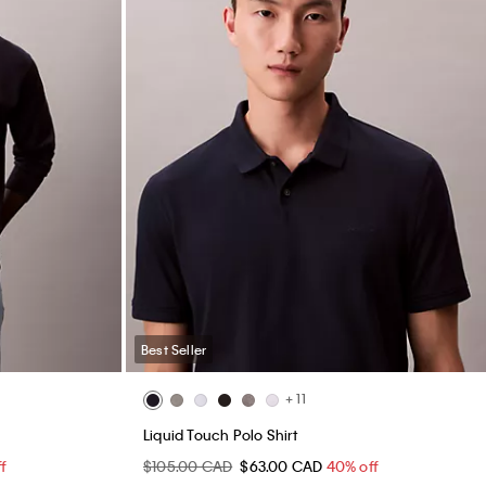
Best Seller
+ 11
Liquid Touch Polo Shirt
f
$105.00 CAD
$63.00 CAD
40% off