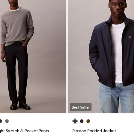
Best Seller
ght Stretch 5-Pocket Pants
Ripstop Padded Jacket