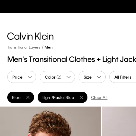
Transitional Layers
Men
Men's Transitional Clothes + Light Jac
Price
Color
(2)
Size
All Filters
Blue
Light/Pastel Blue
Clear All
Remove filter Currently Refined by Color: Blue
Remove filter Currently Refined by Color: Light/P