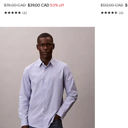
$78.00 CAD
$39.00 CAD
50% off
$132.00 CAD
$
(4)
(4)