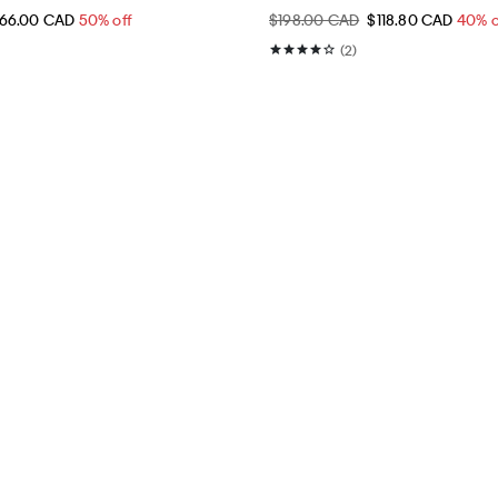
66.00 CAD
50% off
$198.00 CAD
$118.80 CAD
40% o
(2)