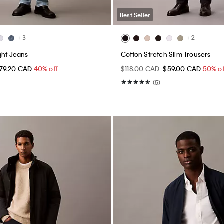
Best Seller
+ 3
+ 2
ght Jeans
Cotton Stretch Slim Trousers
79.20 CAD
40% off
$118.00 CAD
$59.00 CAD
50% of
(5)