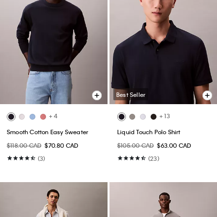
Best Seller
+ 4
+ 13
Smooth Cotton Easy Sweater
Liquid Touch Polo Shirt
$118.00 CAD
$70.80 CAD
$105.00 CAD
$63.00 CAD
(3)
(23)