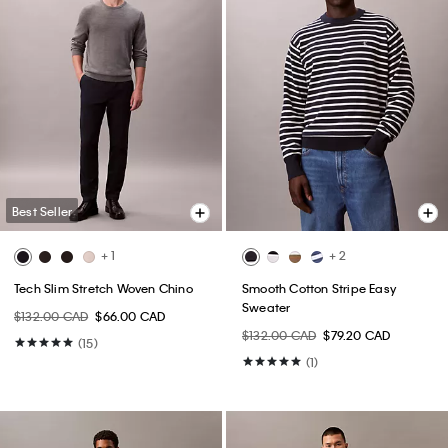
Best Seller
+ 1
+ 2
Tech Slim Stretch Woven Chino
Smooth Cotton Stripe Easy
Sweater
$132.00 CAD
$66.00 CAD
$132.00 CAD
$79.20 CAD
(15)
(1)