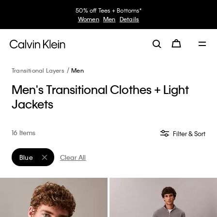
50% off Tees + Bottoms*
Women
Men
Details
Transitional Layers
Men
Men's Transitional Clothes + Light
Jackets
16 Items
Filter & Sort
Blue
Clear All
Remove filter Currently Refined by Color: Blue