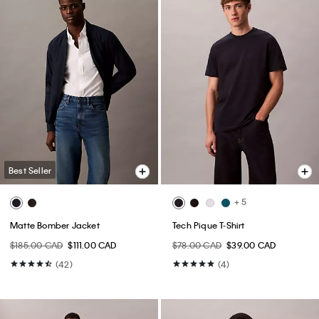
Best Seller
+ 5
Matte Bomber Jacket
Tech Pique T-Shirt
$185.00 CAD
$111.00 CAD
$78.00 CAD
$39.00 CAD
(42)
(4)