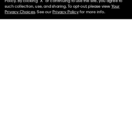
Policy. By clicking "X" or continuing to use the site, you agree to
such collection, use, and sharing. To opt-out, please view
Your
Privacy Choices
. See our
Privacy Policy
for more info.
90s Straight Carpenter Jeans
Cotton Stretch Stripe Classic
Button-Down Shirt
$198.00 CAD
$69.30 CAD
$118.00 CAD
$53.10 CAD
(2)
(1)