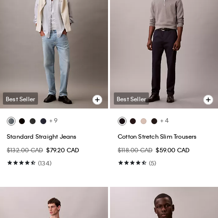
Best Seller
Best Seller
+ 9
+ 4
Standard Straight Jeans
Cotton Stretch Slim Trousers
$132.00 CAD
$79.20 CAD
$118.00 CAD
$59.00 CAD
(134)
(5)