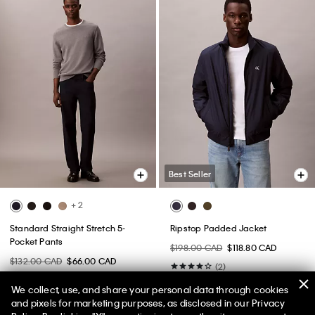
Best Seller
+ 2
Standard Straight Stretch 5-
Ripstop Padded Jacket
Pocket Pants
$198.00 CAD
$118.80 CAD
$132.00 CAD
$66.00 CAD
(2)
(5)
We collect, use, and share your personal data through cookies
and pixels for marketing purposes, as disclosed in our Privacy