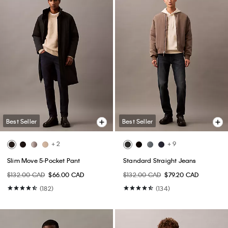
Best Seller
Best Seller
+ 2
+ 9
Slim Move 5-Pocket Pant
Standard Straight Jeans
$132.00 CAD
$66.00 CAD
$132.00 CAD
$79.20 CAD
(182)
(134)