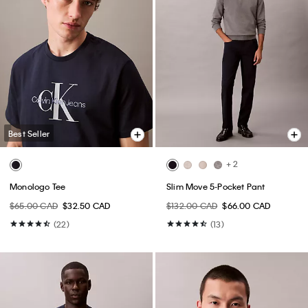
Best Seller
+ 2
Monologo Tee
Slim Move 5-Pocket Pant
$65.00 CAD
$32.50 CAD
$132.00 CAD
$66.00 CAD
(22)
(13)