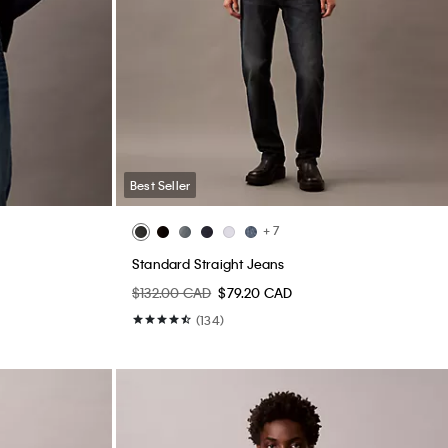
Best Seller
+ 7
Standard Straight Jeans
$132.00 CAD
$79.20 CAD
(134)