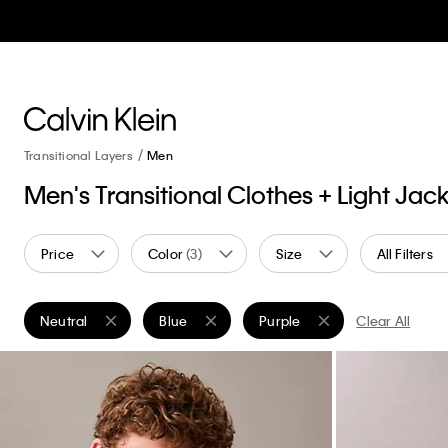
Transitional Layers
Men
Men's Transitional Clothes + Light Jac
Price
Color
(3)
Size
All Filters
Neutral
Blue
Purple
Clear All
Remove filter Currently Refined by Color: Neutral
Remove filter Currently Refined by Color: Blu
Remove filter Currently Refin