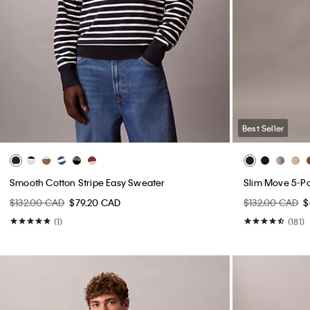
Best Seller
Smooth Cotton Stripe Easy Sweater
Slim Move 5-P
$132.00 CAD
$79.20 CAD
$132.00 CAD
$
(1)
(181)