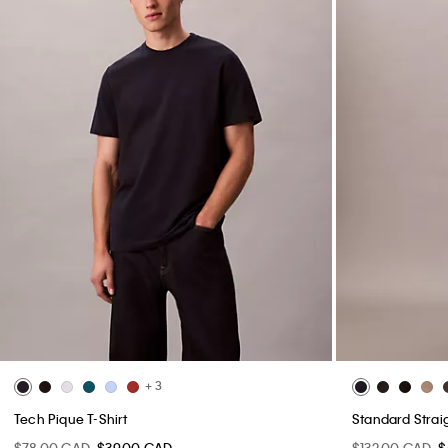
+ 3
Tech Pique T-Shirt
Standard Strai
$78.00 CAD
$39.00 CAD
$132.00 CAD
$