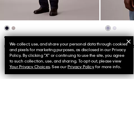
90s Straight Carpenter Jeans
Cotton Stretch 
We collect, use, and share your personal data through cookies
$198.00 CAD
$79.20 CAD
$118.00 CAD
$
and pixels for marketing purposes, as disclosed in our Privacy
(2)
(1)
Policy. By clicking "X" or continuing to use the site, you agree
to such collection, use, and sharing. To opt-out, please view
New to Sale
Your Privacy Choices
. See our
Privacy Policy
for more info.
You May Also Like