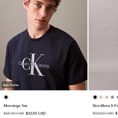
Best Seller
Monologo Tee
Slim Move 5-P
$65.00 CAD
$32.50 CAD
$132.00 CAD
$