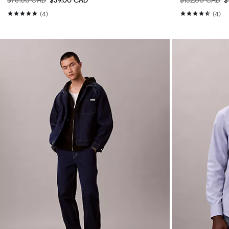
(4)
(4)