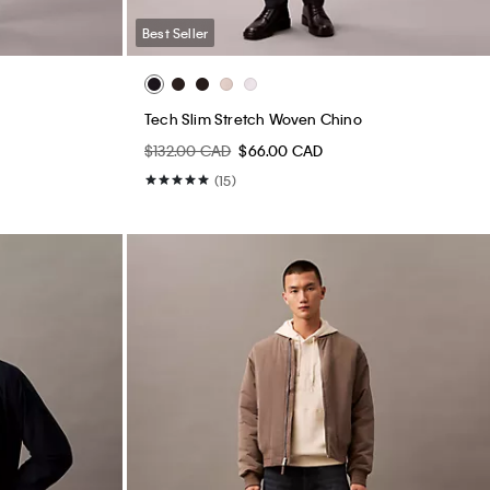
Best Seller
Tech Slim Stretch Woven Chino
$132.00 CAD
$66.00 CAD
(15)