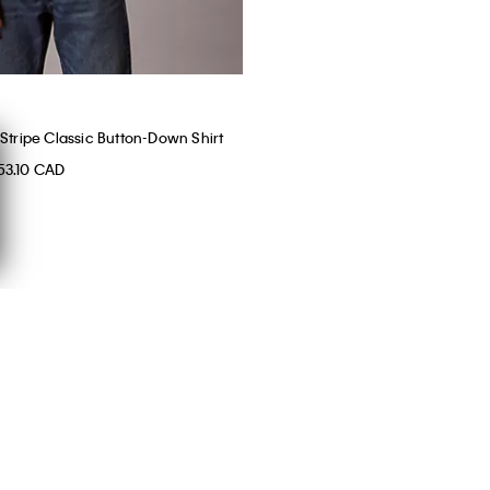
Stripe Classic Button-Down Shirt
53.10 CAD