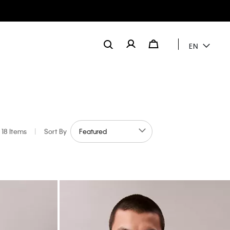
EN
18 Items
|
Sort By