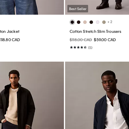
Best Seller
+ 2
gton Jacket
Cotton Stretch Slim Trousers
118.80 CAD
$118.00 CAD
$59.00 CAD
(5)