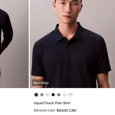
Best Seller
+ 11
Liquid Touch Polo Shirt
$105.00 CAD
$63.00 CAD