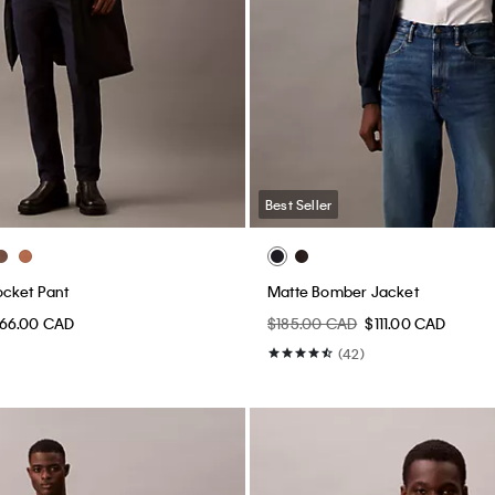
Best Seller
ocket Pant
Matte Bomber Jacket
66.00 CAD
$185.00 CAD
$111.00 CAD
(42)