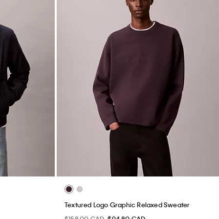
Textured Logo Graphic Relaxed Sweater
$158.00 CAD
$94.80 CAD