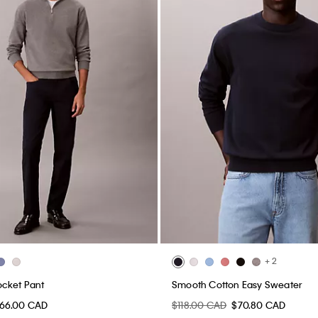
+ 2
ocket Pant
Smooth Cotton Easy Sweater
66.00 CAD
$118.00 CAD
$70.80 CAD