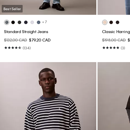
Best Seller
+ 7
Standard Straight Jeans
Classic Harrin
$132.00 CAD
$79.20 CAD
$198.00 CAD
$
(134)
(3)