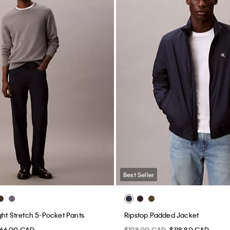
Best Seller
ght Stretch 5-Pocket Pants
Ripstop Padded Jacket
66.00 CAD
$198.00 CAD
$118.80 CAD