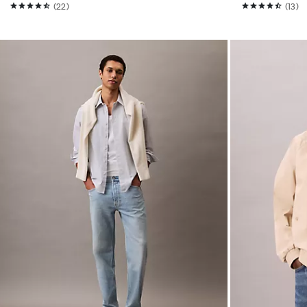
(22)
(13)