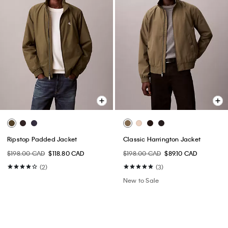
Ripstop Padded Jacket
Classic Harrington Jacket
$198.00 CAD
$118.80 CAD
$198.00 CAD
$89.10 CAD
(2)
(3)
New to Sale