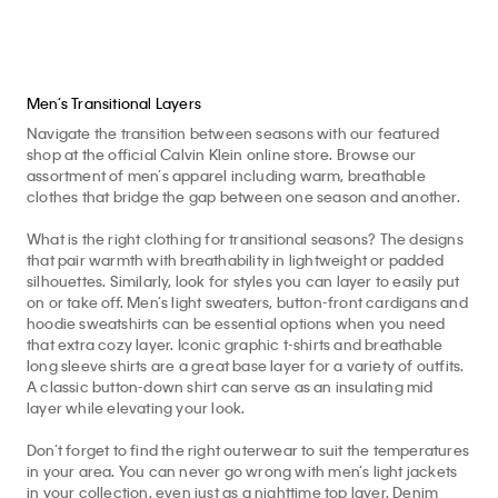
Men’s Transitional Layers
Navigate the transition between seasons with our featured
shop at the official Calvin Klein online store. Browse our
assortment of men’s apparel including warm, breathable
clothes that bridge the gap between one season and another.
What is the right clothing for transitional seasons? The designs
that pair warmth with breathability in lightweight or padded
silhouettes. Similarly, look for styles you can layer to easily put
on or take off. Men’s light sweaters, button-front cardigans and
hoodie sweatshirts can be essential options when you need
that extra cozy layer. Iconic graphic t-shirts and breathable
long sleeve shirts are a great base layer for a variety of outfits.
A classic button-down shirt can serve as an insulating mid
layer while elevating your look.
Don’t forget to find the right outerwear to suit the temperatures
in your area. You can never go wrong with men’s light jackets
in your collection, even just as a nighttime top layer. Denim