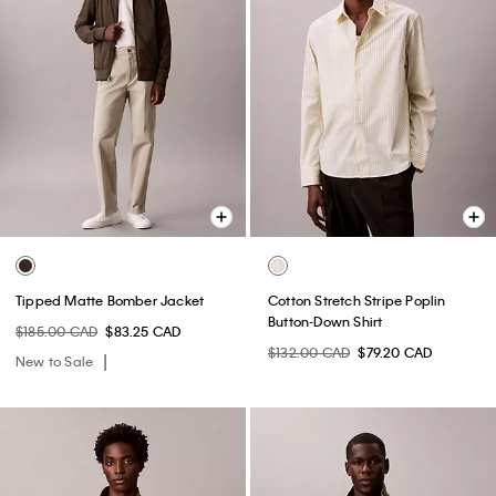
Tipped Matte Bomber Jacket
Cotton Stretch Stripe Poplin
Button-Down Shirt
$185.00 CAD
$83.25 CAD
$132.00 CAD
$79.20 CAD
New to Sale