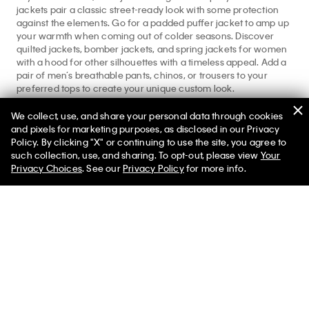
jackets pair a classic street-ready look with some protection
against the elements. Go for a padded puffer jacket to amp up
your warmth when coming out of colder seasons. Discover
quilted jackets, bomber jackets, and spring jackets for women
with a hood for other silhouettes with a timeless appeal. Add a
pair of men’s breathable pants, chinos, or trousers to your
preferred tops to create your unique custom look.
Find more seasonal appropriate designs from our
Men’s
We collect, use, and share your personal data through cookies
Apparel
full shop. Explore more essentials at our
men’s jackets
and pixels for marketing purposes, as disclosed in our Privacy
and
men’s denim
featured shops.
Policy. By clicking "X" or continuing to use the site, you agree to
such collection, use, and sharing. To opt-out, please view
Your
Privacy Choices
. See our
Privacy Policy
for more info.
Help
Customer Service
FAQs
Contact Us