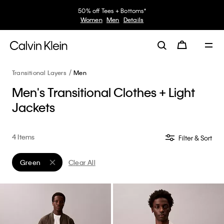
50% off Tees + Bottoms*
Women
Men
Details
Transitional Layers
Men
Men's Transitional Clothes + Light
Jackets
4 Items
Filter & Sort
Green
Clear All
Remove filter Currently Refined by Color: Green