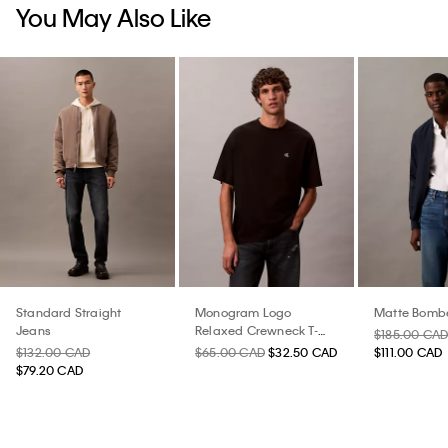
You May Also Like
Standard Straight
Monogram Logo
Matte Bombe
Jeans
Relaxed Crewneck T-
$185.00 CA
Shirt
$132.00 CAD
$65.00 CAD
$32.50 CAD
$111.00 CAD
$79.20 CAD