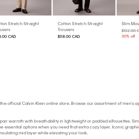
ton Stretch Straight
Cotton Stretch Straight
Slim Mov
ousers
Trousers
$132.00 
30% off
8.00 CAD
$118.00 CAD
the official Calvin Klein online store. Browse our assortment of men’s 
pair warmth with breathability in lightweight or padded silhouettes. Simil
e essential options when you need that extra cozy layer. Iconic graphic 
insulating mid layer while elevating your look.