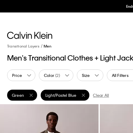
Ends
Transitional Layers
Men
Men's Transitional Clothes + Light Jac
Price
Color
(2)
Size
All Filters
Green
Light/Pastel Blue
Clear All
Remove filter Currently Refined by Color: Green
Remove filter Currently Refined by Color: Light