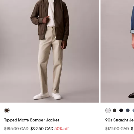
Tipped Matte Bomber Jacket
90s Straight J
$185.00 CAD
$92.50 CAD
50% off
$172.00 CAD
$