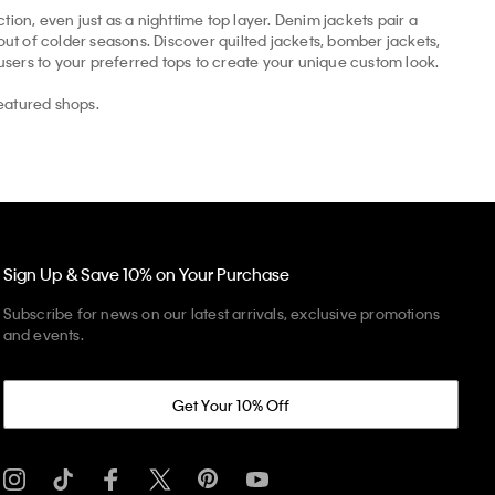
tion, even just as a nighttime top layer. Denim jackets pair a
t of colder seasons. Discover quilted jackets, bomber jackets,
ousers to your preferred tops to create your unique custom look.
eatured shops.
Sign Up & Save 10% on Your Purchase
Subscribe for news on our latest arrivals, exclusive promotions
and events.
Get Your 10% Off