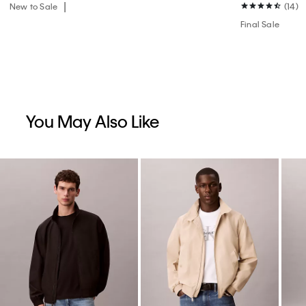
New to Sale
(14)
Final Sale
You May Also Like