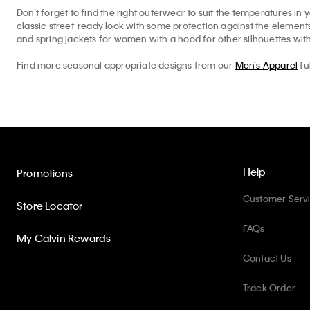
Don’t forget to find the right outerwear to suit the temperatures in 
classic street-ready look with some protection against the elemen
and spring jackets for women with a hood for other silhouettes with
Find more seasonal appropriate designs from our
Men’s Apparel
fu
Help
Promotions
Customer Serv
Store Locator
FAQs
My Calvin Rewards
Contact Us
Track Order