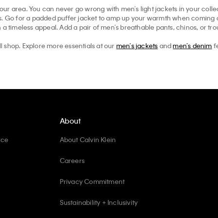
your area. You can never go wrong with men’s light jackets in your collec
ts. Go for a padded puffer jacket to amp up your warmth when coming ou
 a timeless appeal. Add a pair of men’s breathable pants, chinos, or tr
ll shop. Explore more essentials at our
men’s jackets
and
men’s denim
f
About
ice
About Calvin Klein
Careers
Privacy Commitment
Sustainability + Inclusivity