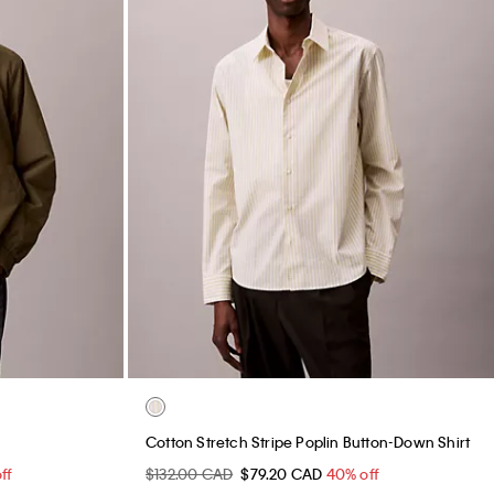
Cotton Stretch Stripe Poplin Button-Down Shirt
ff
$132.00 CAD
$79.20 CAD
40% off