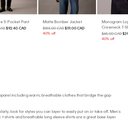
e 5-Pocket Pant
Matte Bomber Jacket
Monogram Log
Crewneck T-Sh
CAD
$92.40 CAD
$185.00 CAD
$111.00 CAD
40% off
$65.00 CAD
$3
40% off
apparel including warm, breathable clothes that bridge the gap
arly, look for styles you can layer to easily put on or take off. Men’s
t-shirts and breathable long sleeve shirts are a great base layer