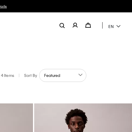
ails
EN
4 Items
|
Sort By