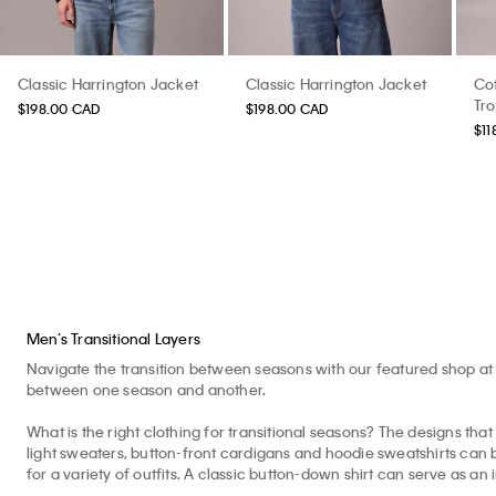
Classic Harrington Jacket
Classic Harrington Jacket
Cot
Tr
$198.00 CAD
$198.00 CAD
$11
Men’s Transitional Layers
Navigate the transition between seasons with our featured shop at 
between one season and another.
What is the right clothing for transitional seasons? The designs that 
light sweaters, button-front cardigans and hoodie sweatshirts can b
for a variety of outfits. A classic button-down shirt can serve as an 