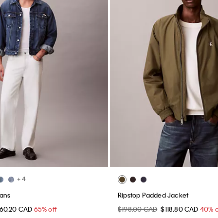
+ 4
eans
Ripstop Padded Jacket
60.20 CAD
65% off
$198.00 CAD
$118.80 CAD
40% o