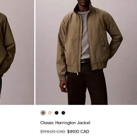
Classic Harrington Jacket
$198.00 CAD
$89.10 CAD