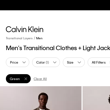
Transitional Layers
Men
Men's Transitional Clothes + Light Jac
Price
Color
(1)
Size
All Filters
Green
Clear All
Remove filter Currently Refined by Color: Green