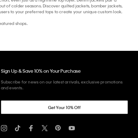
t of colder seasons. Discover quilted jackets, bomber jackets,
ousers to your preferred tops to create your unique custom look.
eatured shops.
Sign Up & Save 10% on Your Purchase
Subscribe for news on our latest arrivals, exclusive promotions
and events.
Get Your 10% Off