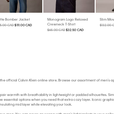
tte Bomber Jacket
Monogram Logo Relaxed
Slim Mov
Crewneck T-Shirt
85.00 CAD
$111.00 CAD
$132.00 
$65.00 CAD
$32.50 CAD
the official Calvin Klein online store. Browse our assortment of men’s 
pair warmth with breathability in lightweight or padded silhouettes. Simil
e essential options when you need that extra cozy layer. Iconic graphic 
insulating mid layer while elevating your look.
your area. You can never go wrong with men’s light jackets in your collec