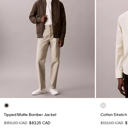
Tipped Matte Bomber Jacket
Cotton Stretch 
$185.00 CAD
$83.25 CAD
$132.00 CAD
$