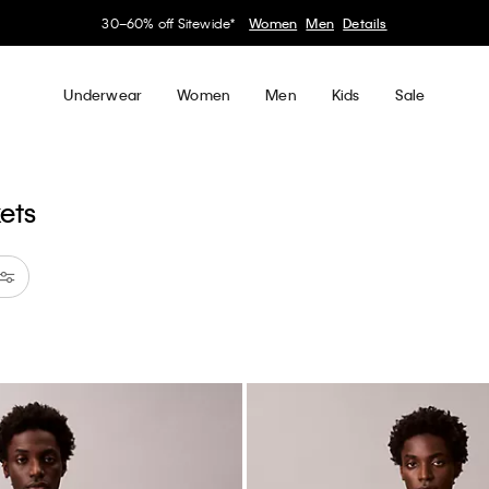
30–60% off Sitewide*
Women
Men
Details
Underwear
Women
Men
Kids
Sale
kets