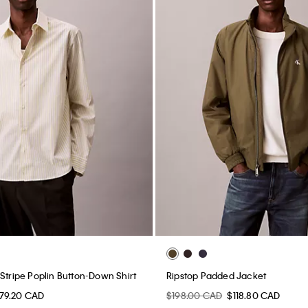
Stripe Poplin Button-Down Shirt
Ripstop Padded Jacket
79.20 CAD
$198.00 CAD
$118.80 CAD