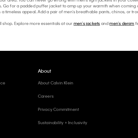
ts. Go for a padded puffer jacket to amp up your warmth when coming ou
 a timeless appeal. Add a pair of men’s breathable pants, chinos, or tr
ll shop. Explore more essentials at our
men’s jackets
and
men’s denim
f
About
ice
About Calvin Klein
Careers
Privacy Commitment
Sustainability + Inclusivity