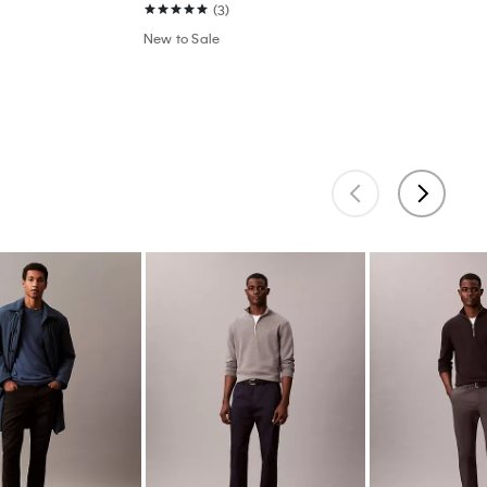
(3)
New to Sale