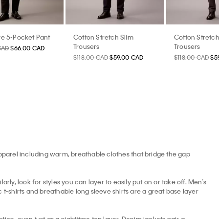
e 5-Pocket Pant
Cotton Stretch Slim
Cotton Stretch
Trousers
Trousers
CAD
$66.00 CAD
$118.00 CAD
$59.00 CAD
$118.00 CAD
$5
apparel including warm, breathable clothes that bridge the gap
arly, look for styles you can layer to easily put on or take off. Men’s
t-shirts and breathable long sleeve shirts are a great base layer
tion, even just as a nighttime top layer. Denim jackets pair a