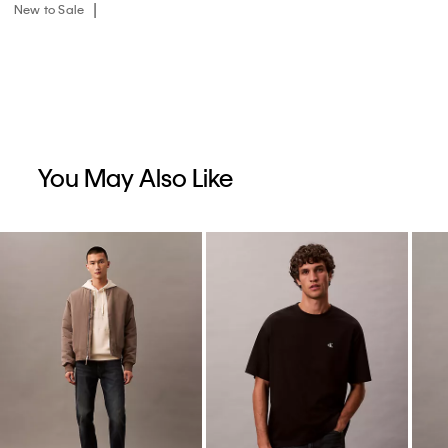
New to Sale
You May Also Like