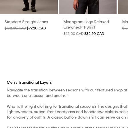
Standard Straight Jeans
Monogram Logo Relaxed
Ma
Crewneck T-Shirt
$132.00 CAD
$79.20 CAD
$1
$65.00 CAD
$32.50 CAD
Men’s Transitional Layers
Navigate the transition between seasons with our featured shop at 
between one season and another.
What is the right clothing for transitional seasons? The designs that 
light sweaters, button-front cardigans and hoodie sweatshirts can b
for a variety of outfits. A classic button-down shirt can serve as an 
Don’t forget to find the right outerwear to suit the temperatures in 