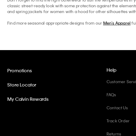
classic street-ready look with some protection against the elemen
and spring jackets for women with a hood for other silhouettes with
Find more seasonal appropriate designs from our
Men’s Apparel
fu
Help
Promotions
Customer Serv
Store Locator
FAQs
My Calvin Rewards
Contact Us
Track Order
Returns