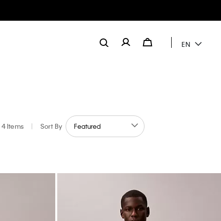
EN
4 Items
|
Sort By