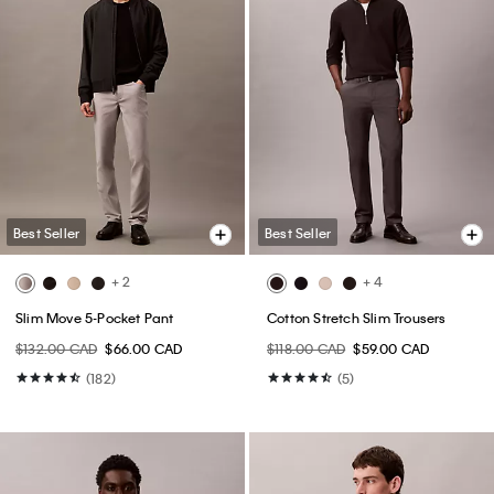
Best Seller
Best Seller
+ 2
+ 4
Slim Move 5-Pocket Pant
Cotton Stretch Slim Trousers
$132.00 CAD
$66.00 CAD
$118.00 CAD
$59.00 CAD
(182)
(5)