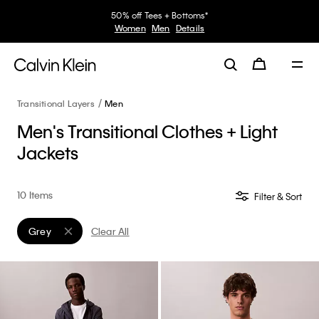
50% off Tees + Bottoms*
Women
Men
Details
Transitional Layers
Men
Men's Transitional Clothes + Light
Jackets
10 Items
Filter & Sort
Grey
Clear All
Remove filter Currently Refined by Color: Grey