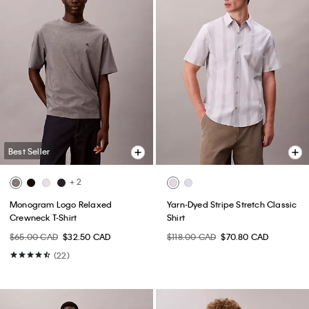
Best Seller
+ 2
Monogram Logo Relaxed
Yarn-Dyed Stripe Stretch Classic
Crewneck T-Shirt
Shirt
$65.00 CAD
$32.50 CAD
$118.00 CAD
$70.80 CAD
(22)