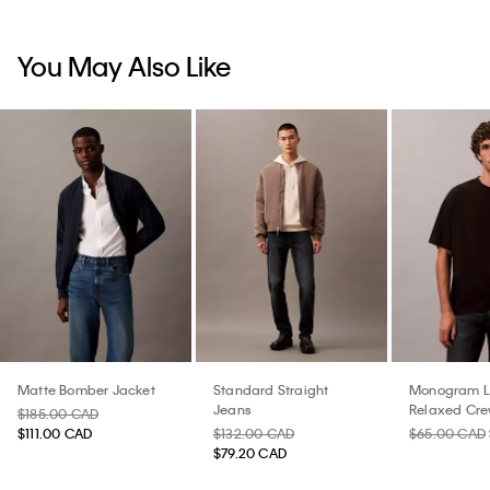
You May Also Like
Matte Bomber Jacket
Standard Straight
Monogram 
Jeans
Relaxed Cre
$185.00 CAD
Shirt
$111.00 CAD
$132.00 CAD
$65.00 CAD
$79.20 CAD