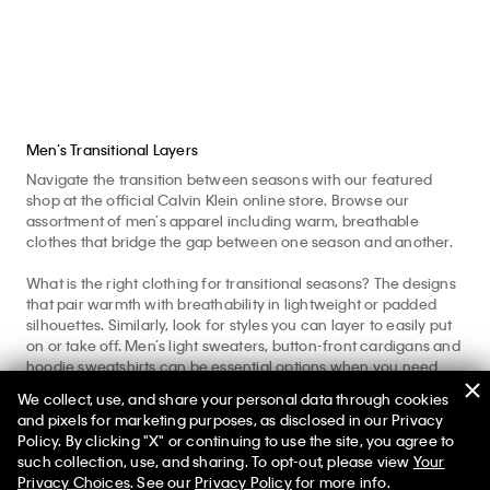
Men’s Transitional Layers
Navigate the transition between seasons with our featured
shop at the official Calvin Klein online store. Browse our
assortment of men’s apparel including warm, breathable
clothes that bridge the gap between one season and another.
What is the right clothing for transitional seasons? The designs
that pair warmth with breathability in lightweight or padded
silhouettes. Similarly, look for styles you can layer to easily put
on or take off. Men’s light sweaters, button-front cardigans and
hoodie sweatshirts can be essential options when you need
that extra cozy layer. Iconic graphic t-shirts and breathable
We collect, use, and share your personal data through cookies
long sleeve shirts are a great base layer for a variety of outfits.
and pixels for marketing purposes, as disclosed in our Privacy
A classic button-down shirt can serve as an insulating mid
Policy. By clicking "X" or continuing to use the site, you agree to
layer while elevating your look.
such collection, use, and sharing. To opt-out, please view
Your
Privacy Choices
. See our
Privacy Policy
for more info.