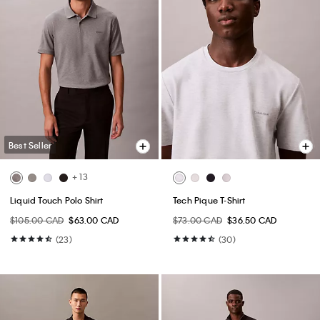
Best Seller
+ 13
Liquid Touch Polo Shirt
Tech Pique T-Shirt
$105.00 CAD
$63.00 CAD
$73.00 CAD
$36.50 CAD
(23)
(30)