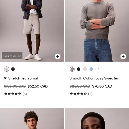
Best Seller
+ 4
9" Stretch Tech Short
Smooth Cotton Easy Sweater
$105.00 CAD
$52.50 CAD
$118.00 CAD
$70.80 CAD
(5)
(3)