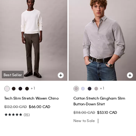
Best Seller
+ 1
+ 1
Tech Slim Stretch Woven Chino
Cotton Stretch Gingham Slim
Button-Down Shirt
$132.00 CAD
$66.00 CAD
$118.00 CAD
$53.10 CAD
(15)
New to Sale